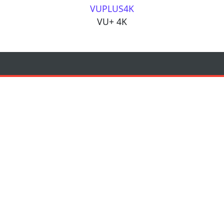
VUPLUS4K
VU+ 4K