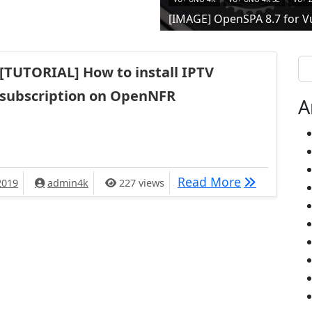
[IMAGE] OpenSPA 8.7 for V
Se
[TUTORIAL] How to install IPTV
subscription on OpenNFR
A
[TUTORIAL] 
Read More
2019
admin4k
227 views