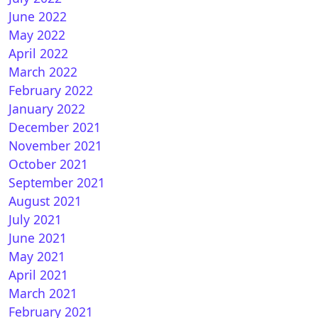
June 2022
May 2022
April 2022
March 2022
February 2022
January 2022
December 2021
November 2021
October 2021
September 2021
August 2021
July 2021
June 2021
May 2021
April 2021
March 2021
February 2021