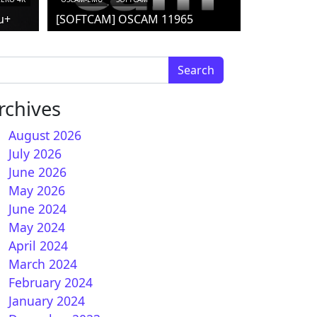
u+
[SOFTCAM] OSCAM 11965
arch for:
rchives
August 2026
July 2026
June 2026
How to install IPTV subscription on OpenNFR
May 2026
June 2024
May 2024
April 2024
March 2024
February 2024
January 2024