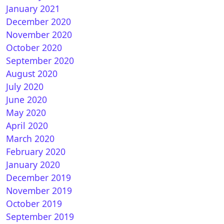
January 2021
December 2020
November 2020
October 2020
September 2020
August 2020
July 2020
June 2020
May 2020
April 2020
March 2020
February 2020
January 2020
December 2019
November 2019
October 2019
September 2019