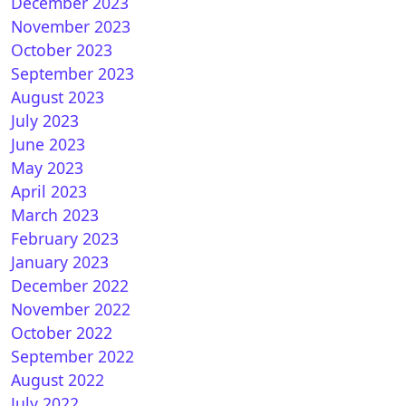
December 2023
November 2023
October 2023
September 2023
August 2023
July 2023
June 2023
May 2023
April 2023
March 2023
February 2023
January 2023
December 2022
November 2022
October 2022
September 2022
August 2022
July 2022