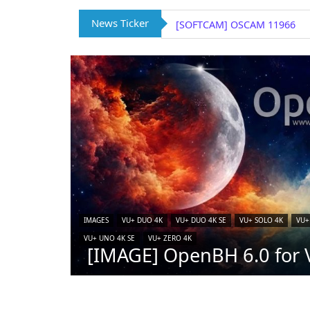
News Ticker
[SOFTCAM] OSCAM 11966
IMAGES
VU+ DUO 4K
VU+ DUO 4K SE
VU+ SOLO 4K
VU+
VU+ UNO 4K SE
VU+ ZERO 4K
[IMAGE] OpenBH 6.0 for V