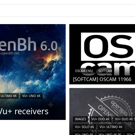
OSCAM-EMU
SOFTCAM
[SOFTCAM] OSCAM 11966
 ULTIMO 4K
VU+ UNO 4K
u+ receivers
IMAGES
VU+ DUO 4K
VU+ DUO 4K 
VU+ SOLO 4K
VU+ ULTIMO 4K
VU+ UNO 4K
VU+ UNO 4K SE
VU+ 