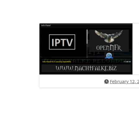
February 12, 