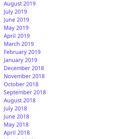
August 2019
July 2019
June 2019
May 2019
April 2019
March 2019
February 2019
January 2019
December 2018
November 2018
October 2018
September 2018
August 2018
July 2018
June 2018
May 2018
April 2018