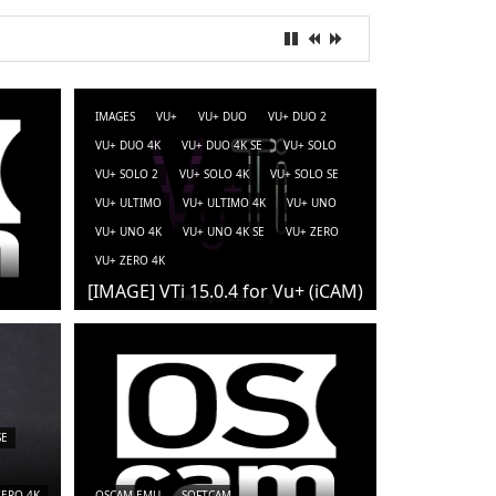
IMAGES
VU+
VU+ DUO
VU+ DUO 2
VU+ DUO 4K
VU+ DUO 4K SE
VU+ SOLO
VU+ SOLO 2
VU+ SOLO 4K
VU+ SOLO SE
VU+ ULTIMO
VU+ ULTIMO 4K
VU+ UNO
VU+ UNO 4K
VU+ UNO 4K SE
VU+ ZERO
VU+ ZERO 4K
[IMAGE] VTi 15.0.4 for Vu+ (iCAM)
SE
ZERO 4K
OSCAM-EMU
SOFTCAM