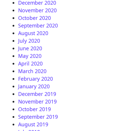
December 2020
November 2020
October 2020
September 2020
August 2020
July 2020
June 2020
May 2020
April 2020
March 2020
February 2020
January 2020
December 2019
November 2019
October 2019
September 2019
August 2019