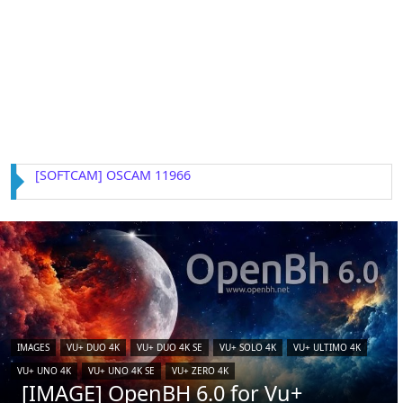
[SOFTCAM] OSCAM 11966
IMAGES
VU+ DUO 4K
VU+ DUO 4K SE
VU+ SOLO 4K
VU+ ULTIMO 4K
VU+ UNO 4K
VU+ UNO 4K SE
VU+ ZERO 4K
[IMAGE] OpenBH 6.0 for Vu+