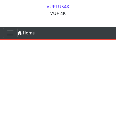
Skip to content
VUPLUS4K
VU+ 4K
Skip to content
Home
Main Navigation