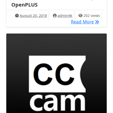
OpenPLUS
August 20, 2018
admin4k
202 views
[TUTORI
Read More