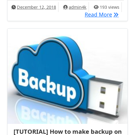
December 12, 2018
admin4k
193 views
[TUTORIA
Read More
[TUTORIAL] How to make backup on