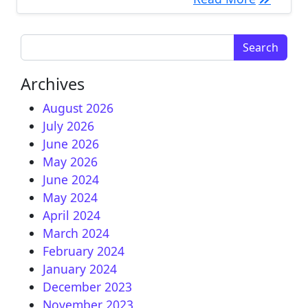
Search for:
Archives
August 2026
July 2026
June 2026
May 2026
June 2024
May 2024
April 2024
March 2024
February 2024
January 2024
December 2023
November 2023