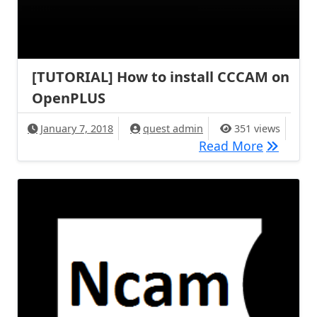
[TUTORIAL] How to install CCCAM on
OpenPLUS
January 7, 2018
quest admin
351 views
[TUTORIA
Read More