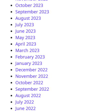
October 2023
September 2023
August 2023
July 2023
June 2023
May 2023
April 2023
March 2023
February 2023
January 2023
December 2022
November 2022
October 2022
September 2022
August 2022
July 2022
June 2022