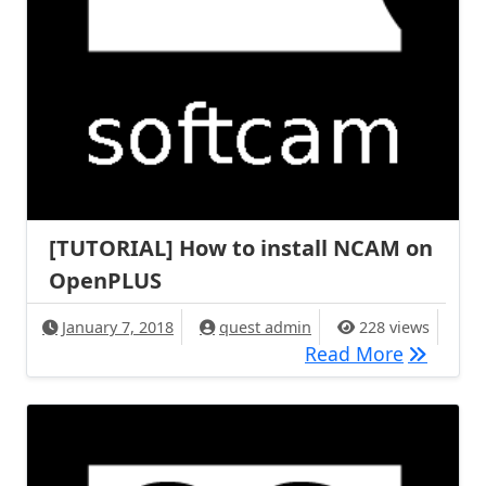
[TUTORIAL] How to install NCAM on
OpenPLUS
January 7, 2018
quest admin
228 views
[TUTORIA
Read More