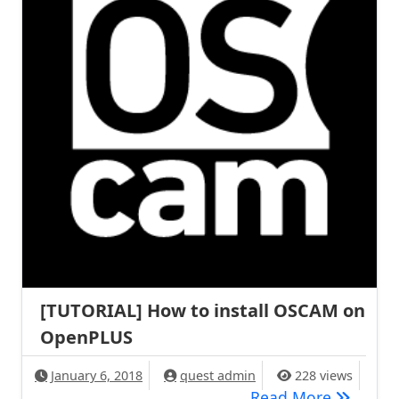
[TUTORIAL] How to install OSCAM on
OpenPLUS
January 6, 2018
quest admin
228 views
[TUTORIA
Read More