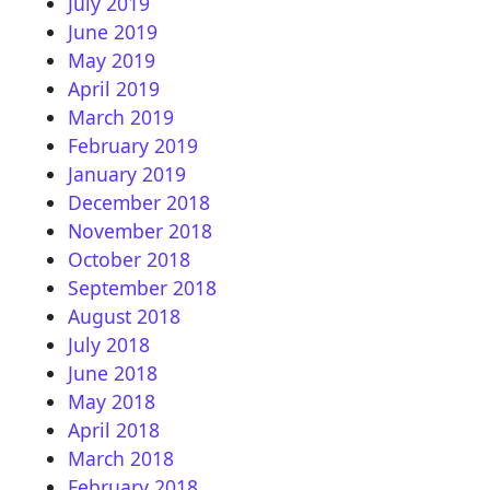
July 2019
June 2019
May 2019
April 2019
March 2019
February 2019
January 2019
December 2018
November 2018
October 2018
September 2018
August 2018
July 2018
June 2018
May 2018
April 2018
March 2018
February 2018