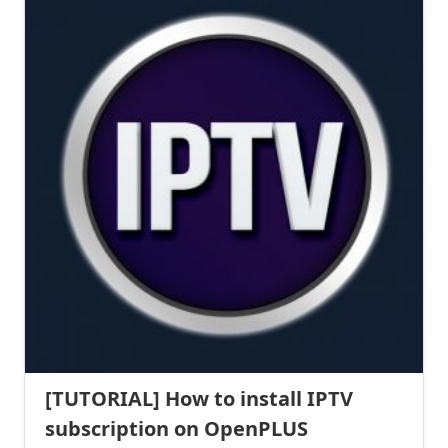
[TUTORIAL] How to install IPTV
subscription on OpenPLUS