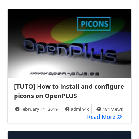
[TUTO] How to install and configure
picons on OpenPLUS
February 11, 2019
admin4k
181 views
[TUTO] H
Read More