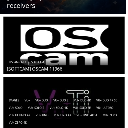
receivers
OSCAM-EMU
SOFTCAM
[SOFTCAM] OSCAM 11966
IMAGES
VU+
VU+ DUO
VU+ DUO 2
VU+ DUO 4K
VU+ DUO 4K SE
VU+ SOLO
VU+ SOLO 2
VU+ SOLO 4K
VU+ SOLO SE
VU+ ULTIMO
VU+ ULTIMO 4K
VU+ UNO
VU+ UNO 4K
VU+ UNO 4K SE
VU+ ZERO
VU+ ZERO 4K