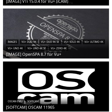
[IMAGE] VTi 15.0.4 for Vu+ (iCAM)
IMAGES
VU+ DUO 4K
VU+ DUO 4K SE
VU+ SOLO 4K
VU+ ULTIMO 4K
VU+ UNO 4K
VU+ UNO 4K SE
VU+ ZERO 4K
[IMAGE] OpenSPA 8.7 for Vu+
OSCAM-EMU
SOFTCAM
[SOFTCAM] OSCAM 11965