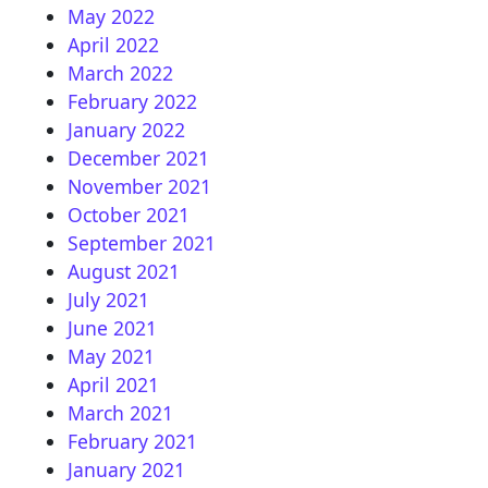
May 2022
April 2022
March 2022
February 2022
January 2022
December 2021
November 2021
October 2021
September 2021
August 2021
July 2021
June 2021
May 2021
April 2021
March 2021
February 2021
January 2021