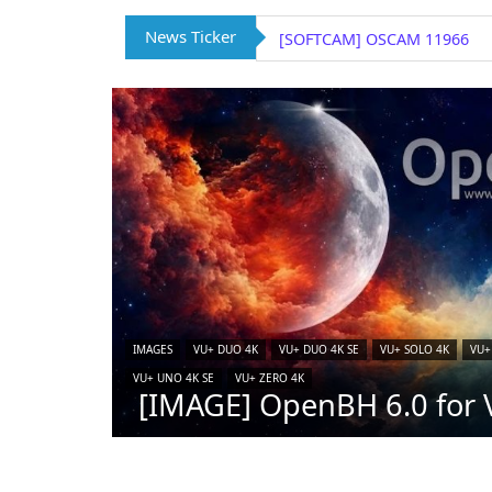
News Ticker
[SOFTCAM] OSCAM 11966
IMAGES
VU+ DUO 4K
VU+ DUO 4K SE
VU+ SOLO 4K
VU+
VU+ UNO 4K SE
VU+ ZERO 4K
[IMAGE] OpenBH 6.0 for V