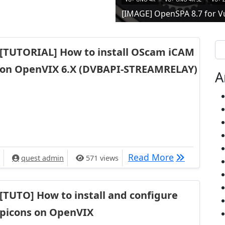
[IMAGE] OpenSPA 8.7 for V
Se
[TUTORIAL] How to install OScam iCAM
on OpenVIX 6.X (DVBAPI-STREAMRELAY)
A
[TUTORIAL] 
Read More
quest admin
571 views
[TUTO] How to install and configure
picons on OpenVIX