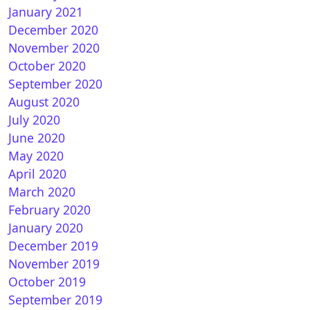
January 2021
December 2020
November 2020
October 2020
September 2020
August 2020
July 2020
June 2020
How to install IPTV subscription on OpenVIX
May 2020
April 2020
March 2020
February 2020
January 2020
December 2019
November 2019
October 2019
September 2019