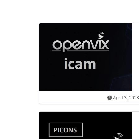
April 3, 2023