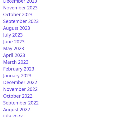
December 2023
November 2023
October 2023
September 2023
August 2023
to install and configure picons on OpenVIX
July 2023
June 2023
May 2023
April 2023
March 2023
February 2023
January 2023
December 2022
November 2022
October 2022
September 2022
August 2022
July 2022