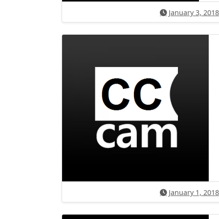
January 3, 2018
January 1, 2018