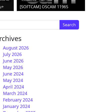
u+
[SOFTCAM] OSCAM 11965
arch for:
rchives
August 2026
July 2026
June 2026
May 2026
June 2024
How to install OScam iCAM on OpenVIX 6.X (DVBAPI
May 2024
April 2024
March 2024
February 2024
January 2024