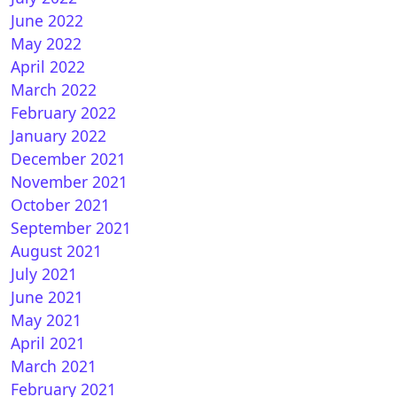
How to install OSCAM on OpenVIX
June 2022
May 2022
April 2022
March 2022
February 2022
January 2022
December 2021
November 2021
October 2021
September 2021
August 2021
July 2021
June 2021
May 2021
April 2021
How to install CCCAM on OpenVIX
March 2021
February 2021