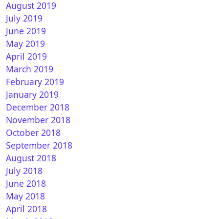
August 2019
July 2019
June 2019
May 2019
April 2019
March 2019
February 2019
January 2019
December 2018
November 2018
October 2018
September 2018
August 2018
July 2018
June 2018
May 2018
April 2018