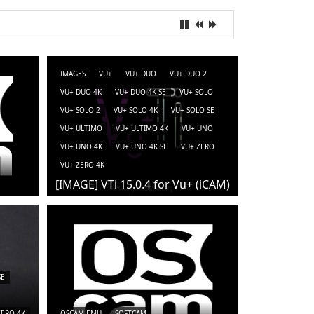
IMAGES
VU+
VU+ DUO
VU+ DUO 2
VU+ DUO 4K
VU+ DUO 4K SE
VU+ SOLO
VU+ SOLO 2
VU+ SOLO 4K
VU+ SOLO SE
VU+ ULTIMO
VU+ ULTIMO 4K
VU+ UNO
VU+ UNO 4K
VU+ UNO 4K SE
VU+ ZERO
VU+ ZERO 4K
[IMAGE] VTi 15.0.4 for Vu+ (iCAM)
SE
ZERO 4K
OSCAM-EMU
SOFTCAM