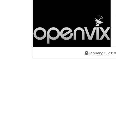
January 1, 2018