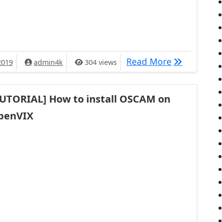
[TUTO] How 
Read More
2019
admin4k
304 views
TUTORIAL] How to install OSCAM on
penVIX