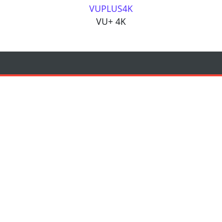
VUPLUS4K
VU+ 4K