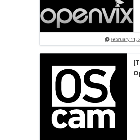
February 11, 
[
O