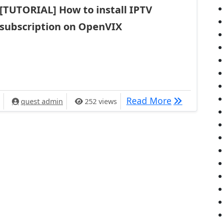
[TUTORIAL] How to install IPTV
subscription on OpenVIX
[TUTORIAL] 
Read More
quest admin
252 views