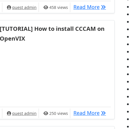
[TUTORIAL] 
Read More
quest admin
458 views
[TUTORIAL] How to install CCCAM on
OpenVIX
[TUTORIAL] 
Read More
quest admin
250 views