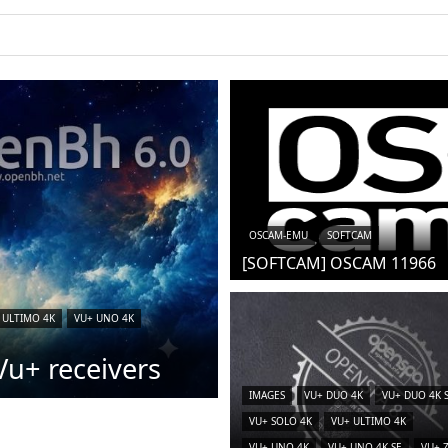
OSCAM-EMU
SOFTCAM
[SOFTCAM] OSCAM 11966
 ULTIMO 4K
VU+ UNO 4K
u+ receivers
IMAGES
VU+ DUO 4K
VU+ DUO 4K 
VU+ SOLO 4K
VU+ ULTIMO 4K
VU+ UNO 4K
VU+ UNO 4K SE
VU+ 