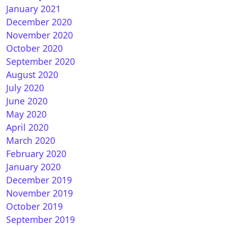
January 2021
December 2020
November 2020
October 2020
September 2020
August 2020
July 2020
June 2020
May 2020
April 2020
March 2020
February 2020
January 2020
December 2019
November 2019
October 2019
September 2019