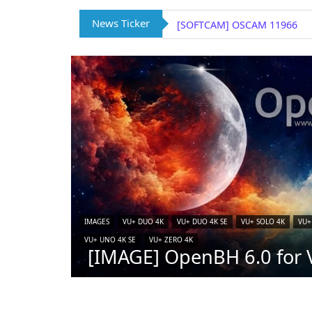
News Ticker
[SOFTCAM] OSCAM 11966
IMAGES
VU+ DUO 4K
VU+ DUO 4K SE
VU+ SOLO 4K
VU+
VU+ UNO 4K SE
VU+ ZERO 4K
[IMAGE] OpenBH 6.0 for V