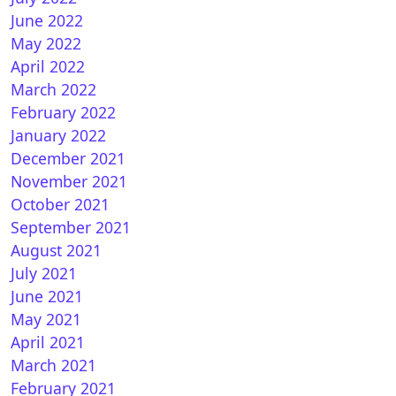
June 2022
May 2022
April 2022
March 2022
February 2022
January 2022
December 2021
November 2021
October 2021
September 2021
August 2021
July 2021
June 2021
May 2021
April 2021
March 2021
February 2021