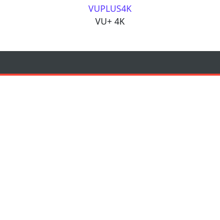
VUPLUS4K
VU+ 4K