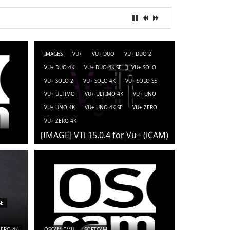
IMAGES
VU+
VU+ DUO
VU+ DUO 2
VU+ DUO 4K
VU+ DUO 4K SE
VU+ SOLO
VU+ SOLO 2
VU+ SOLO 4K
VU+ SOLO SE
VU+ ULTIMO
VU+ ULTIMO 4K
VU+ UNO
VU+ UNO 4K
VU+ UNO 4K SE
VU+ ZERO
VU+ ZERO 4K
[IMAGE] VTi 15.0.4 for Vu+ (iCAM)
SE
ZERO 4K
OSCAM-EMU
SOFTCAM