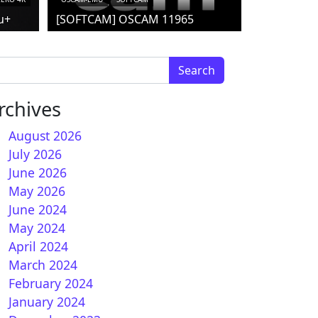
u+
[SOFTCAM] OSCAM 11965
arch for:
rchives
August 2026
July 2026
June 2026
May 2026
June 2024
May 2024
April 2024
o flash Image for DM900
March 2024
February 2024
January 2024