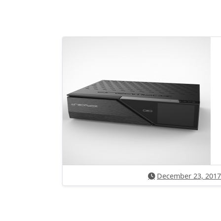
December 23, 2017