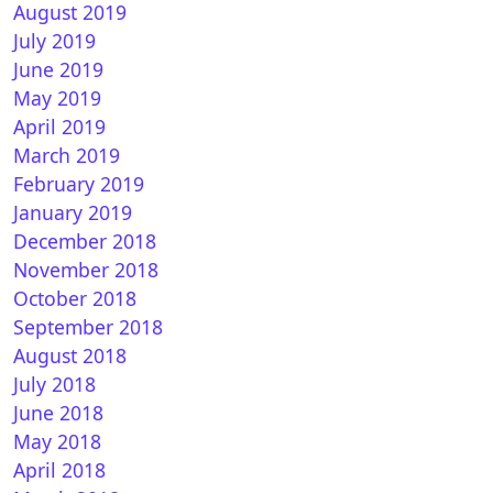
August 2019
July 2019
June 2019
May 2019
April 2019
March 2019
February 2019
January 2019
December 2018
November 2018
October 2018
September 2018
August 2018
July 2018
June 2018
May 2018
April 2018