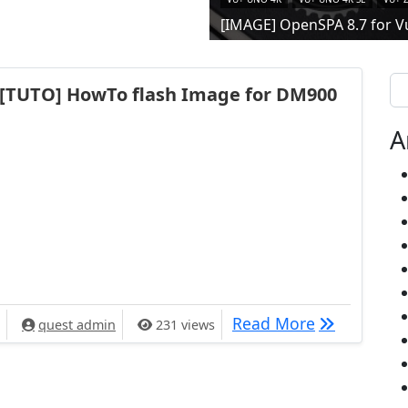
[IMAGE] OpenSPA 8.7 for V
Se
[TUTO] HowTo flash Image for DM900
A
[TUTO] HowT
Read More
quest admin
231 views