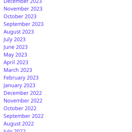
December 2023
November 2023
October 2023
September 2023
August 2023
July 2023
June 2023
May 2023
April 2023
March 2023
February 2023
January 2023
December 2022
November 2022
October 2022
September 2022
August 2022
July 2022