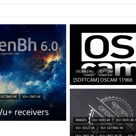
OSCAM-EMU
SOFTCAM
[SOFTCAM] OSCAM 11966
 ULTIMO 4K
VU+ UNO 4K
u+ receivers
IMAGES
VU+ DUO 4K
VU+ DUO 4K 
VU+ SOLO 4K
VU+ ULTIMO 4K
VU+ UNO 4K
VU+ UNO 4K SE
VU+ 