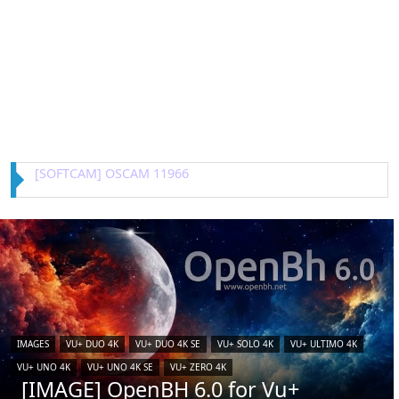
[IMAGE] VTi 15.0.4 for Vu+ (iCAM)
IMAGES
VU+ DUO 4K
VU+ DUO 4K SE
VU+ SOLO 4K
VU+ ULTIMO 4K
VU+ UNO 4K
VU+ UNO 4K SE
VU+ ZERO 4K
[IMAGE] OpenBH 6.0 for Vu+