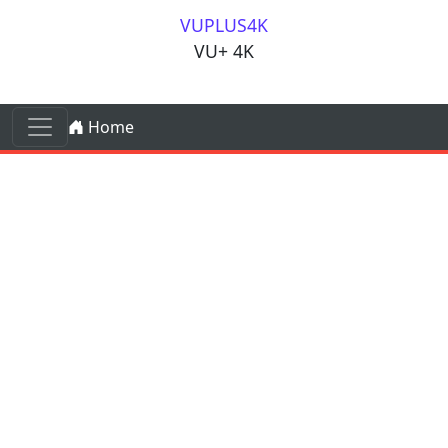
Skip to content
VUPLUS4K
VU+ 4K
Skip to content
Home
Main Navigation