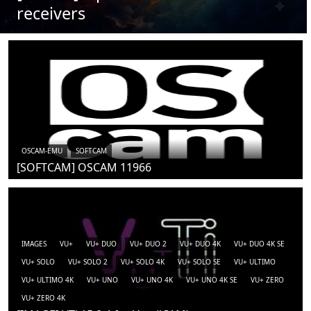
receivers
OSCAM-EMU
SOFTCAM
[SOFTCAM] OSCAM 11966
IMAGES
VU+
VU+ DUO
VU+ DUO 2
VU+ DUO 4K
VU+ DUO 4K SE
VU+ SOLO
VU+ SOLO 2
VU+ SOLO 4K
VU+ SOLO SE
VU+ ULTIMO
VU+ ULTIMO 4K
VU+ UNO
VU+ UNO 4K
VU+ UNO 4K SE
VU+ ZERO
VU+ ZERO 4K