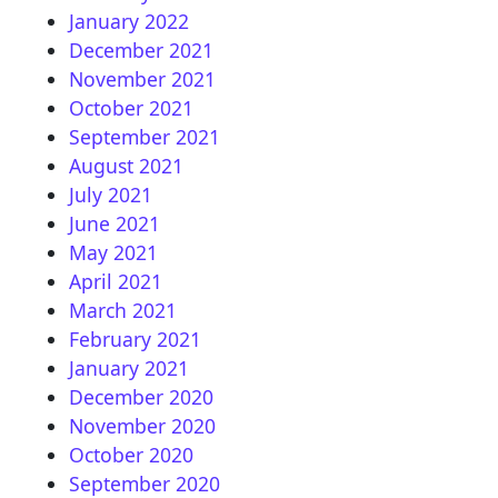
January 2022
December 2021
November 2021
October 2021
September 2021
August 2021
July 2021
June 2021
May 2021
April 2021
March 2021
February 2021
January 2021
December 2020
November 2020
October 2020
September 2020