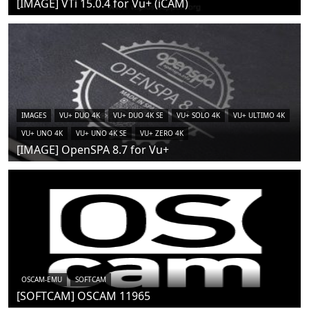
[IMAGE] VTi 15.0.4 for Vu+ (iCAM)
IMAGES
VU+ DUO 4K
VU+ DUO 4K SE
VU+ SOLO 4K
VU+ ULTIMO 4K
VU+ UNO 4K
VU+ UNO 4K SE
VU+ ZERO 4K
[IMAGE] OpenSPA 8.7 for Vu+
OSCAM-EMU
SOFTCAM
[SOFTCAM] OSCAM 11965