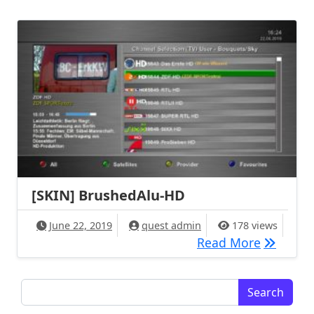
[SKIN] BrushedAlu-HD
June 22, 2019
quest admin
178 views
[SKIN] B
Read More
Search for: