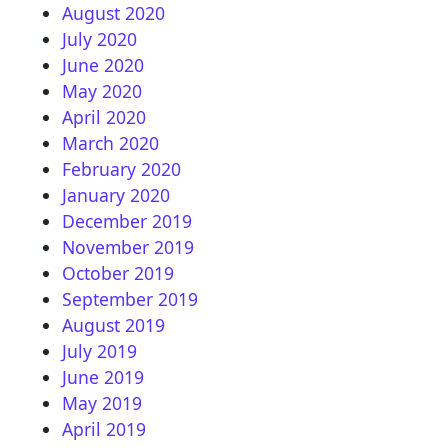
August 2020
July 2020
June 2020
May 2020
April 2020
March 2020
February 2020
January 2020
December 2019
November 2019
October 2019
September 2019
August 2019
July 2019
June 2019
May 2019
April 2019