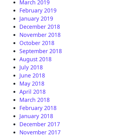
March 2019
February 2019
January 2019
December 2018
November 2018
October 2018
September 2018
August 2018
July 2018
June 2018
May 2018
April 2018
March 2018
February 2018
January 2018
December 2017
November 2017