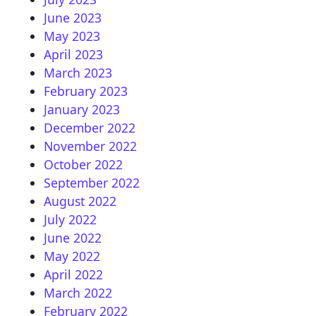
June 2023
May 2023
April 2023
March 2023
February 2023
January 2023
December 2022
November 2022
October 2022
September 2022
August 2022
July 2022
June 2022
May 2022
April 2022
March 2022
February 2022