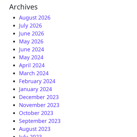
Archives
August 2026
July 2026
June 2026
May 2026
June 2024
May 2024
April 2024
March 2024
February 2024
January 2024
December 2023
November 2023
October 2023
September 2023
August 2023
July 2023