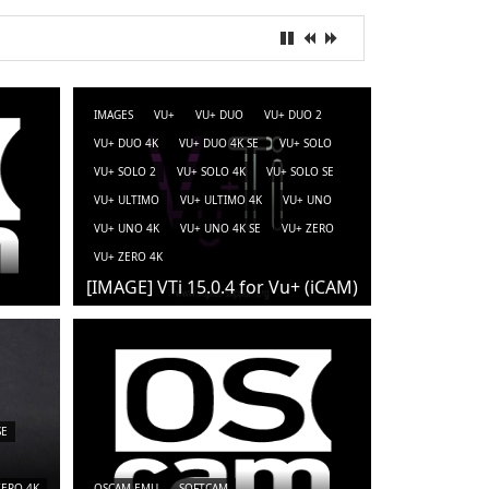
IMAGES
VU+
VU+ DUO
VU+ DUO 2
VU+ DUO 4K
VU+ DUO 4K SE
VU+ SOLO
VU+ SOLO 2
VU+ SOLO 4K
VU+ SOLO SE
VU+ ULTIMO
VU+ ULTIMO 4K
VU+ UNO
VU+ UNO 4K
VU+ UNO 4K SE
VU+ ZERO
VU+ ZERO 4K
[IMAGE] VTi 15.0.4 for Vu+ (iCAM)
SE
ZERO 4K
OSCAM-EMU
SOFTCAM