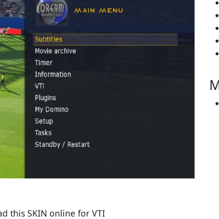
M
 this SKIN online for VTI