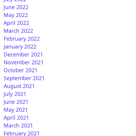
June 2022
May 2022
April 2022
March 2022
February 2022
January 2022
December 2021
November 2021
October 2021
September 2021
August 2021
July 2021
June 2021
May 2021
April 2021
March 2021
February 2021