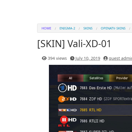
HOME
ENIGMA-2
SKINS
OPENATV-SKINS
[SKIN] Vali-XD-01
394 views
July 10, 2019
quest admi