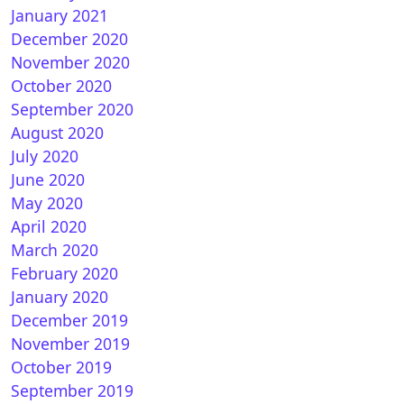
January 2021
December 2020
November 2020
October 2020
September 2020
August 2020
July 2020
June 2020
May 2020
April 2020
March 2020
February 2020
January 2020
December 2019
November 2019
October 2019
September 2019