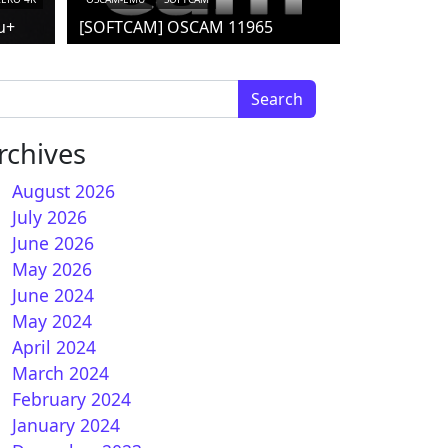
u+
[SOFTCAM] OSCAM 11965
arch for:
rchives
August 2026
July 2026
June 2026
May 2026
June 2024
May 2024
April 2024
March 2024
February 2024
January 2024