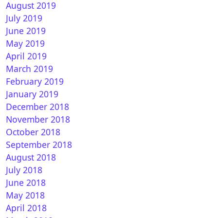
August 2019
July 2019
June 2019
May 2019
April 2019
March 2019
February 2019
January 2019
December 2018
November 2018
October 2018
September 2018
August 2018
July 2018
June 2018
May 2018
April 2018