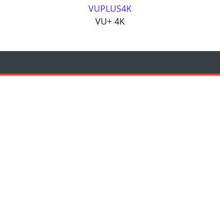
VUPLUS4K
VU+ 4K