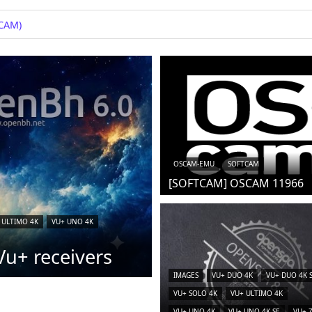
iCAM)
OSCAM-EMU
SOFTCAM
[SOFTCAM] OSCAM 11966
 ULTIMO 4K
VU+ UNO 4K
u+ receivers
IMAGES
VU+ DUO 4K
VU+ DUO 4K 
VU+ SOLO 4K
VU+ ULTIMO 4K
VU+ UNO 4K
VU+ UNO 4K SE
VU+ 