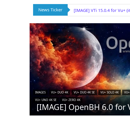
News Ticker
[IMAGE] VTi 15.0.4 for Vu+ (
IMAGES
VU+ DUO 4K
VU+ DUO 4K SE
VU+ SOLO 4K
VU+
VU+ UNO 4K SE
VU+ ZERO 4K
[IMAGE] OpenBH 6.0 for V