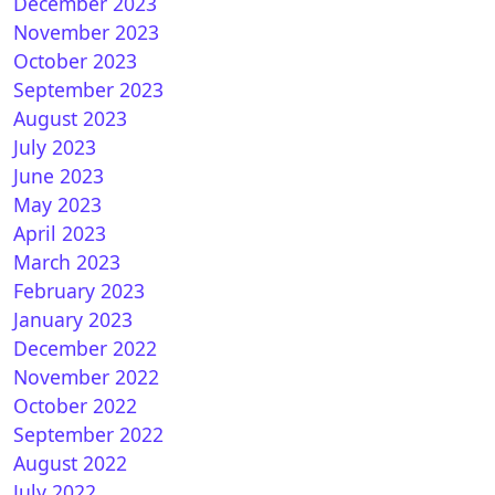
December 2023
November 2023
October 2023
September 2023
August 2023
July 2023
June 2023
May 2023
April 2023
March 2023
February 2023
January 2023
December 2022
November 2022
October 2022
September 2022
August 2022
July 2022