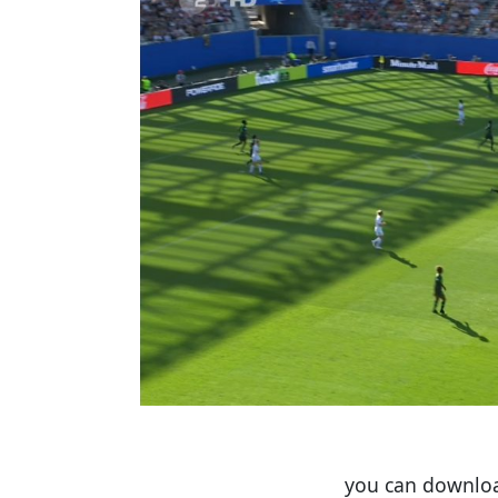
you can download