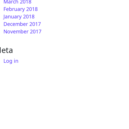
March 2018
February 2018
January 2018
December 2017
November 2017
eta
Log in