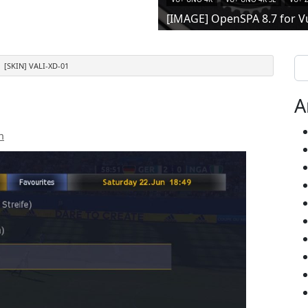
[IMAGE] OpenSPA 8.7 for V
Se
[SKIN] VALI-XD-01
A
n