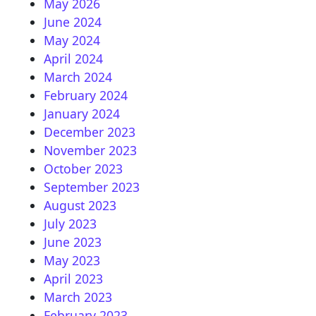
May 2026
June 2024
May 2024
April 2024
March 2024
February 2024
January 2024
December 2023
November 2023
October 2023
September 2023
August 2023
July 2023
June 2023
May 2023
April 2023
March 2023
February 2023