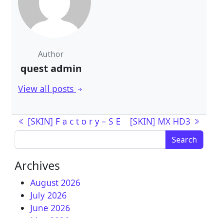
Author
quest admin
View all posts
Post navigation
[SKIN] F a c t o r y – S E
[SKIN] MX HD3
Search for:
Archives
August 2026
July 2026
June 2026