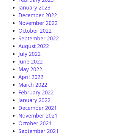
January 2023
December 2022
November 2022
October 2022
September 2022
August 2022
July 2022
June 2022
May 2022
April 2022
March 2022
February 2022
January 2022
December 2021
November 2021
October 2021
September 2021