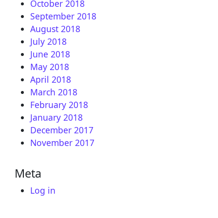
October 2018
September 2018
August 2018
July 2018
June 2018
May 2018
April 2018
March 2018
February 2018
January 2018
December 2017
November 2017
Meta
Log in