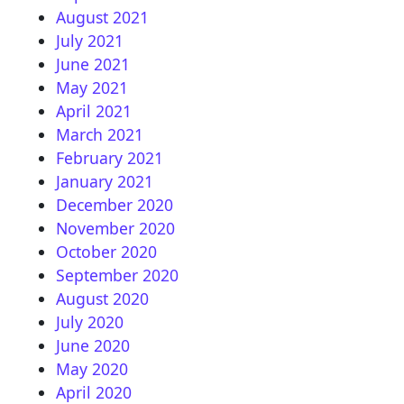
August 2021
July 2021
June 2021
May 2021
April 2021
March 2021
February 2021
January 2021
December 2020
November 2020
October 2020
September 2020
August 2020
July 2020
June 2020
May 2020
April 2020