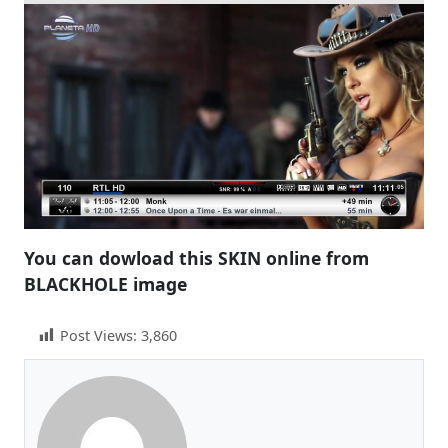
You can dowload this SKIN online from
BLACKHOLE image
Post Views:
3,860