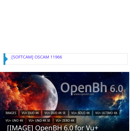
[SOFTCAM] OSCAM 11966
IMAGES
VU+ DUO 4K
VU+ DUO 4K SE
VU+ SOLO 4K
VU+ ULTIMO 4K
VU+ UNO 4K
VU+ UNO 4K SE
VU+ ZERO 4K
[IMAGE] OpenBH 6.0 for Vu+