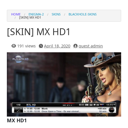
HOME
ENIGMA-2
SKINS
BLACKHOLE-SKINS
[SKIN] MX HD1
[SKIN] MX HD1
191 views
April 18, 2020
quest admin
MX HD1