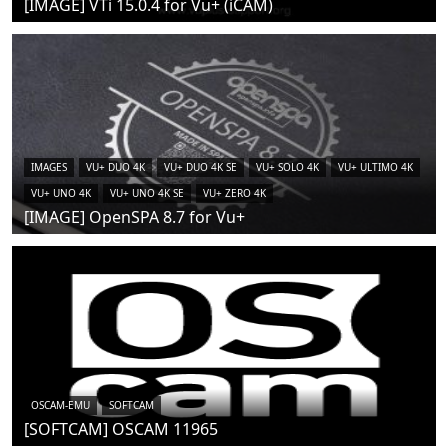
[IMAGE] VTi 15.0.4 for Vu+ (iCAM)
IMAGES
VU+ DUO 4K
VU+ DUO 4K SE
VU+ SOLO 4K
VU+ ULTIMO 4K
VU+ UNO 4K
VU+ UNO 4K SE
VU+ ZERO 4K
[IMAGE] OpenSPA 8.7 for Vu+
OSCAM-EMU
SOFTCAM
[SOFTCAM] OSCAM 11965