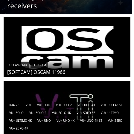
receivers
OSCAM-EMU
SOFTCAM
[SOFTCAM] OSCAM 11966
IMAGES
VU+
VU+ DUO
VU+ DUO 2
VU+ DUO 4K
VU+ DUO 4K SE
VU+ SOLO
VU+ SOLO 2
VU+ SOLO 4K
VU+ SOLO SE
VU+ ULTIMO
VU+ ULTIMO 4K
VU+ UNO
VU+ UNO 4K
VU+ UNO 4K SE
VU+ ZERO
VU+ ZERO 4K