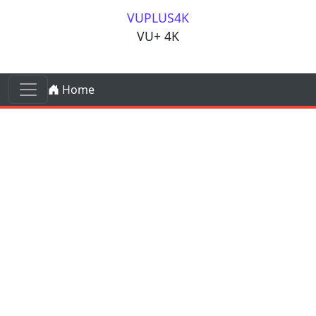
Skip to content
VUPLUS4K
VU+ 4K
Skip to content
Home
Main Navigation