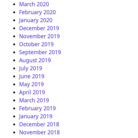
March 2020
February 2020
January 2020
December 2019
November 2019
October 2019
September 2019
August 2019
July 2019
June 2019
May 2019
April 2019
March 2019
February 2019
January 2019
December 2018
November 2018