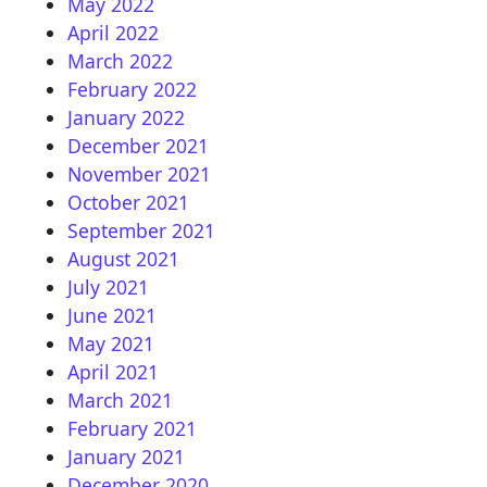
May 2022
April 2022
March 2022
February 2022
January 2022
December 2021
November 2021
October 2021
September 2021
August 2021
July 2021
June 2021
May 2021
April 2021
March 2021
February 2021
January 2021
December 2020