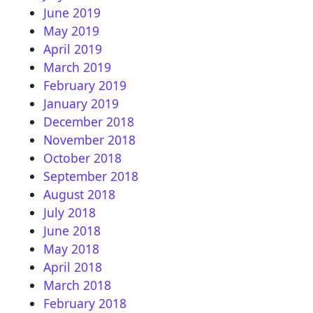
June 2019
May 2019
April 2019
March 2019
February 2019
January 2019
December 2018
November 2018
October 2018
September 2018
August 2018
July 2018
June 2018
May 2018
April 2018
March 2018
February 2018