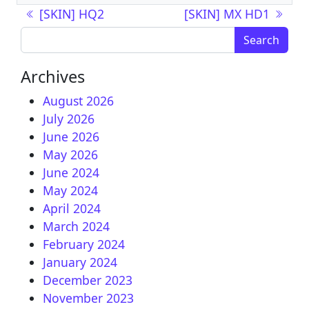
Post navigation
[SKIN] HQ2
[SKIN] MX HD1
Search for:
Archives
August 2026
July 2026
June 2026
May 2026
June 2024
May 2024
April 2024
March 2024
February 2024
January 2024
December 2023
November 2023