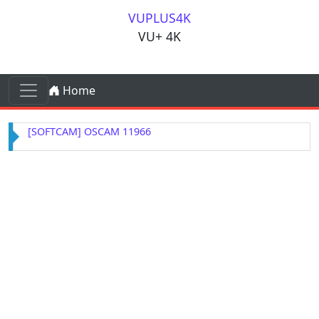
Skip to content
VUPLUS4K
VU+ 4K
Skip to content
Home
Main Navigation
[SOFTCAM] OSCAM 11966