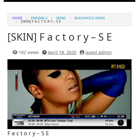
HOME
ENIGMA-2
SKINS
BLACKHOLE-SKINS
[SKIN] F A C T O R Y – S E
[SKIN] F a c t o r y – S E
182 views
April 18, 2020
quest admin
F a c t o r y – S E