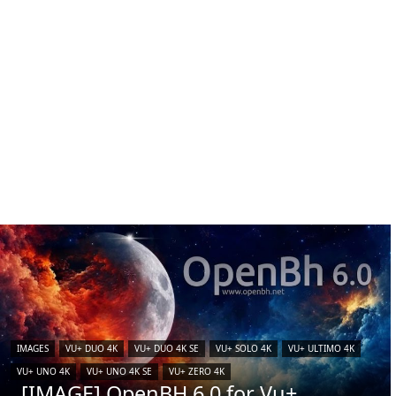
IMAGES
VU+ DUO 4K
VU+ DUO 4K SE
VU+ SOLO 4K
VU+ ULTIMO 4K
VU+ UNO 4K
VU+ UNO 4K SE
VU+ ZERO 4K
[IMAGE] OpenBH 6.0 for Vu+