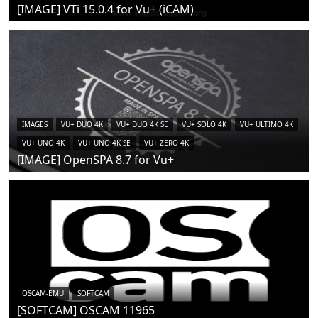
[IMAGE] VTi 15.0.4 for Vu+ (iCAM)
IMAGES
VU+ DUO 4K
VU+ DUO 4K SE
VU+ SOLO 4K
VU+ ULTIMO 4K
VU+ UNO 4K
VU+ UNO 4K SE
VU+ ZERO 4K
[IMAGE] OpenSPA 8.7 for Vu+
OSCAM-EMU
SOFTCAM
[SOFTCAM] OSCAM 11965