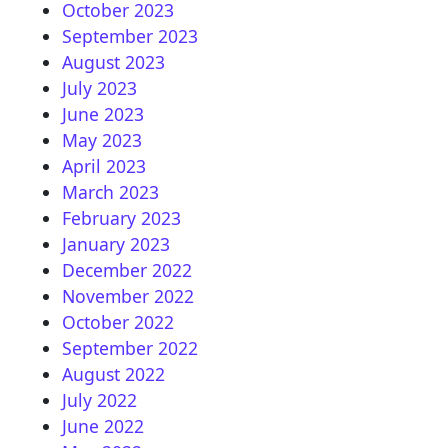
October 2023
September 2023
August 2023
July 2023
June 2023
May 2023
April 2023
March 2023
February 2023
January 2023
December 2022
November 2022
October 2022
September 2022
August 2022
July 2022
June 2022