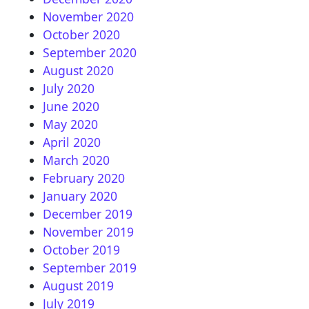
November 2020
October 2020
September 2020
August 2020
July 2020
June 2020
May 2020
April 2020
March 2020
February 2020
January 2020
December 2019
November 2019
October 2019
September 2019
August 2019
July 2019