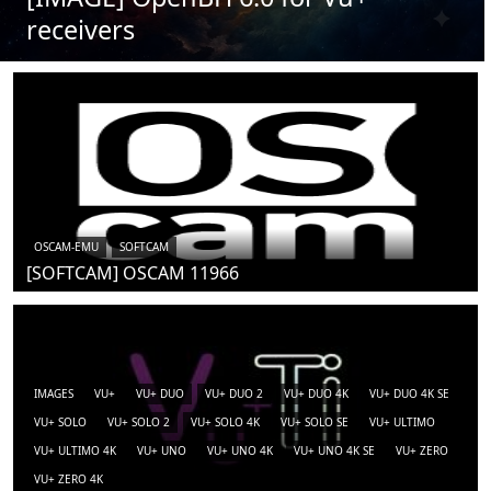
receivers
OSCAM-EMU
SOFTCAM
[SOFTCAM] OSCAM 11966
IMAGES
VU+
VU+ DUO
VU+ DUO 2
VU+ DUO 4K
VU+ DUO 4K SE
VU+ SOLO
VU+ SOLO 2
VU+ SOLO 4K
VU+ SOLO SE
VU+ ULTIMO
VU+ ULTIMO 4K
VU+ UNO
VU+ UNO 4K
VU+ UNO 4K SE
VU+ ZERO
VU+ ZERO 4K