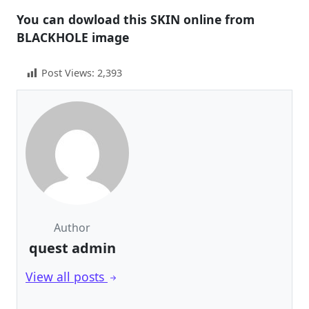
You can dowload this SKIN online from
BLACKHOLE image
Post Views:
2,393
Author
quest admin
View all posts