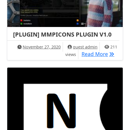
[PLUGIN] MMPICONS PLUGIN V1.0
November 27, 2020
quest admin
211
[PLUGIN
Read More
views