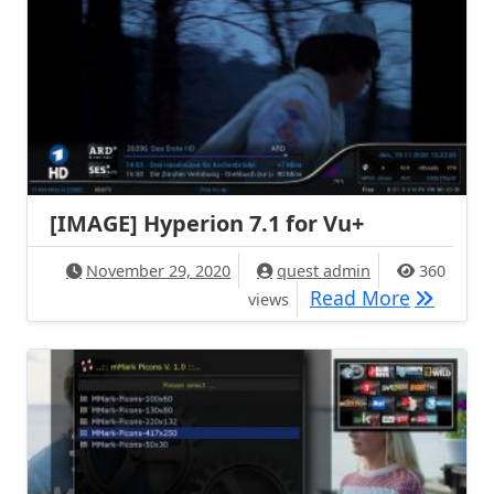
[IMAGE] Hyperion 7.1 for Vu+
November 29, 2020
quest admin
360
[IMAGE] 
Read More
views