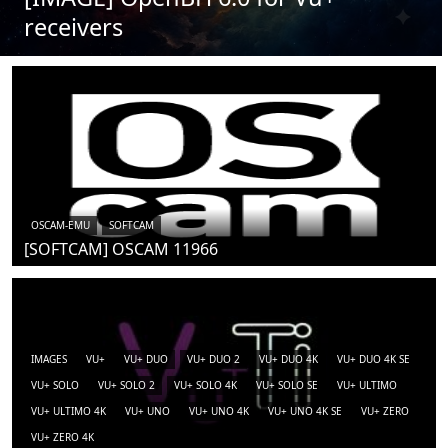
receivers
OSCAM-EMU
SOFTCAM
[SOFTCAM] OSCAM 11966
IMAGES
VU+
VU+ DUO
VU+ DUO 2
VU+ DUO 4K
VU+ DUO 4K SE
VU+ SOLO
VU+ SOLO 2
VU+ SOLO 4K
VU+ SOLO SE
VU+ ULTIMO
VU+ ULTIMO 4K
VU+ UNO
VU+ UNO 4K
VU+ UNO 4K SE
VU+ ZERO
VU+ ZERO 4K