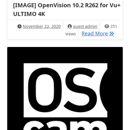
[IMAGE] OpenVision 10.2 R262 for Vu+
ULTIMO 4K
November 22, 2020
quest admin
251
[IMAGE] 
Read More
views