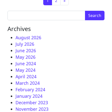
1
2
»
Search for:
Archives
August 2026
July 2026
June 2026
May 2026
June 2024
May 2024
April 2024
March 2024
February 2024
January 2024
December 2023
November 2023