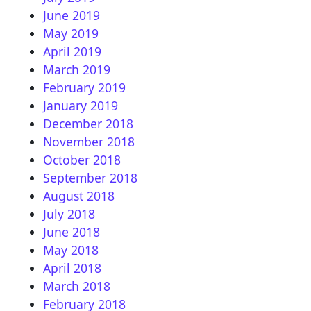
June 2019
May 2019
April 2019
March 2019
February 2019
January 2019
December 2018
November 2018
October 2018
September 2018
August 2018
July 2018
June 2018
May 2018
April 2018
March 2018
February 2018