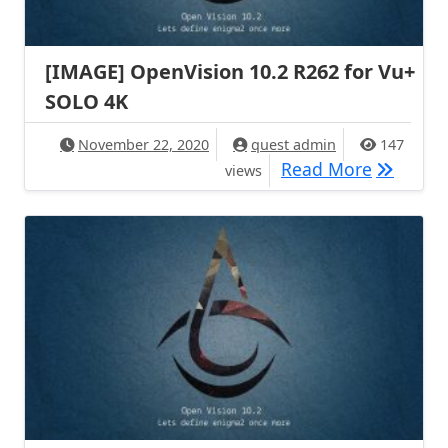
[IMAGE] OpenVision 10.2 R262 for Vu+
SOLO 4K
November 22, 2020
quest admin
147
[IMAGE] 
Read More
views