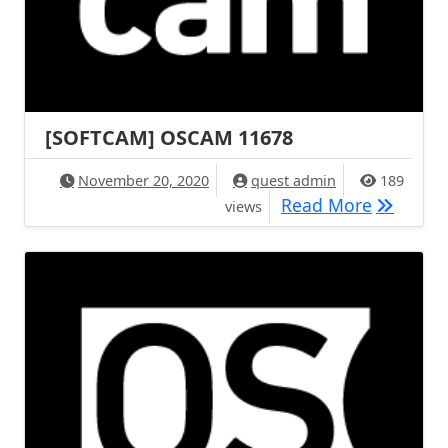
[SOFTCAM] OSCAM 11678
November 20, 2020
quest admin
189
[SOFTCA
Read More
views