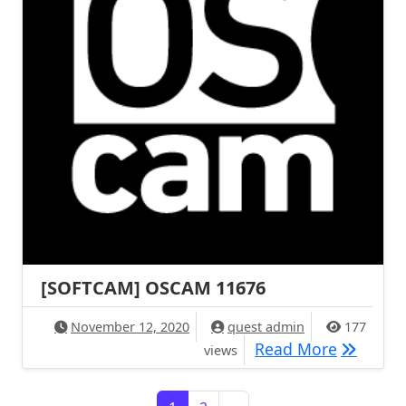
[SOFTCAM] OSCAM 11676
November 12, 2020
quest admin
177
[SOFTCA
Read More
views
Posts navigation