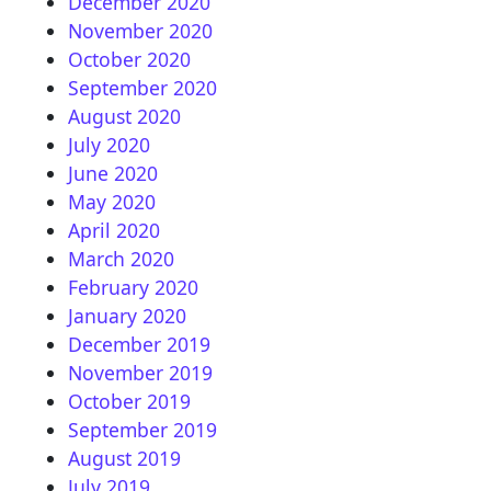
December 2020
November 2020
October 2020
September 2020
August 2020
July 2020
June 2020
May 2020
April 2020
March 2020
February 2020
January 2020
December 2019
November 2019
October 2019
September 2019
August 2019
July 2019