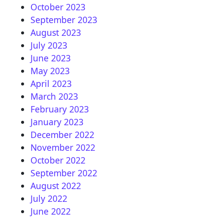
October 2023
September 2023
August 2023
July 2023
June 2023
May 2023
April 2023
March 2023
February 2023
January 2023
December 2022
November 2022
October 2022
September 2022
August 2022
July 2022
June 2022