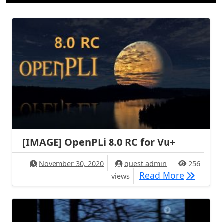
[IMAGE] OpenPLi 8.0 RC for Vu+
November 30, 2020
quest admin
256
[IMAGE] 
Read More
views