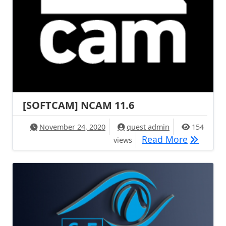
[SOFTCAM] NCAM 11.6
November 24, 2020
quest admin
154
[SOFTCA
Read More
views