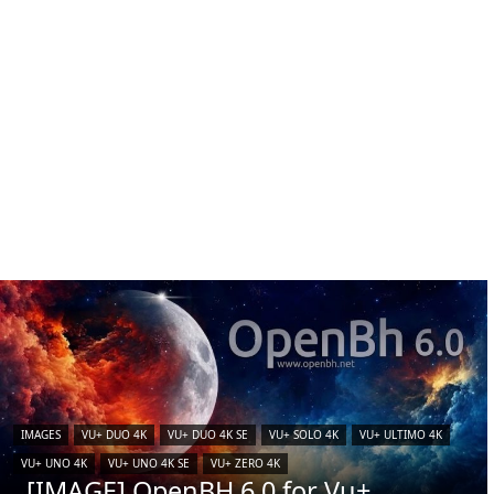
IMAGES
VU+ DUO 4K
VU+ DUO 4K SE
VU+ SOLO 4K
VU+ ULTIMO 4K
VU+ UNO 4K
VU+ UNO 4K SE
VU+ ZERO 4K
[IMAGE] OpenBH 6.0 for Vu+