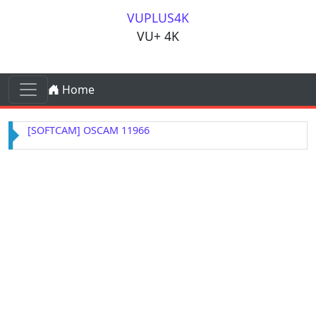
Skip to content
VUPLUS4K
VU+ 4K
Skip to content
Home
Main Navigation
[IMAGE] VTi 15.0.4 for Vu+ (iCAM)