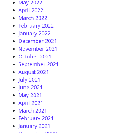
May 2022
April 2022
March 2022
February 2022
January 2022
December 2021
November 2021
October 2021
September 2021
August 2021
July 2021
June 2021
May 2021
April 2021
March 2021
February 2021
January 2021