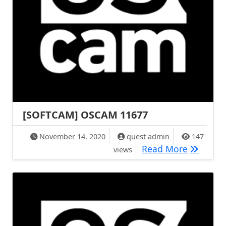
[SOFTCAM] OSCAM 11677
November 14, 2020
quest admin
147
[SOFTCA
Read More
views