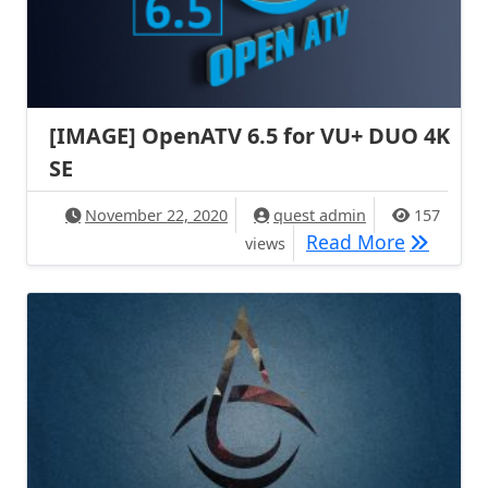
[IMAGE] OpenATV 6.5 for VU+ DUO 4K
SE
November 22, 2020
quest admin
157
[IMAGE] 
Read More
views