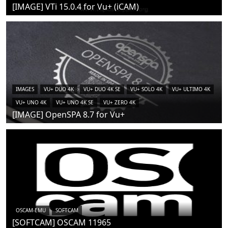
[IMAGE] VTi 15.0.4 for Vu+ (iCAM)
IMAGES
VU+ DUO 4K
VU+ DUO 4K SE
VU+ SOLO 4K
VU+ ULTIMO 4K
VU+ UNO 4K
VU+ UNO 4K SE
VU+ ZERO 4K
[IMAGE] OpenSPA 8.7 for Vu+
OSCAM-EMU
SOFTCAM
[SOFTCAM] OSCAM 11965