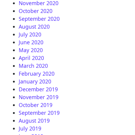
November 2020
October 2020
September 2020
August 2020
July 2020
June 2020
May 2020
April 2020
March 2020
February 2020
January 2020
December 2019
November 2019
October 2019
September 2019
August 2019
July 2019