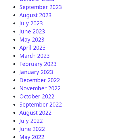
September 2023
August 2023
July 2023
June 2023
May 2023
April 2023
March 2023
February 2023
January 2023
December 2022
November 2022
October 2022
September 2022
August 2022
July 2022
June 2022
May 2022