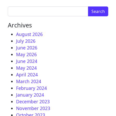
Search for:
Archives
August 2026
July 2026
June 2026
May 2026
June 2024
May 2024
April 2024
March 2024
February 2024
January 2024
December 2023
November 2023
October 2023