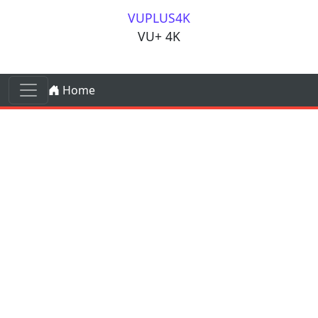
Skip to content
VUPLUS4K
VU+ 4K
Skip to content
Home
Main Navigation