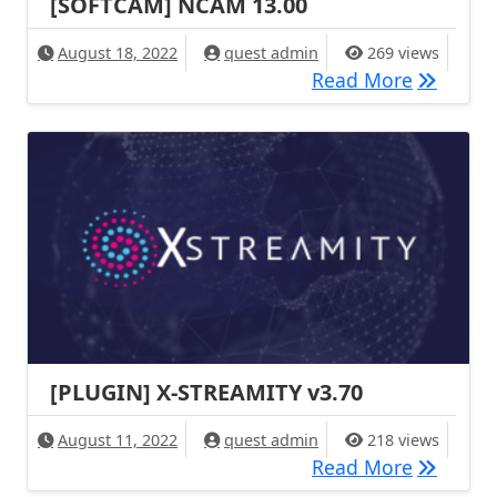
[SOFTCAM] NCAM 13.00
August 18, 2022
quest admin
269 views
[SOFTCA
Read More
[PLUGIN] X-STREAMITY v3.70
August 11, 2022
quest admin
218 views
[PLUGIN]
Read More