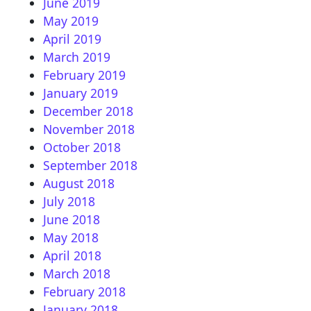
June 2019
May 2019
April 2019
March 2019
February 2019
January 2019
December 2018
November 2018
October 2018
September 2018
August 2018
July 2018
June 2018
May 2018
April 2018
March 2018
February 2018
January 2018