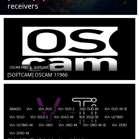
receivers
OSCAM-EMU
SOFTCAM
[SOFTCAM] OSCAM 11966
IMAGES
VU+
VU+ DUO
VU+ DUO 2
VU+ DUO 4K
VU+ DUO 4K SE
VU+ SOLO
VU+ SOLO 2
VU+ SOLO 4K
VU+ SOLO SE
VU+ ULTIMO
VU+ ULTIMO 4K
VU+ UNO
VU+ UNO 4K
VU+ UNO 4K SE
VU+ ZERO
VU+ ZERO 4K