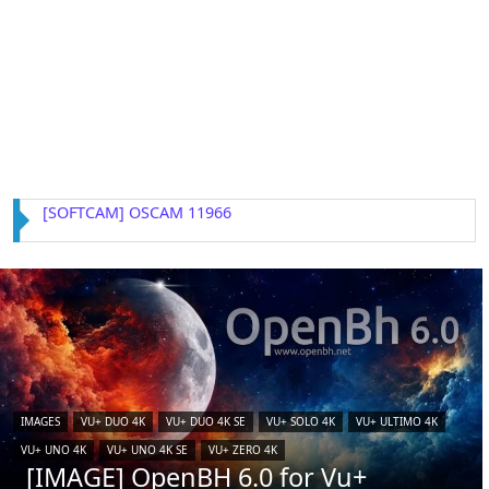
[SOFTCAM] OSCAM 11966
IMAGES
VU+ DUO 4K
VU+ DUO 4K SE
VU+ SOLO 4K
VU+ ULTIMO 4K
VU+ UNO 4K
VU+ UNO 4K SE
VU+ ZERO 4K
[IMAGE] OpenBH 6.0 for Vu+