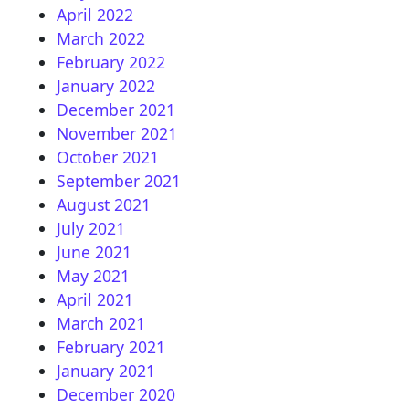
April 2022
March 2022
February 2022
January 2022
December 2021
November 2021
October 2021
September 2021
August 2021
July 2021
June 2021
May 2021
April 2021
March 2021
February 2021
January 2021
December 2020