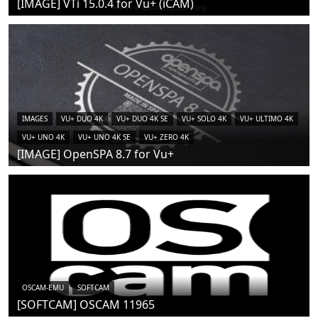
[IMAGE] VTi 15.0.4 for Vu+ (iCAM)
IMAGES
VU+ DUO 4K
VU+ DUO 4K SE
VU+ SOLO 4K
VU+ ULTIMO 4K
VU+ UNO 4K
VU+ UNO 4K SE
VU+ ZERO 4K
[IMAGE] OpenSPA 8.7 for Vu+
OSCAM-EMU
SOFTCAM
[SOFTCAM] OSCAM 11965