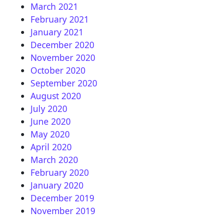
March 2021
February 2021
January 2021
December 2020
November 2020
October 2020
September 2020
August 2020
July 2020
June 2020
May 2020
April 2020
March 2020
February 2020
January 2020
December 2019
November 2019