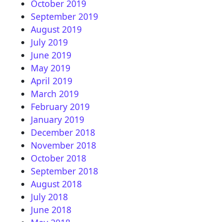
October 2019
September 2019
August 2019
July 2019
June 2019
May 2019
April 2019
March 2019
February 2019
January 2019
December 2018
November 2018
October 2018
September 2018
August 2018
July 2018
June 2018