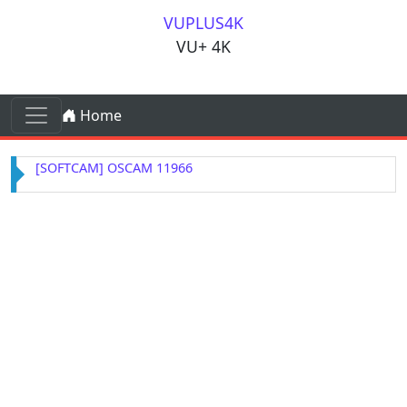
Skip to content
VUPLUS4K
VU+ 4K
Skip to content
Home
Main Navigation
[SOFTCAM] OSCAM 11966