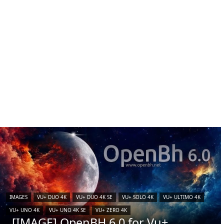
IMAGES
VU+ DUO 4K
VU+ DUO 4K SE
VU+ SOLO 4K
VU+ ULTIMO 4K
VU+ UNO 4K
VU+ UNO 4K SE
VU+ ZERO 4K
[IMAGE] OpenBH 6.0 for Vu+