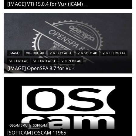
[IMAGE] VTi 15.0.4 for Vu+ (iCAM)
IMAGES
VU+ DUO 4K
VU+ DUO 4K SE
VU+ SOLO 4K
VU+ ULTIMO 4K
VU+ UNO 4K
VU+ UNO 4K SE
VU+ ZERO 4K
[IMAGE] OpenSPA 8.7 for Vu+
OSCAM-EMU
SOFTCAM
[SOFTCAM] OSCAM 11965