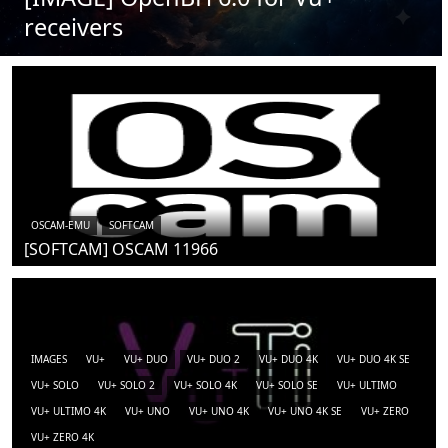
receivers
OSCAM-EMU
SOFTCAM
[SOFTCAM] OSCAM 11966
IMAGES
VU+
VU+ DUO
VU+ DUO 2
VU+ DUO 4K
VU+ DUO 4K SE
VU+ SOLO
VU+ SOLO 2
VU+ SOLO 4K
VU+ SOLO SE
VU+ ULTIMO
VU+ ULTIMO 4K
VU+ UNO
VU+ UNO 4K
VU+ UNO 4K SE
VU+ ZERO
VU+ ZERO 4K