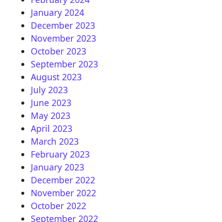
January 2024
December 2023
November 2023
October 2023
September 2023
August 2023
July 2023
June 2023
May 2023
April 2023
March 2023
February 2023
January 2023
December 2022
November 2022
October 2022
September 2022