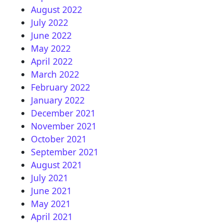
August 2022
July 2022
June 2022
May 2022
April 2022
March 2022
February 2022
January 2022
December 2021
November 2021
October 2021
September 2021
August 2021
July 2021
June 2021
May 2021
April 2021