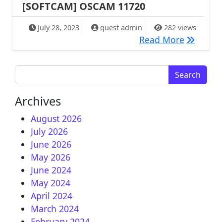
[SOFTCAM] OSCAM 11720
July 28, 2023
quest admin
282 views
[SOFTCA
Read More
Search for:
Archives
August 2026
July 2026
June 2026
May 2026
June 2024
May 2024
April 2024
March 2024
February 2024