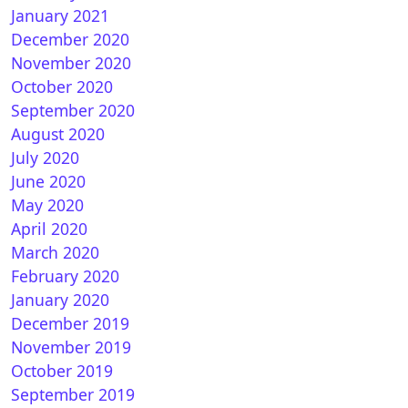
January 2021
December 2020
November 2020
October 2020
September 2020
August 2020
July 2020
STREAMITY v4.0
June 2020
May 2020
April 2020
March 2020
February 2020
January 2020
December 2019
November 2019
October 2019
STREAMITY v3.83
September 2019