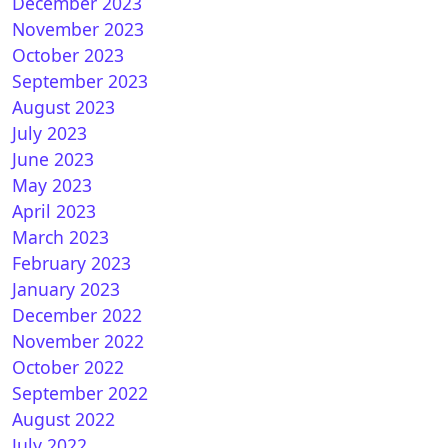
December 2023
November 2023
treamity v4.47
October 2023
September 2023
August 2023
July 2023
June 2023
May 2023
April 2023
March 2023
February 2023
Streamity v4.39
January 2023
December 2022
November 2022
October 2022
September 2022
August 2022
July 2022