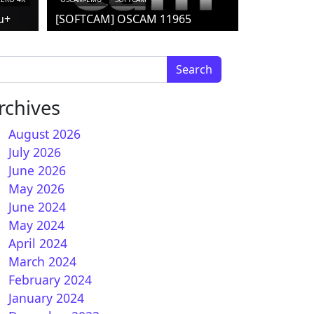
u+
[SOFTCAM] OSCAM 11965
arch for:
rchives
August 2026
July 2026
June 2026
Streamity v5.50
May 2026
June 2024
May 2024
April 2024
March 2024
February 2024
January 2024