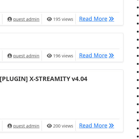
[PLUGIN] X-
Read More
quest admin
195 views
[PLUGIN] X-
Read More
quest admin
196 views
[PLUGIN] X-STREAMITY v4.04
[PLUGIN] X-
Read More
quest admin
200 views