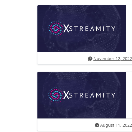
November 12, 2022
August 11, 2022