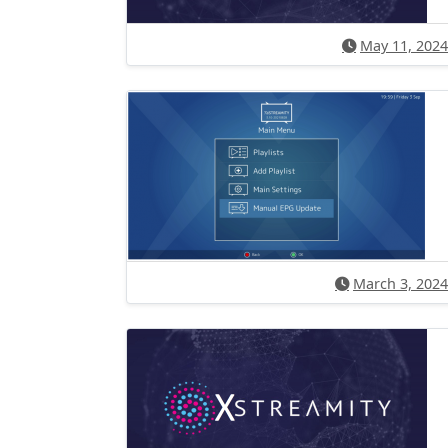
May 11, 2024
March 3, 2024