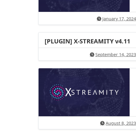
January 17, 2024
[PLUGIN] X-STREAMITY v4.11
September 14, 2023
August 8, 2023