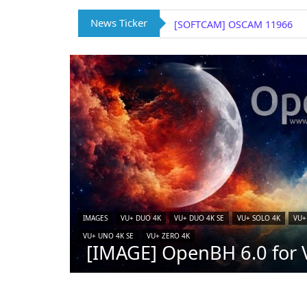
News Ticker
[SOFTCAM] OSCAM 11966
IMAGES
VU+ DUO 4K
VU+ DUO 4K SE
VU+ SOLO 4K
VU+
VU+ UNO 4K SE
VU+ ZERO 4K
[IMAGE] OpenBH 6.0 for V