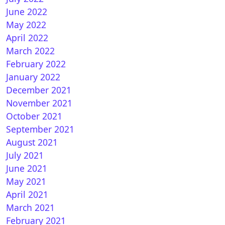
June 2022
May 2022
Streamity v4.31
April 2022
March 2022
February 2022
January 2022
STREAMITY v4.11
December 2021
November 2021
October 2021
September 2021
August 2021
July 2021
June 2021
May 2021
April 2021
STREAMITY v4.04
March 2021
February 2021