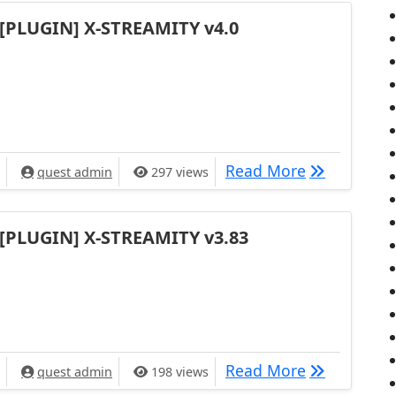
[PLUGIN] X-STREAMITY v4.0
[PLUGIN] X-
Read More
quest admin
297 views
[PLUGIN] X-STREAMITY v3.83
[PLUGIN] X-
Read More
quest admin
198 views