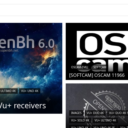
OSCAM-EMU
SOFTCAM
[SOFTCAM] OSCAM 11966
 ULTIMO 4K
VU+ UNO 4K
u+ receivers
IMAGES
VU+ DUO 4K
VU+ DUO 4K 
VU+ SOLO 4K
VU+ ULTIMO 4K
VU+ UNO 4K
VU+ UNO 4K SE
VU+ 