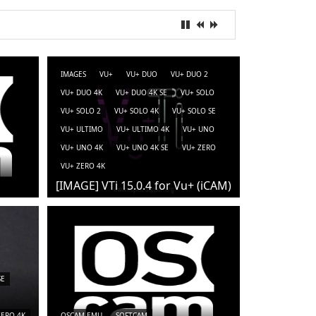
IMAGES
VU+
VU+ DUO
VU+ DUO 2
VU+ DUO 4K
VU+ DUO 4K SE
VU+ SOLO
VU+ SOLO 2
VU+ SOLO 4K
VU+ SOLO SE
VU+ ULTIMO
VU+ ULTIMO 4K
VU+ UNO
VU+ UNO 4K
VU+ UNO 4K SE
VU+ ZERO
VU+ ZERO 4K
[IMAGE] VTi 15.0.4 for Vu+ (iCAM)
SE
ZERO 4K
OSCAM-EMU
SOFTCAM