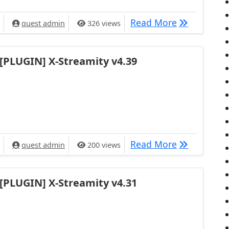
[PLUGIN] XS
Read More
quest admin
326 views
[PLUGIN] X-Streamity v4.39
[PLUGIN] X-
Read More
quest admin
200 views
[PLUGIN] X-Streamity v4.31