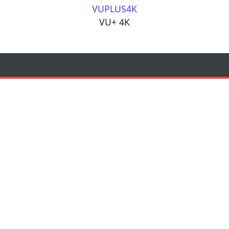
VUPLUS4K
VU+ 4K