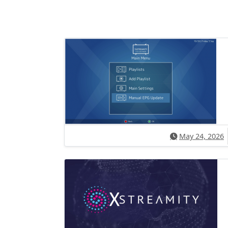
May 24, 2026