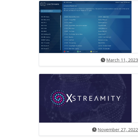
March 11, 2023
November 27, 2022