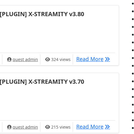
[PLUGIN] X-STREAMITY v3.80
[PLUGIN] X-
Read More
quest admin
324 views
[PLUGIN] X-STREAMITY v3.70
[PLUGIN] X-
Read More
quest admin
215 views