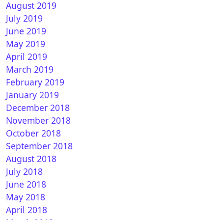
August 2019
July 2019
June 2019
May 2019
April 2019
March 2019
February 2019
January 2019
STREAMITY v3.80
December 2018
November 2018
October 2018
September 2018
August 2018
July 2018
June 2018
May 2018
STREAMITY v3.70
April 2018