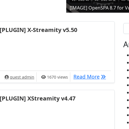
[IMAGE] OpenSPA 8.7 for V
Se
[PLUGIN] X-Streamity v5.50
A
[PLUGIN] X-
Read More
quest admin
1670 views
[PLUGIN] XStreamity v4.47