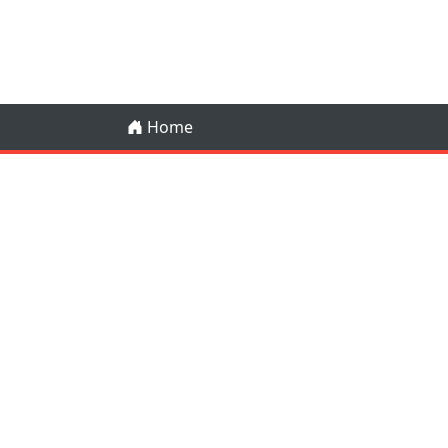
Skip to content
Skip to content
Home
Main Navigation