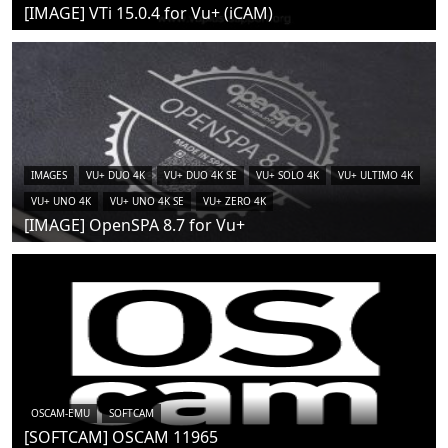
[IMAGE] VTi 15.0.4 for Vu+ (iCAM)
IMAGES
VU+ DUO 4K
VU+ DUO 4K SE
VU+ SOLO 4K
VU+ ULTIMO 4K
VU+ UNO 4K
VU+ UNO 4K SE
VU+ ZERO 4K
[IMAGE] OpenSPA 8.7 for Vu+
OSCAM-EMU
SOFTCAM
[SOFTCAM] OSCAM 11965