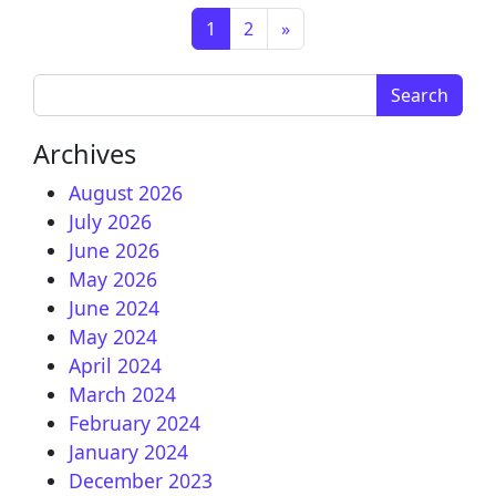
Posts navigation
1
2
»
Search for:
Archives
August 2026
July 2026
June 2026
May 2026
June 2024
May 2024
April 2024
March 2024
February 2024
January 2024
December 2023