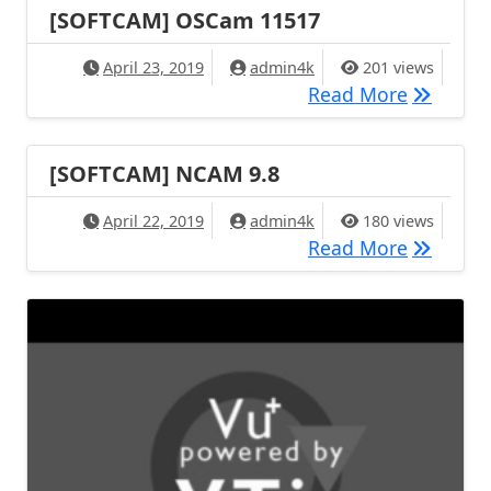
[SOFTCAM] OSCam 11517
April 23, 2019
admin4k
201 views
[SOFTCA
Read More
[SOFTCAM] NCAM 9.8
April 22, 2019
admin4k
180 views
[SOFTCA
Read More