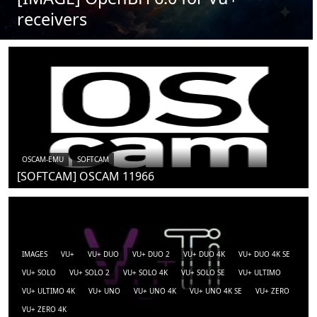
receivers
OSCAM-EMU
SOFTCAM
[SOFTCAM] OSCAM 11966
IMAGES
VU+
VU+ DUO
VU+ DUO 2
VU+ DUO 4K
VU+ DUO 4K SE
VU+ SOLO
VU+ SOLO 2
VU+ SOLO 4K
VU+ SOLO SE
VU+ ULTIMO
VU+ ULTIMO 4K
VU+ UNO
VU+ UNO 4K
VU+ UNO 4K SE
VU+ ZERO
VU+ ZERO 4K