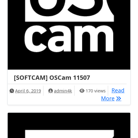
[SOFTCAM] OSCam 11507
Read
April 6, 2019
admin4k
170 views
[SOFTCA
More