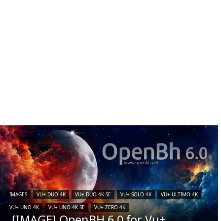
IMAGES
VU+ DUO 4K
VU+ DUO 4K SE
VU+ SOLO 4K
VU+ ULTIMO 4K
VU+ UNO 4K
VU+ UNO 4K SE
VU+ ZERO 4K
[IMAGE] OpenBH 6.0 for Vu+