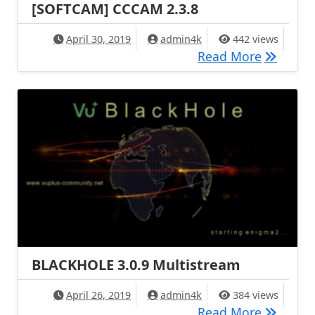
[SOFTCAM] CCCAM 2.3.8
April 30, 2019
admin4k
442 views
[SOFTCA
Read More
BLACKHOLE 3.0.9 Multistream
April 26, 2019
admin4k
384 views
BLACKHOL
Read More