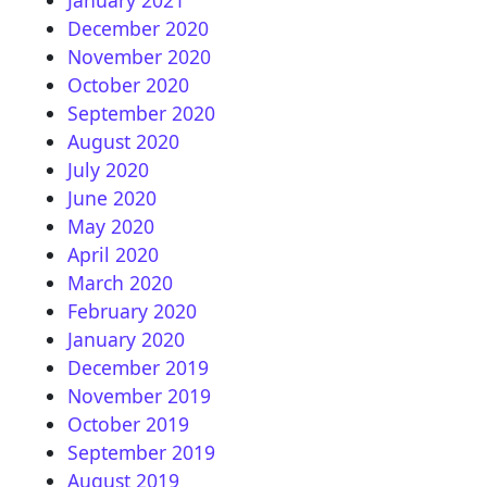
December 2020
November 2020
October 2020
September 2020
August 2020
July 2020
June 2020
May 2020
April 2020
March 2020
February 2020
January 2020
December 2019
November 2019
October 2019
September 2019
August 2019