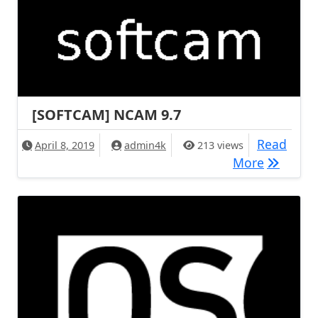
[SOFTCAM] NCAM 9.7
Read
April 8, 2019
admin4k
213 views
[SOFTCA
More