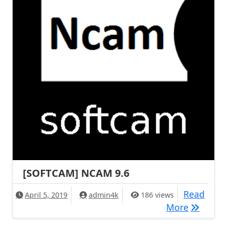
[SOFTCAM] NCAM 9.6
Read
April 5, 2019
admin4k
186 views
[SOFTCA
More