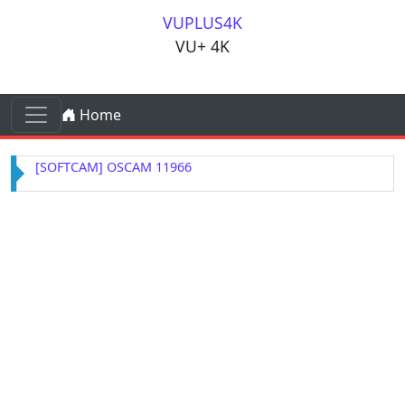
Skip to content
VUPLUS4K
VU+ 4K
Skip to content
Home
Main Navigation
[IMAGE] VTi 15.0.4 for Vu+ (iCAM)