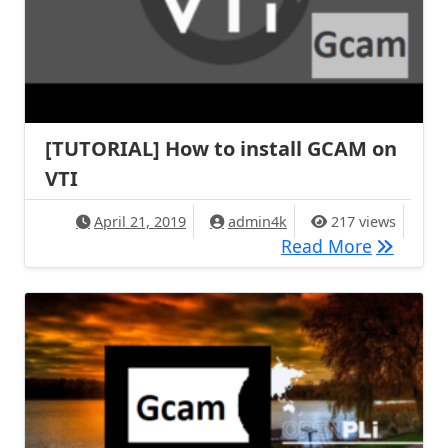
[TUTORIAL] How to install GCAM on
VTI
April 21, 2019
admin4k
217 views
[TUTORIA
Read More