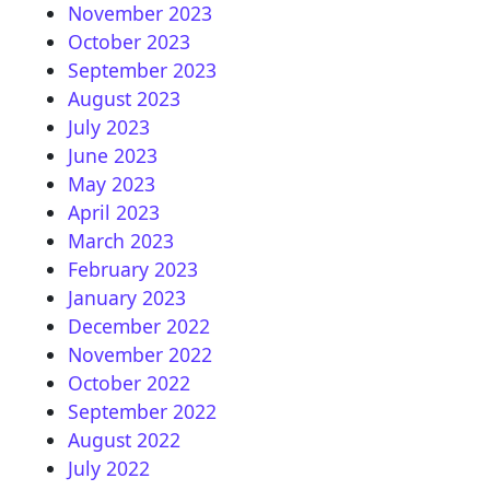
November 2023
October 2023
September 2023
August 2023
July 2023
June 2023
May 2023
April 2023
March 2023
February 2023
January 2023
December 2022
November 2022
October 2022
September 2022
August 2022
July 2022