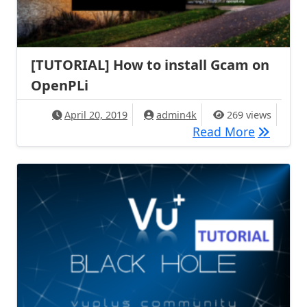
[TUTORIAL] How to install Gcam on
OpenPLi
April 20, 2019
admin4k
269 views
[TUTORIA
Read More