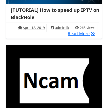
[TUTORIAL] How to speed up IPTV on
BlackHole
April 12, 2019
admin4k
263 views
[TUTORIA
Read More