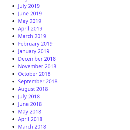
July 2019
June 2019
May 2019
April 2019
March 2019
February 2019
January 2019
December 2018
November 2018
October 2018
September 2018
August 2018
July 2018
June 2018
May 2018
April 2018
March 2018