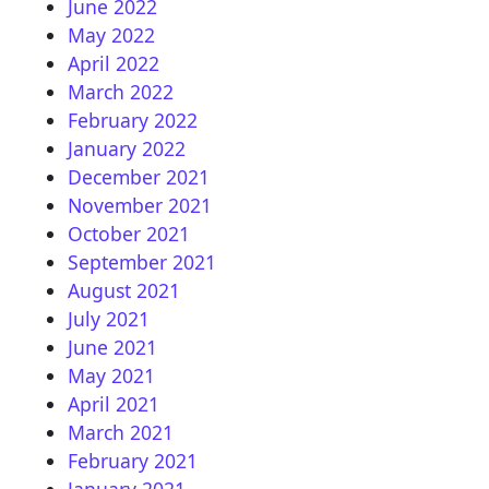
June 2022
May 2022
April 2022
March 2022
February 2022
January 2022
December 2021
November 2021
October 2021
September 2021
August 2021
July 2021
June 2021
May 2021
April 2021
March 2021
February 2021
January 2021