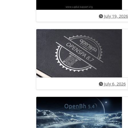
July 19, 2026
July 6, 2026