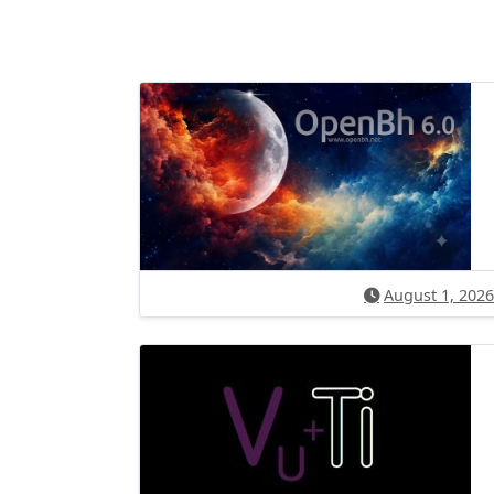
August 1, 2026