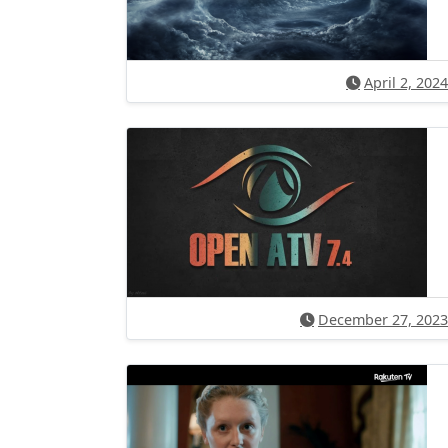
April 2, 2024
December 27, 2023