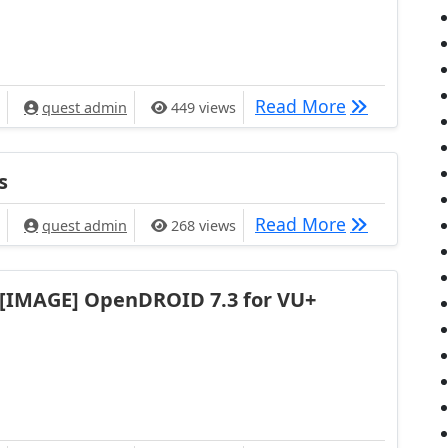
[PLUGIN] S
Read More
quest admin
449 views
s
[IMAGE] Ope
Read More
quest admin
268 views
[IMAGE] OpenDROID 7.3 for VU+