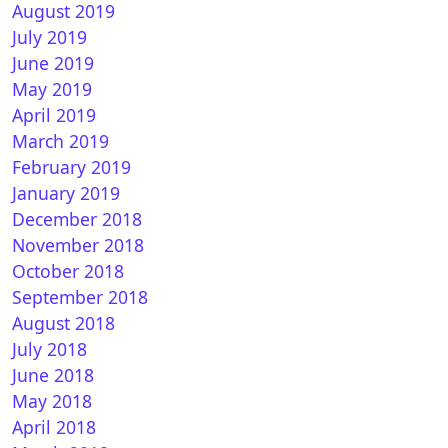
August 2019
enDROID 7.3 for VU+
July 2019
June 2019
May 2019
April 2019
March 2019
February 2019
January 2019
December 2018
November 2018
nTR 10.0 for VU+
October 2018
September 2018
August 2018
July 2018
June 2018
May 2018
April 2018