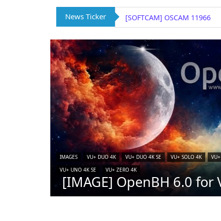
News Ticker
[SOFTCAM] OSCAM 11966
IMAGES
VU+ DUO 4K
VU+ DUO 4K SE
VU+ SOLO 4K
VU+
VU+ UNO 4K SE
VU+ ZERO 4K
[IMAGE] OpenBH 6.0 for V