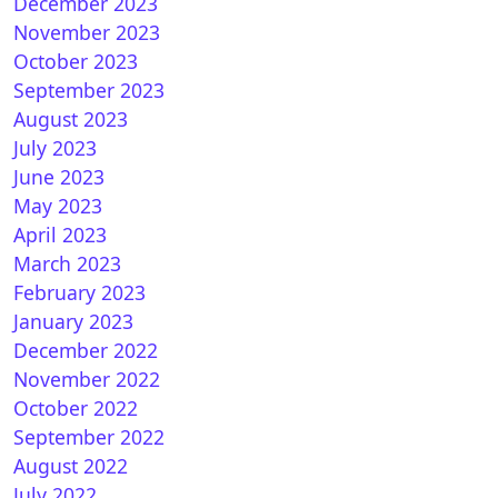
December 2023
November 2023
15.0.4 for Vu+ (iCAM)
October 2023
September 2023
August 2023
July 2023
June 2023
May 2023
April 2023
March 2023
February 2023
January 2023
nSPA 8.7 for Vu+
December 2022
November 2022
October 2022
September 2022
August 2022
July 2022