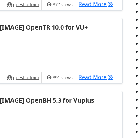
[IMAGE] Op
Read More
quest admin
377 views
[IMAGE] OpenTR 10.0 for VU+
[IMAGE] Ope
Read More
quest admin
391 views
[IMAGE] OpenBH 5.3 for Vuplus