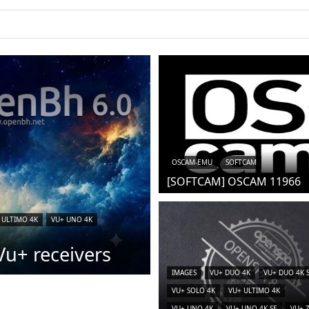
OSCAM-EMU
SOFTCAM
[SOFTCAM] OSCAM 11966
 ULTIMO 4K
VU+ UNO 4K
u+ receivers
IMAGES
VU+ DUO 4K
VU+ DUO 4K 
VU+ SOLO 4K
VU+ ULTIMO 4K
VU+ UNO 4K
VU+ UNO 4K SE
VU+ 