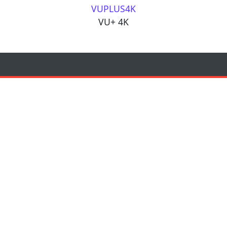
VUPLUS4K
VU+ 4K