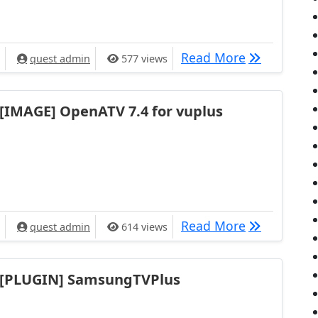
[IMAGE] Ope
Read More
quest admin
577 views
[IMAGE] OpenATV 7.4 for vuplus
[IMAGE] Ope
Read More
quest admin
614 views
[PLUGIN] SamsungTVPlus