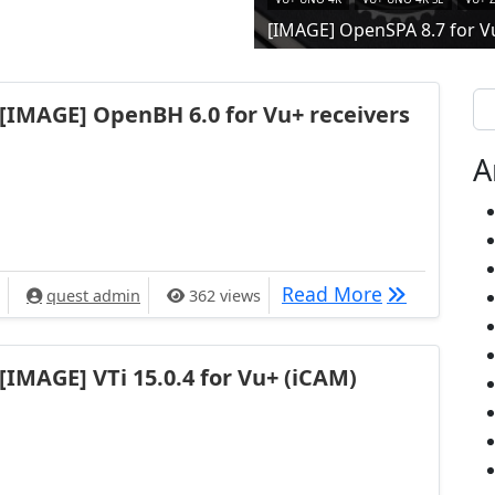
[IMAGE] OpenSPA 8.7 for V
Se
[IMAGE] OpenBH 6.0 for Vu+ receivers
A
[IMAGE] Ope
Read More
quest admin
362 views
[IMAGE] VTi 15.0.4 for Vu+ (iCAM)