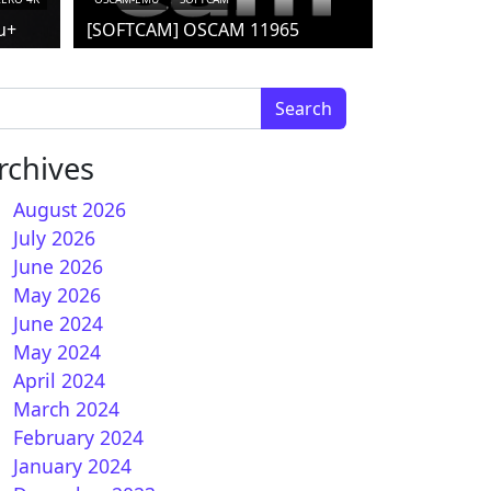
u+
[SOFTCAM] OSCAM 11965
arch for:
rchives
August 2026
July 2026
June 2026
nBH 6.0 for Vu+ receivers
May 2026
June 2024
May 2024
April 2024
March 2024
February 2024
January 2024