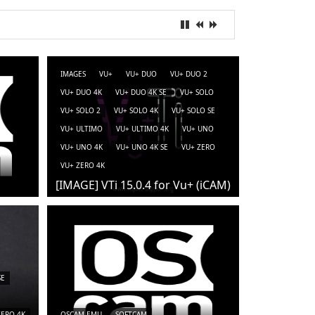
IMAGES
VU+
VU+ DUO
VU+ DUO 2
VU+ DUO 4K
VU+ DUO 4K SE
VU+ SOLO
VU+ SOLO 2
VU+ SOLO 4K
VU+ SOLO SE
VU+ ULTIMO
VU+ ULTIMO 4K
VU+ UNO
VU+ UNO 4K
VU+ UNO 4K SE
VU+ ZERO
VU+ ZERO 4K
[IMAGE] VTi 15.0.4 for Vu+ (iCAM)
SE
ZERO 4K
OSCAM-EMU
SOFTCAM