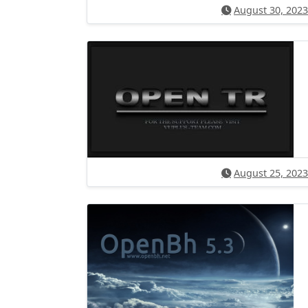
August 30, 2023
August 25, 2023