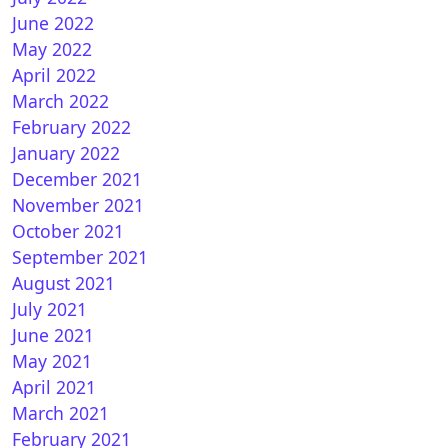
June 2022
May 2022
April 2022
nBH 5.4 for Vuplus
March 2022
February 2022
January 2022
December 2021
November 2021
October 2021
September 2021
August 2021
July 2021
nATV 7.4 for vuplus
June 2021
May 2021
April 2021
March 2021
February 2021