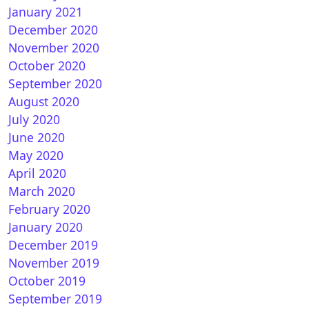
January 2021
December 2020
November 2020
October 2020
amsungTVPlus
September 2020
August 2020
July 2020
June 2020
nPLi 9.0 for Vuplus
May 2020
April 2020
March 2020
February 2020
January 2020
December 2019
November 2019
October 2019
September 2019