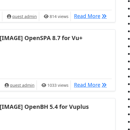
[IMAGE] VTi 
Read More
quest admin
814 views
[IMAGE] OpenSPA 8.7 for Vu+
[IMAGE] Ope
Read More
quest admin
1033 views
[IMAGE] OpenBH 5.4 for Vuplus