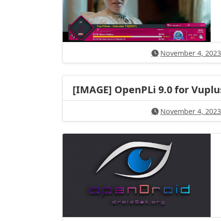
November 4, 2023
[IMAGE] OpenPLi 9.0 for Vuplu
November 4, 2023