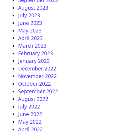
August 2023
July 2023
June 2023
May 2023
April 2023
March 2023
February 2023
January 2023
December 2022
November 2022
October 2022
September 2022
August 2022
July 2022
June 2022
May 2022
April 2022