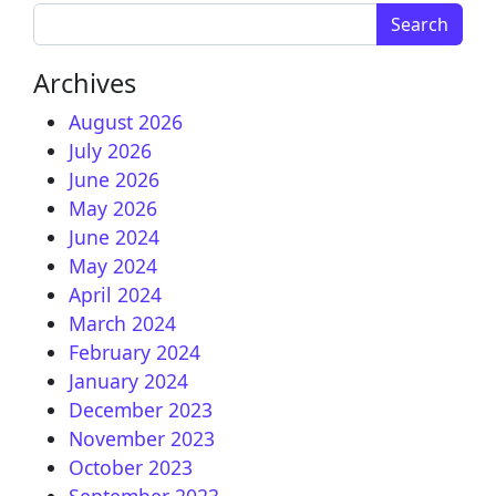
Search for:
Archives
August 2026
July 2026
June 2026
May 2026
June 2024
May 2024
April 2024
March 2024
February 2024
January 2024
December 2023
November 2023
October 2023
September 2023