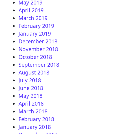
May 2019
April 2019
March 2019
February 2019
January 2019
December 2018
November 2018
October 2018
September 2018
August 2018
July 2018
June 2018
May 2018
April 2018
March 2018
February 2018
January 2018