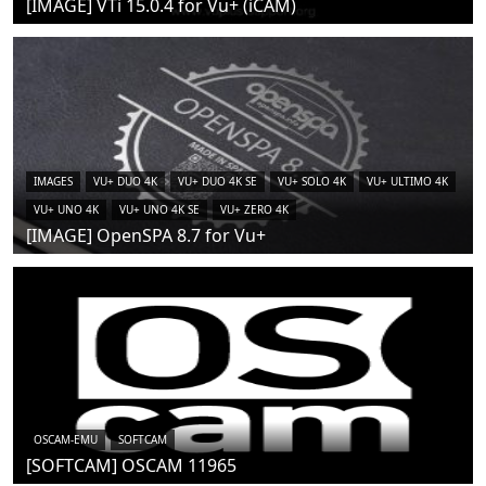
[IMAGE] VTi 15.0.4 for Vu+ (iCAM)
IMAGES
VU+ DUO 4K
VU+ DUO 4K SE
VU+ SOLO 4K
VU+ ULTIMO 4K
VU+ UNO 4K
VU+ UNO 4K SE
VU+ ZERO 4K
[IMAGE] OpenSPA 8.7 for Vu+
OSCAM-EMU
SOFTCAM
[SOFTCAM] OSCAM 11965