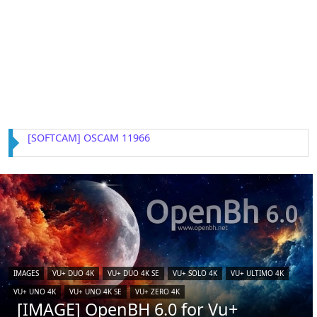
[IMAGE] VTi 15.0.4 for Vu+ (iCAM)
IMAGES
VU+ DUO 4K
VU+ DUO 4K SE
VU+ SOLO 4K
VU+ ULTIMO 4K
VU+ UNO 4K
VU+ UNO 4K SE
VU+ ZERO 4K
[IMAGE] OpenBH 6.0 for Vu+