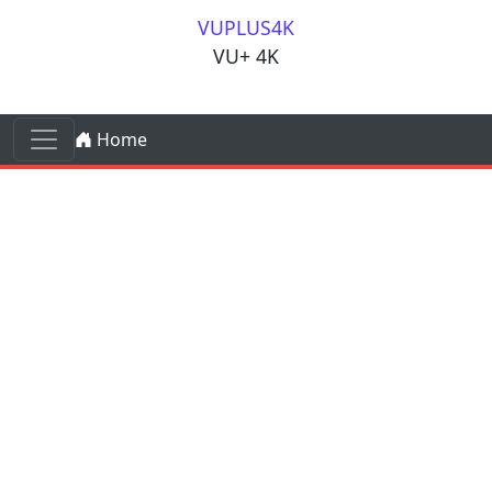
Skip to content
VUPLUS4K
VU+ 4K
Skip to content
Home
Main Navigation