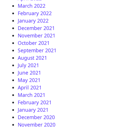
March 2022
February 2022
January 2022
December 2021
November 2021
October 2021
September 2021
August 2021
July 2021
June 2021
May 2021
April 2021
March 2021
February 2021
January 2021
December 2020
November 2020