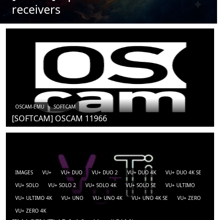
receivers
OSCAM-EMU
SOFTCAM
[SOFTCAM] OSCAM 11966
IMAGES
VU+
VU+ DUO
VU+ DUO 2
VU+ DUO 4K
VU+ DUO 4K SE
VU+ SOLO
VU+ SOLO 2
VU+ SOLO 4K
VU+ SOLO SE
VU+ ULTIMO
VU+ ULTIMO 4K
VU+ UNO
VU+ UNO 4K
VU+ UNO 4K SE
VU+ ZERO
VU+ ZERO 4K