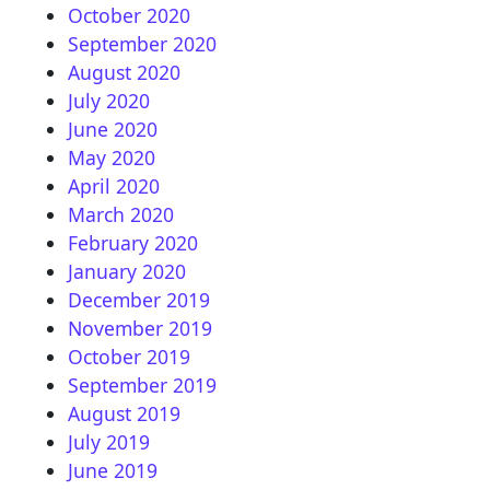
October 2020
September 2020
August 2020
July 2020
June 2020
May 2020
April 2020
March 2020
February 2020
January 2020
December 2019
November 2019
October 2019
September 2019
August 2019
July 2019
June 2019