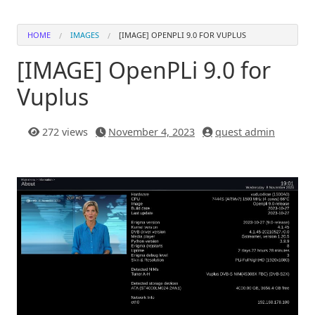
HOME
IMAGES
[IMAGE] OPENPLI 9.0 FOR VUPLUS
[IMAGE] OpenPLi 9.0 for
Vuplus
272 views
November 4, 2023
quest admin