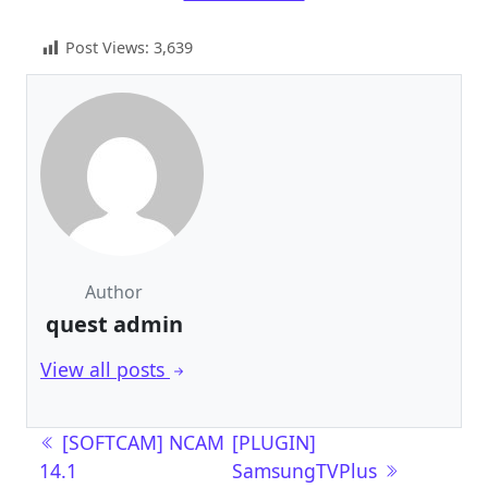
Post Views:
3,639
Author
quest admin
View all posts
Post navigation
[SOFTCAM] NCAM
[PLUGIN]
14.1
SamsungTVPlus