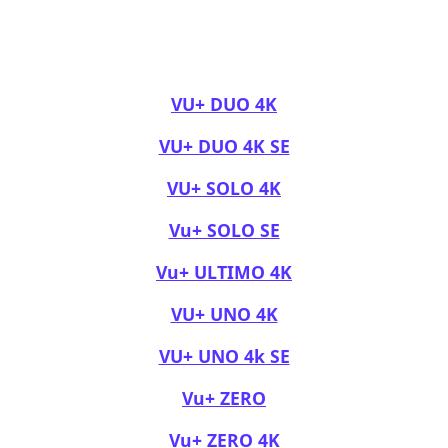
VU+ DUO 4K
VU+ DUO 4K SE
VU+ SOLO 4K
Vu+ SOLO SE
Vu+ ULTIMO 4K
VU+ UNO 4K
VU+ UNO 4k SE
Vu+ ZERO
Vu+ ZERO 4K