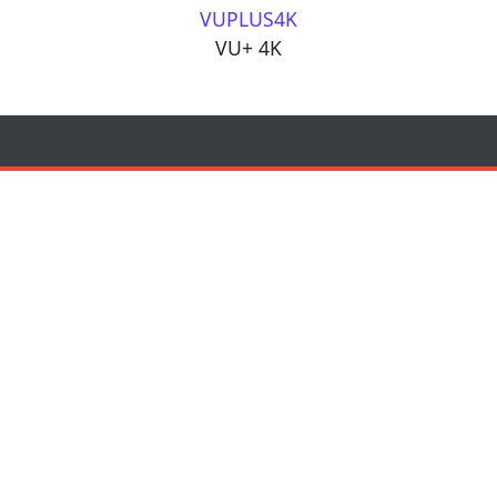
VUPLUS4K
VU+ 4K