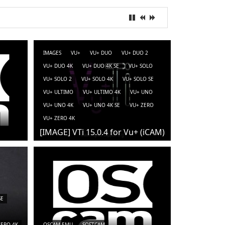
IMAGES
VU+
VU+ DUO
VU+ DUO 2
VU+ DUO 4K
VU+ DUO 4K SE
VU+ SOLO
VU+ SOLO 2
VU+ SOLO 4K
VU+ SOLO SE
VU+ ULTIMO
VU+ ULTIMO 4K
VU+ UNO
VU+ UNO 4K
VU+ UNO 4K SE
VU+ ZERO
VU+ ZERO 4K
[IMAGE] VTi 15.0.4 for Vu+ (iCAM)
SE
ZERO 4K
OSCAM-EMU
SOFTCAM