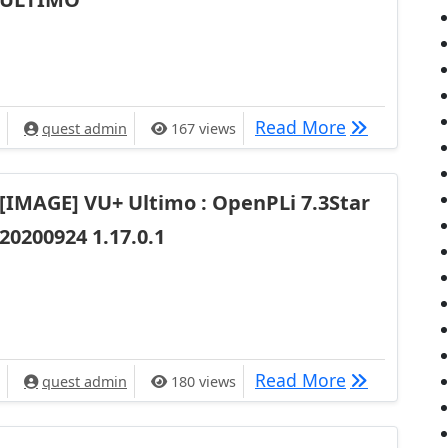
[IMAGE] Ope
Read More
quest admin
167 views
[IMAGE] VU+ Ultimo : OpenPLi 7.3Star
20200924 1.17.0.1
[IMAGE] VU+
Read More
quest admin
180 views