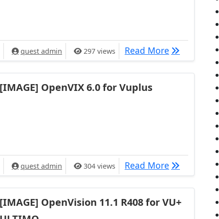
[IMAGE] Ope
Read More
quest admin
297 views
[IMAGE] OpenVIX 6.0 for Vuplus
[IMAGE] Ope
Read More
quest admin
304 views
[IMAGE] OpenVision 11.1 R408 for VU+
ULTIMO