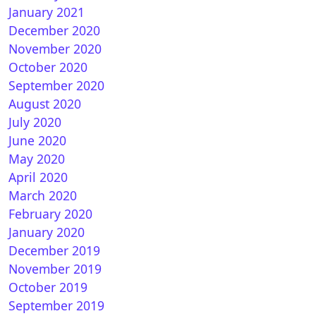
January 2021
December 2020
November 2020
October 2020
September 2020
nVision 11.1 R408 for VU+ ULTIMO
August 2020
July 2020
June 2020
May 2020
April 2020
March 2020
February 2020
January 2020
December 2019
 Ultimo : OpenPLi 7.3Star 20200924 1.17.0.1
November 2019
October 2019
September 2019