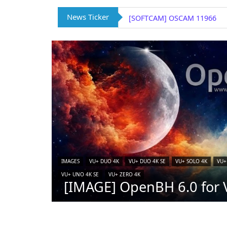
News Ticker
[SOFTCAM] OSCAM 11966
IMAGES
VU+ DUO 4K
VU+ DUO 4K SE
VU+ SOLO 4K
VU+
VU+ UNO 4K SE
VU+ ZERO 4K
[IMAGE] OpenBH 6.0 for V