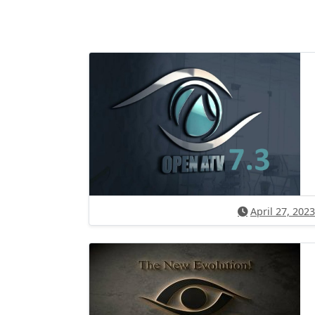
April 27, 2023