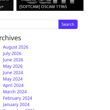
u+
[SOFTCAM] OSCAM 11965
arch for:
rchives
August 2026
July 2026
June 2026
May 2026
June 2024
nATV 7.3 for Vuplus ULTIMO 4K
May 2024
April 2024
March 2024
February 2024
January 2024