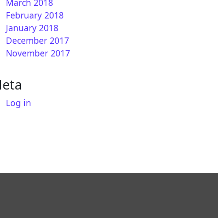
March 2018
February 2018
January 2018
December 2017
November 2017
eta
Log in
REAM 7.0 for VU+