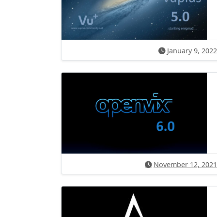
January 9, 2022
November 12, 2021