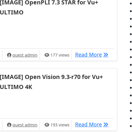
[IMAGE] OpenPLI 7.3 STAR for Vu+
ULTIMO
[IMAGE] Ope
Read More
quest admin
177 views
[IMAGE] Open Vision 9.3-r70 for Vu+
ULTIMO 4K
[IMAGE] Ope
Read More
quest admin
193 views