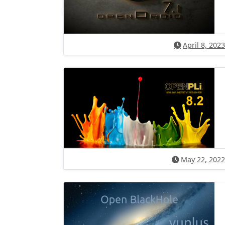
April 8, 2023
May 22, 2022