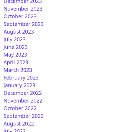
December 2023
November 2023
October 2023
September 2023
nDroid 7.1 for VU+ ULTIMO
August 2023
July 2023
June 2023
May 2023
April 2023
March 2023
February 2023
January 2023
December 2022
nPLi 8.2 for Vuplus
November 2022
October 2022
September 2022
August 2022
July 2022