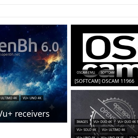
OSCAM-EMU
SOFTCAM
[SOFTCAM] OSCAM 11966
 ULTIMO 4K
VU+ UNO 4K
u+ receivers
IMAGES
VU+ DUO 4K
VU+ DUO 4K 
VU+ SOLO 4K
VU+ ULTIMO 4K
VU+ UNO 4K
VU+ UNO 4K SE
VU+ 