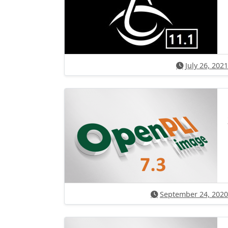
July 26, 2021
September 24, 2020