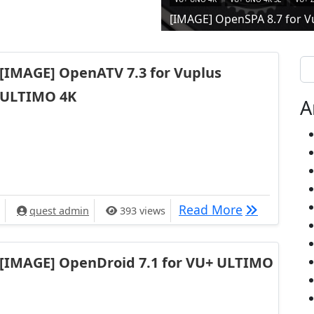
[IMAGE] OpenSPA 8.7 for V
Se
[IMAGE] OpenATV 7.3 for Vuplus
ULTIMO 4K
A
[IMAGE] Ope
Read More
quest admin
393 views
[IMAGE] OpenDroid 7.1 for VU+ ULTIMO