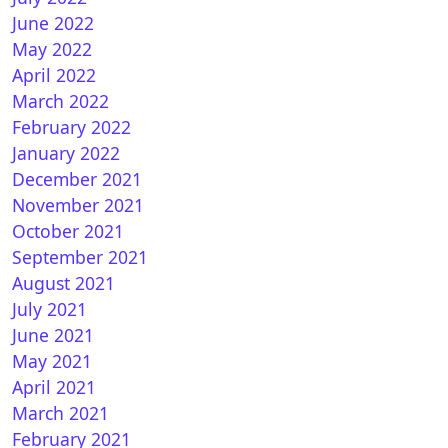
June 2022
May 2022
April 2022
March 2022
nBH 5.0 for Vuplus
February 2022
January 2022
December 2021
November 2021
October 2021
September 2021
August 2021
July 2021
June 2021
nVIX 6.0 for Vuplus
May 2021
April 2021
March 2021
February 2021