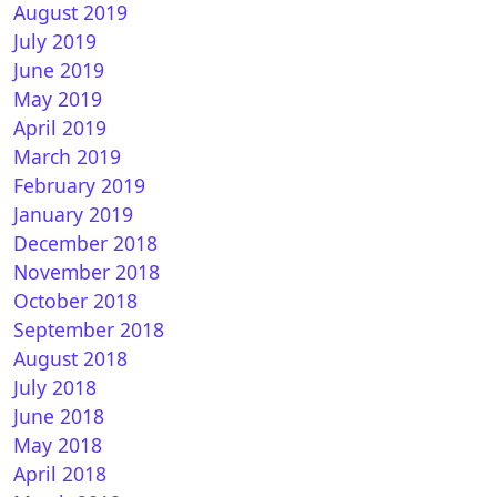
August 2019
July 2019
June 2019
May 2019
April 2019
March 2019
February 2019
nPLI 7.3 STAR for Vu+ ULTIMO
January 2019
December 2018
November 2018
October 2018
September 2018
August 2018
July 2018
June 2018
May 2018
n Vision 9.3-r70 for Vu+ ULTIMO 4K
April 2018