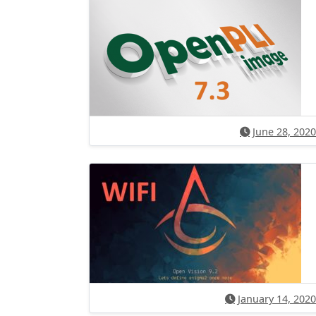
June 28, 2020
January 14, 2020