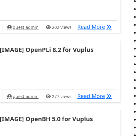
[IMAGE] Ope
Read More
quest admin
202 views
[IMAGE] OpenPLi 8.2 for Vuplus
[IMAGE] Ope
Read More
quest admin
277 views
[IMAGE] OpenBH 5.0 for Vuplus