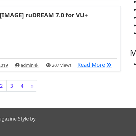
[IMAGE] ruDREAM 7.0 for VU+
M
[IMAGE] ruD
Read More
2019
admin4k
207 views
2
3
4
»
gazine Style by