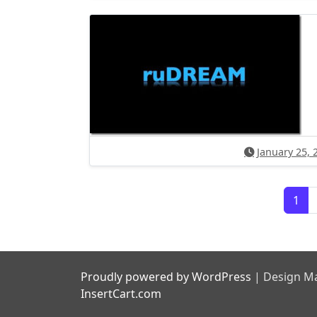
January 25, 
Posts navigation
1
Proudly powered by WordPress
|
Design Ma
InsertCart.com