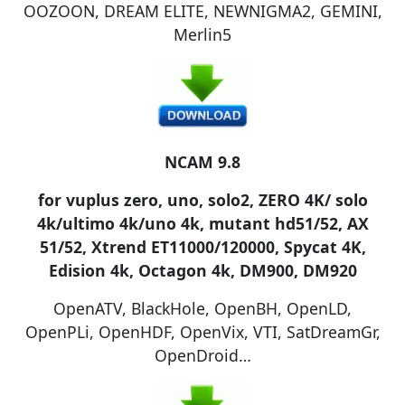
OOZOON, DREAM ELITE, NEWNIGMA2, GEMINI,
Merlin5
NCAM 9.8
for vuplus zero, uno, solo2, ZERO 4K/ solo
4k/ultimo 4k/uno 4k, mutant hd51/52, AX
51/52, Xtrend ET11000/120000, Spycat 4K,
Edision 4k, Octagon 4k​, DM900, DM920
OpenATV, BlackHole, OpenBH, OpenLD,
OpenPLi, OpenHDF, OpenVix, VTI, SatDreamGr,
OpenDroid…