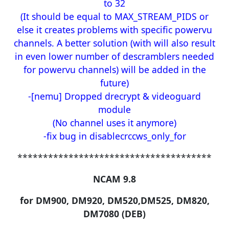
to 32
(It should be equal to MAX_STREAM_PIDS or
else it creates problems with specific powervu
channels. A better solution (with will also result
in even lower number of descramblers needed
for powervu channels) will be added in the
future)
-[nemu] Dropped drecrypt & videoguard
module
(No channel uses it anymore)
-fix bug in disablecrccws_only_for
**************************************
NCAM 9.8
for DM900, DM920, DM520,DM525, DM820,
DM7080 (DEB)