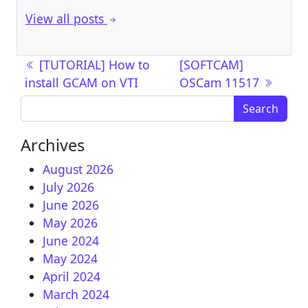
View all posts
Post navigation
[TUTORIAL] How to
[SOFTCAM]
install GCAM on VTI
OSCam 11517
Search for:
Archives
August 2026
July 2026
June 2026
May 2026
June 2024
May 2024
April 2024
March 2024