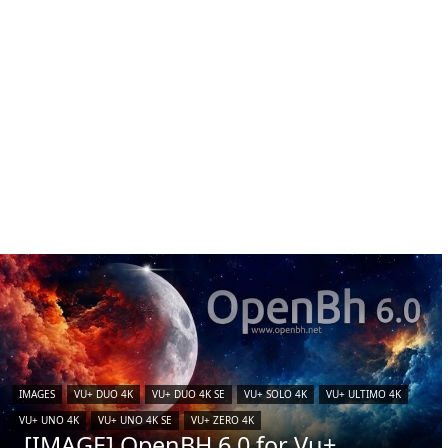
IMAGES
VU+ DUO 4K
VU+ DUO 4K SE
VU+ SOLO 4K
VU+ ULTIMO 4K
VU+ UNO 4K
VU+ UNO 4K SE
VU+ ZERO 4K
[IMAGE] OpenBH 6.0 for Vu+