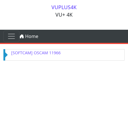
Skip to content
VUPLUS4K
VU+ 4K
Skip to content
Home
Main Navigation
[IMAGE] VTi 15.0.4 for Vu+ (iCAM)