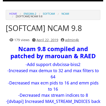
HOME
ENIGMA-2
SOFTCAM
NCAM
[SOFTCAM] NCAM 9.8
[SOFTCAM] NCAM 9.8
179 views
April 22, 2019
admin4k
Ncam 9.8 compiled and
patched by marouan & RAED
-Add support dvbcissa-biss2
-Increased max demux to 32 and max filters to
64
-Decreased max ecm pids to 16 and emm pids
to 16
-Decreased max stream indices to 8
-[dvbapi] Increased MAX_STREAM_INDICES back