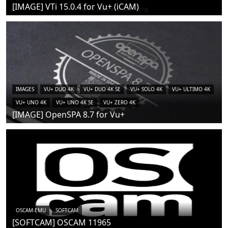
[IMAGE] VTi 15.0.4 for Vu+ (iCAM)
IMAGES
VU+ DUO 4K
VU+ DUO 4K SE
VU+ SOLO 4K
VU+ ULTIMO 4K
VU+ UNO 4K
VU+ UNO 4K SE
VU+ ZERO 4K
[IMAGE] OpenSPA 8.7 for Vu+
OSCAM-EMU
SOFTCAM
[SOFTCAM] OSCAM 11965