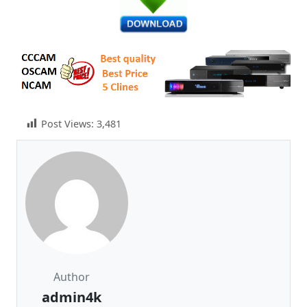
Post Views:
3,481
Author
admin4k