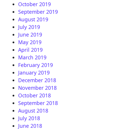
October 2019
September 2019
August 2019
July 2019
June 2019
May 2019
April 2019
March 2019
February 2019
January 2019
December 2018
November 2018
October 2018
September 2018
August 2018
July 2018
June 2018