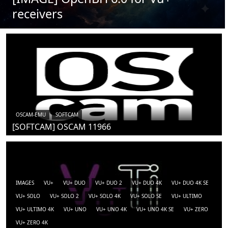
receivers
OSCAM-EMU
SOFTCAM
[SOFTCAM] OSCAM 11966
IMAGES
VU+
VU+ DUO
VU+ DUO 2
VU+ DUO 4K
VU+ DUO 4K SE
VU+ SOLO
VU+ SOLO 2
VU+ SOLO 4K
VU+ SOLO SE
VU+ ULTIMO
VU+ ULTIMO 4K
VU+ UNO
VU+ UNO 4K
VU+ UNO 4K SE
VU+ ZERO
VU+ ZERO 4K