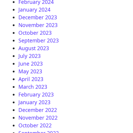
February 2024
January 2024
December 2023
November 2023
October 2023
September 2023
August 2023
July 2023
June 2023
May 2023
April 2023
March 2023
February 2023
January 2023
December 2022
November 2022
October 2022
September 2022