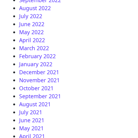
August 2022
July 2022
June 2022
May 2022
April 2022
March 2022
February 2022
January 2022
December 2021
November 2021
October 2021
September 2021
August 2021
July 2021
June 2021
May 2021
April 2021