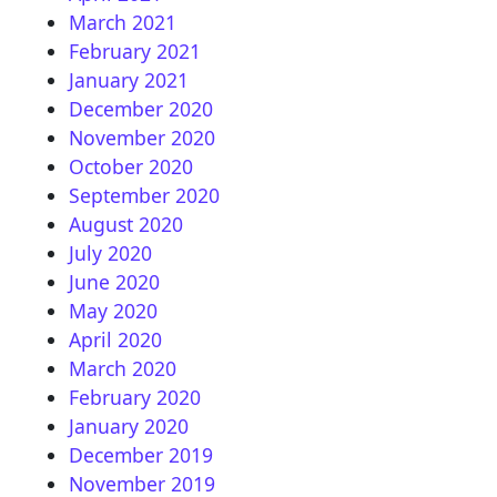
March 2021
February 2021
January 2021
December 2020
November 2020
October 2020
September 2020
August 2020
July 2020
June 2020
May 2020
April 2020
March 2020
February 2020
January 2020
December 2019
November 2019