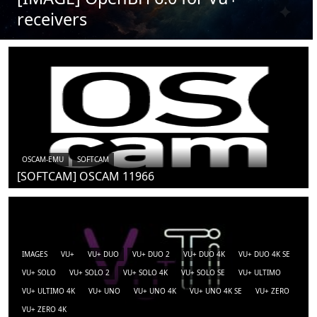
receivers
OSCAM-EMU
SOFTCAM
[SOFTCAM] OSCAM 11966
IMAGES
VU+
VU+ DUO
VU+ DUO 2
VU+ DUO 4K
VU+ DUO 4K SE
VU+ SOLO
VU+ SOLO 2
VU+ SOLO 4K
VU+ SOLO SE
VU+ ULTIMO
VU+ ULTIMO 4K
VU+ UNO
VU+ UNO 4K
VU+ UNO 4K SE
VU+ ZERO
VU+ ZERO 4K