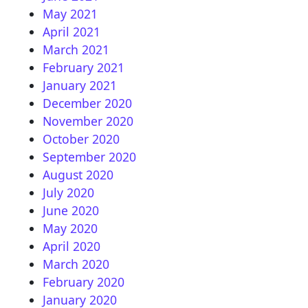
May 2021
April 2021
March 2021
February 2021
January 2021
December 2020
November 2020
October 2020
September 2020
August 2020
July 2020
June 2020
May 2020
April 2020
March 2020
February 2020
January 2020