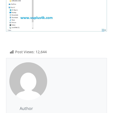
Post Views:
12,644
Author