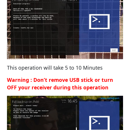
This operation will take 5 to 10 Minutes
Warning : Don’t remove USB stick or turn
OFF your receiver during this operation