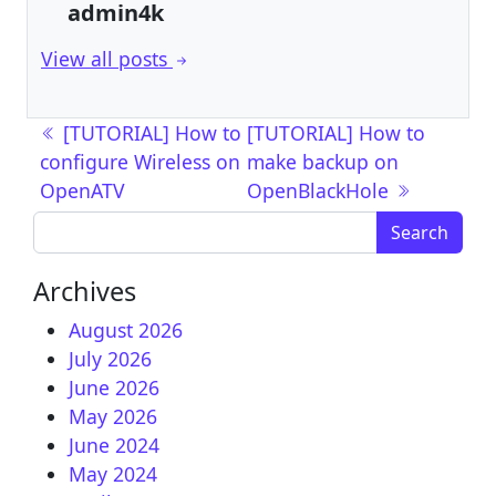
admin4k
View all posts
Post navigation
[TUTORIAL] How to
[TUTORIAL] How to
configure Wireless on
make backup on
OpenATV
OpenBlackHole
Search for:
Archives
August 2026
July 2026
June 2026
May 2026
June 2024
May 2024