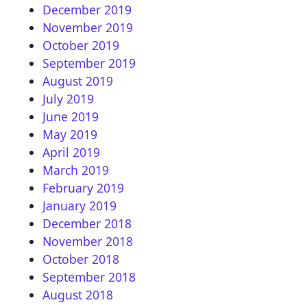
December 2019
November 2019
October 2019
September 2019
August 2019
July 2019
June 2019
May 2019
April 2019
March 2019
February 2019
January 2019
December 2018
November 2018
October 2018
September 2018
August 2018