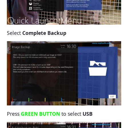
Select
Complete Backup
Press
GREEN BUTTON
to select
USB