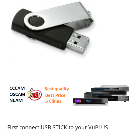
First connect USB STICK to your VuPLUS