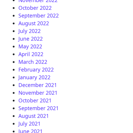
October 2022
September 2022
August 2022
July 2022
June 2022
May 2022
April 2022
March 2022
February 2022
January 2022
December 2021
November 2021
October 2021
September 2021
August 2021
July 2021
June 2021