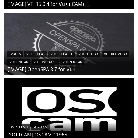
[IMAGE] VTi 15.0.4 for Vu+ (iCAM)
IMAGES
VU+ DUO 4K
VU+ DUO 4K SE
VU+ SOLO 4K
VU+ ULTIMO 4K
VU+ UNO 4K
VU+ UNO 4K SE
VU+ ZERO 4K
[IMAGE] OpenSPA 8.7 for Vu+
OSCAM-EMU
SOFTCAM
[SOFTCAM] OSCAM 11965