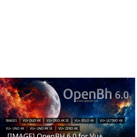
IMAGES
VU+ DUO 4K
VU+ DUO 4K SE
VU+ SOLO 4K
VU+ ULTIMO 4K
VU+ UNO 4K
VU+ UNO 4K SE
VU+ ZERO 4K
[IMAGE] OpenBH 6.0 for Vu+