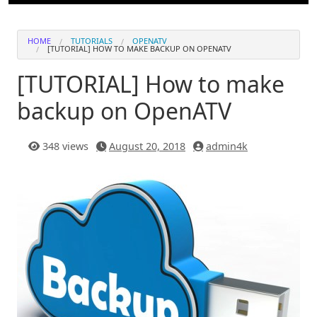
HOME
TUTORIALS
OPENATV
[TUTORIAL] HOW TO MAKE BACKUP ON OPENATV
[TUTORIAL] How to make
backup on OpenATV
348 views
August 20, 2018
admin4k