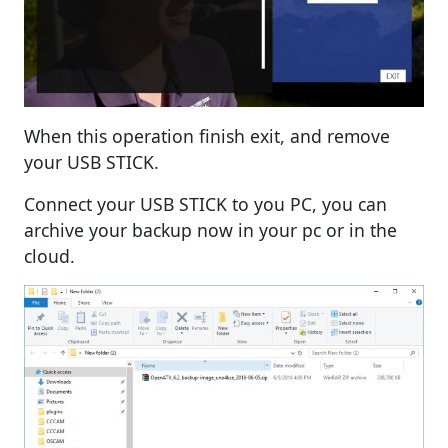
When this operation finish exit, and remove
your USB STICK.
Connect your USB STICK to you PC, you can
archive your backup now in your pc or in the
cloud.