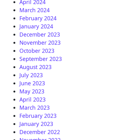
April 2024
March 2024
February 2024
January 2024
December 2023
November 2023
October 2023
September 2023
August 2023
July 2023
June 2023
May 2023
April 2023
March 2023
February 2023
January 2023
December 2022
November 2022