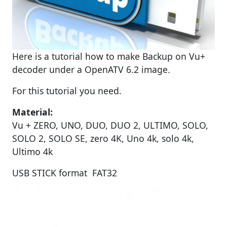
Here is a tutorial how to make Backup on Vu+
decoder under a OpenATV 6.2 image.
For this tutorial you need.
Material:
Vu + ZERO, UNO, DUO, DUO 2, ULTIMO, SOLO,
SOLO 2, SOLO SE, zero 4K, Uno 4k, solo 4k,
Ultimo 4k
USB STICK format FAT32