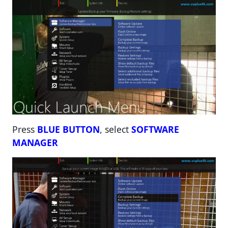
Press
BLUE BUTTON
, select
SOFTWARE
MANAGER