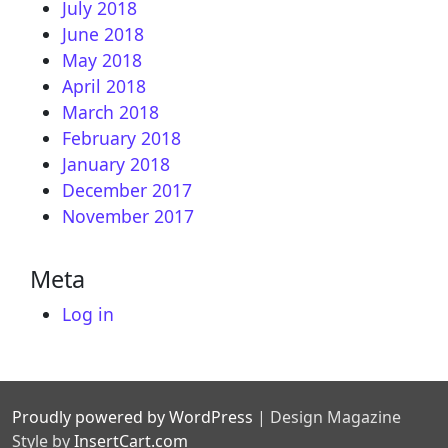
July 2018
June 2018
May 2018
April 2018
March 2018
February 2018
January 2018
December 2017
November 2017
Meta
Log in
Proudly powered by WordPress
|
Design Magazine
Style by
InsertCart.com