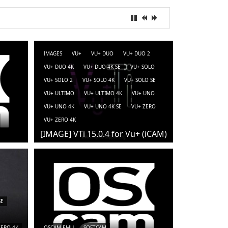
IMAGES
VU+
VU+ DUO
VU+ DUO 2
VU+ DUO 4K
VU+ DUO 4K SE
VU+ SOLO
VU+ SOLO 2
VU+ SOLO 4K
VU+ SOLO SE
VU+ ULTIMO
VU+ ULTIMO 4K
VU+ UNO
VU+ UNO 4K
VU+ UNO 4K SE
VU+ ZERO
VU+ ZERO 4K
[IMAGE] VTi 15.0.4 for Vu+ (iCAM)
SE
ZERO 4K
OSCAM-EMU
SOFTCAM