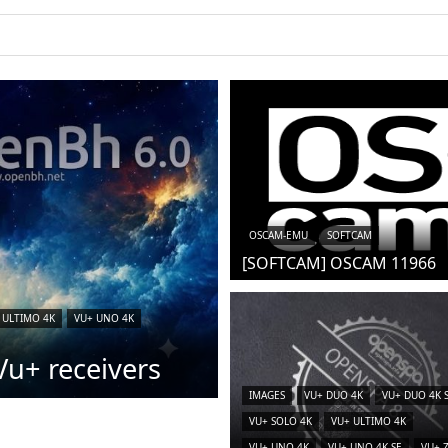
OSCAM-EMU
SOFTCAM
[SOFTCAM] OSCAM 11966
 ULTIMO 4K
VU+ UNO 4K
u+ receivers
IMAGES
VU+ DUO 4K
VU+ DUO 4K 
VU+ SOLO 4K
VU+ ULTIMO 4K
VU+ UNO 4K
VU+ UNO 4K SE
VU+ 