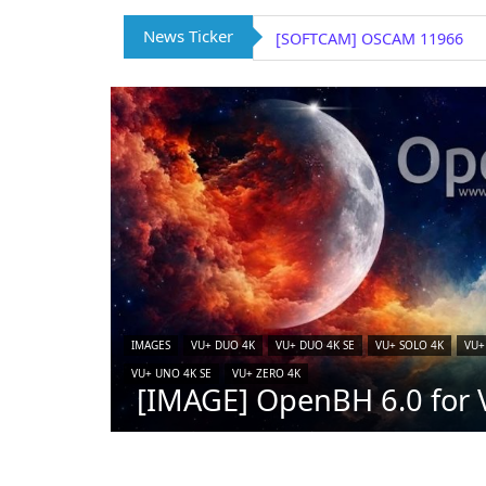
News Ticker
[SOFTCAM] OSCAM 11966
IMAGES
VU+ DUO 4K
VU+ DUO 4K SE
VU+ SOLO 4K
VU+
VU+ UNO 4K SE
VU+ ZERO 4K
[IMAGE] OpenBH 6.0 for V