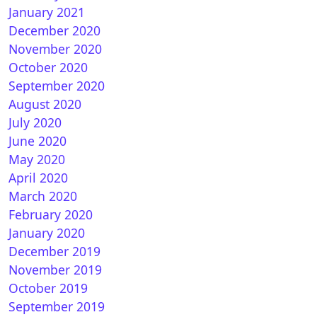
January 2021
December 2020
November 2020
October 2020
How to install CCCAM on OpenLD
September 2020
August 2020
July 2020
June 2020
May 2020
April 2020
March 2020
February 2020
January 2020
How to install CCCAM on Pur E2
December 2019
November 2019
October 2019
September 2019