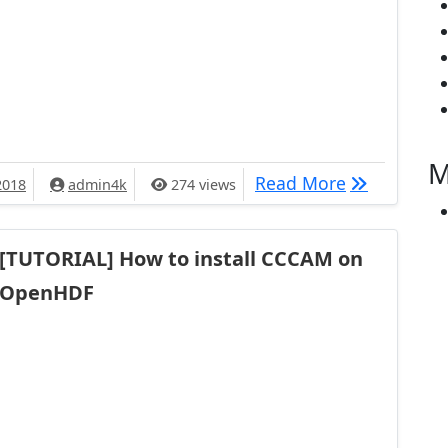
M
[TUTORIAL] 
Read More
2018
admin4k
274 views
[TUTORIAL] How to install CCCAM on
OpenHDF