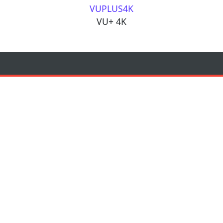
VUPLUS4K
VU+ 4K