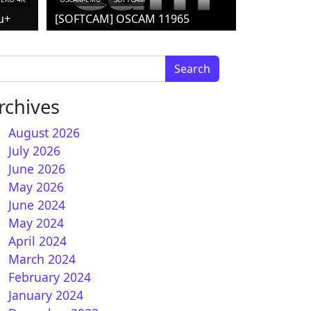
u+
[SOFTCAM] OSCAM 11965
arch for:
rchives
August 2026
July 2026
June 2026
 How to install CCCAM on HDMU
May 2026
June 2024
May 2024
April 2024
March 2024
February 2024
January 2024