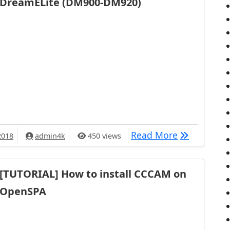
DreamELite (DM900-DM920)
[TUTORIAL] 
Read More
2018
admin4k
450 views
[TUTORIAL] How to install CCCAM on
OpenSPA