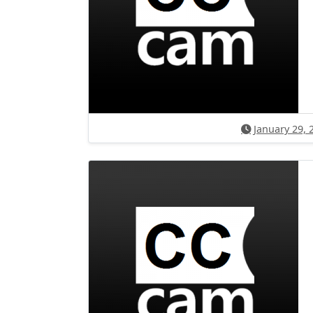
January 29, 