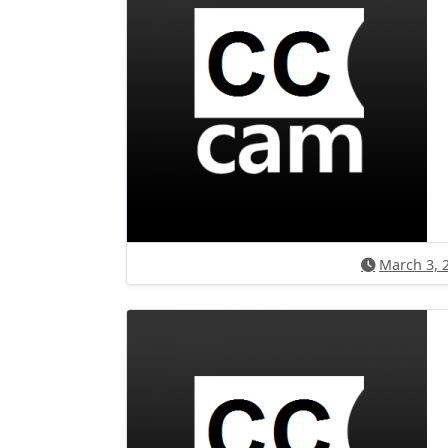
March 3, 