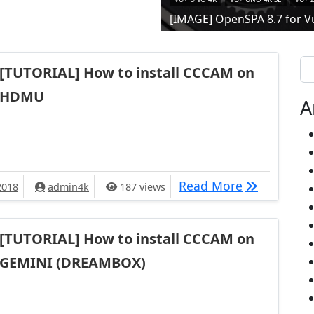
[IMAGE] OpenSPA 8.7 for V
Se
[TUTORIAL] How to install CCCAM on
HDMU
A
[TUTORIAL]
Read More
2018
admin4k
187 views
[TUTORIAL] How to install CCCAM on
GEMINI (DREAMBOX)