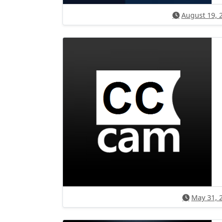
August 19, 
May 31, 