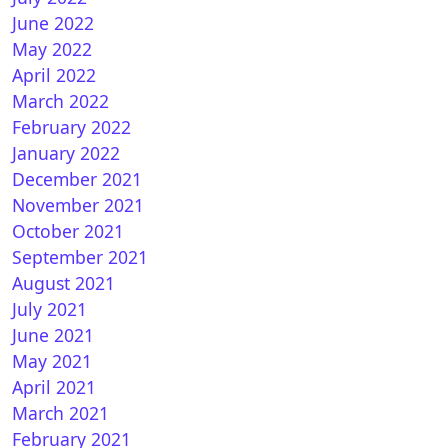
June 2022
May 2022
April 2022
March 2022
February 2022
January 2022
December 2021
How to install CCCAM on iPab TV
November 2021
October 2021
September 2021
August 2021
July 2021
June 2021
May 2021
April 2021
March 2021
February 2021