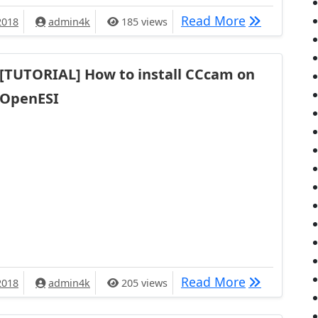
[TUTORIAL]
Read More
2018
admin4k
185 views
[TUTORIAL] How to install CCcam on
OpenESI
[TUTORIAL] 
Read More
2018
admin4k
205 views