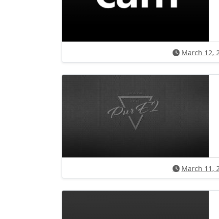
March 12, 
March 11, 