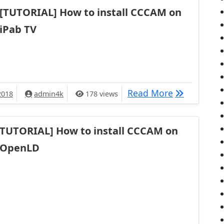
[TUTORIAL] How to install CCCAM on
iPab TV
[TUTORIAL] 
Read More
2018
admin4k
178 views
TUTORIAL] How to install CCCAM on
OpenLD