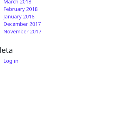
March 2018
February 2018
January 2018
December 2017
November 2017
eta
How to install CCCAM on OpenSPA
Log in