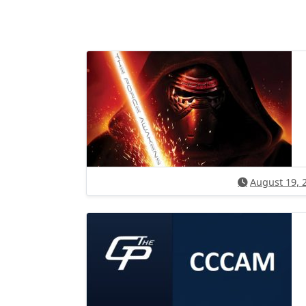
August 19, 