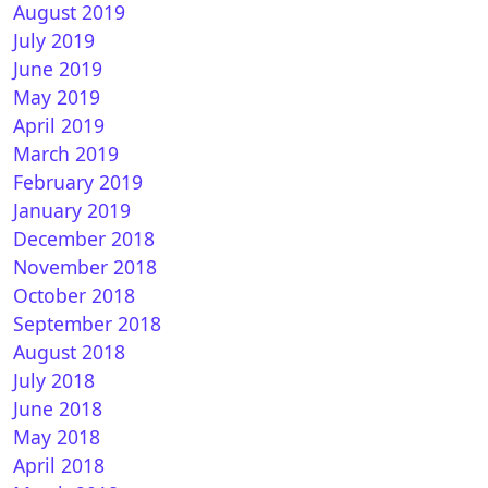
August 2019
July 2019
June 2019
May 2019
April 2019
March 2019
February 2019
January 2019
December 2018
November 2018
How to install CCcam on DreamELite (DM900-DM920)
October 2018
September 2018
August 2018
July 2018
June 2018
May 2018
April 2018