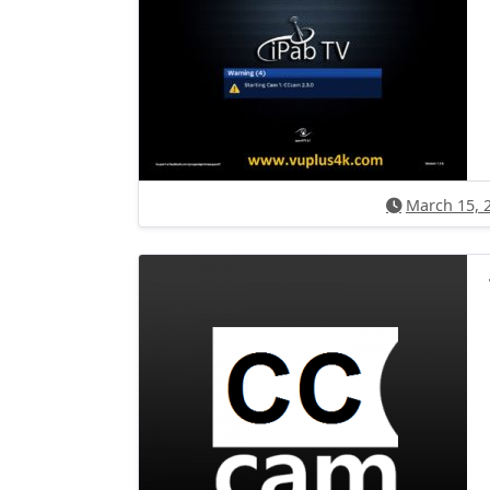
March 15, 