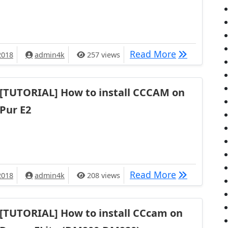
TUTORIAL] 
Read More
2018
admin4k
257 views
[TUTORIAL] How to install CCCAM on
Pur E2
[TUTORIAL] 
Read More
2018
admin4k
208 views
[TUTORIAL] How to install CCcam on