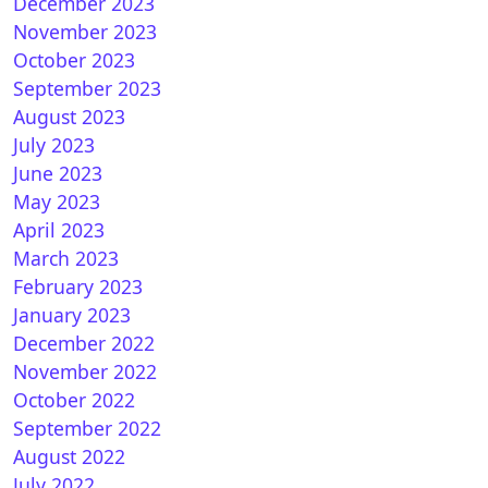
December 2023
 How to install CCCAM on GEMINI (DREAMBOX)
November 2023
October 2023
September 2023
August 2023
July 2023
June 2023
May 2023
April 2023
March 2023
February 2023
January 2023
December 2022
November 2022
October 2022
September 2022
How to install CCcam on OpenESI
August 2022
July 2022