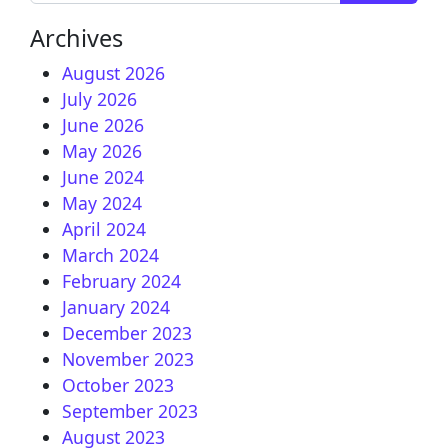
Archives
August 2026
July 2026
June 2026
May 2026
June 2024
May 2024
April 2024
March 2024
February 2024
January 2024
December 2023
November 2023
October 2023
September 2023
August 2023