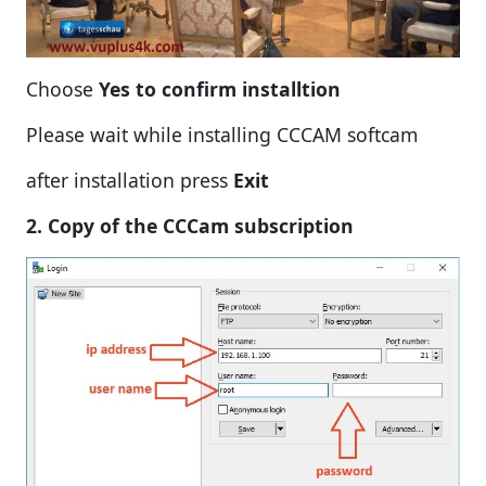
Choose
Yes to confirm installtion
Please wait while installing CCCAM softcam
after installation press
Exit
2. Copy of the CCCam subscription