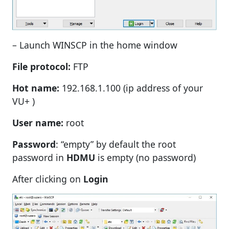
– Launch WINSCP in the home window
File protocol:
FTP
Hot name:
192.168.1.100 (ip address of your
VU+ )
User name:
root
Password
: “empty” by default the root
password in
HDMU
is empty (no password)
After clicking on
Login