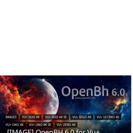
IMAGES
VU+ DUO 4K
VU+ DUO 4K SE
VU+ SOLO 4K
VU+ ULTIMO 4K
VU+ UNO 4K
VU+ UNO 4K SE
VU+ ZERO 4K
[IMAGE] OpenBH 6.0 for Vu+