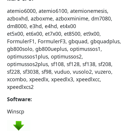
atemio6000, atemio6100, atemionemesis,
azboxhd, azboxme, azboxminime, dm7080,
dm8000, e3hd, e4hd, et4x00
et5x00, et6x00, et7x00, et8500, et9x00,
FormulerF1, FormulerF3, gbquad, gbquadplus,
gb800solo, gb800ueplus, optimussos1,
optimussos1plus, optimussos2,
optimussos2plus, sf108, sf128, sf138, sf208,
sf228, sf3038, sf98, vuduo, vusolo2, vuzero,
xcombo, xpeedlx, xpeedlx3, xpeedlxcc,
xpeedlxcs2
Software:
Winscp