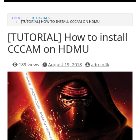
HOME
TUTORIALS
[TUTORIAL] HOW TO INSTALL CCCAM ON HDMU
[TUTORIAL] How to install
CCCAM on HDMU
189 views
August 19, 2018
admin4k