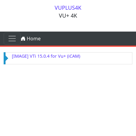
Skip to content
VUPLUS4K
VU+ 4K
Skip to content
Home
Main Navigation
[IMAGE] OpenSPA 8.7 for Vu+