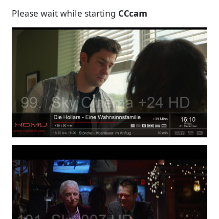
Please wait while starting
CCcam