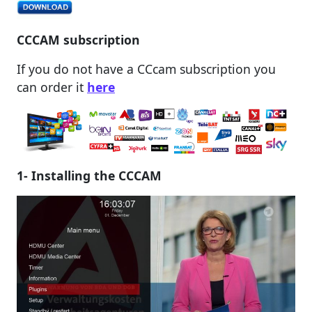
CCCAM subscription
If you do not have a CCcam subscription you
can order it
here
1- Installing the CCCAM