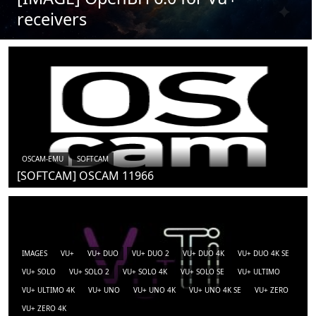
receivers
OSCAM-EMU
SOFTCAM
[SOFTCAM] OSCAM 11966
IMAGES
VU+
VU+ DUO
VU+ DUO 2
VU+ DUO 4K
VU+ DUO 4K SE
VU+ SOLO
VU+ SOLO 2
VU+ SOLO 4K
VU+ SOLO SE
VU+ ULTIMO
VU+ ULTIMO 4K
VU+ UNO
VU+ UNO 4K
VU+ UNO 4K SE
VU+ ZERO
VU+ ZERO 4K