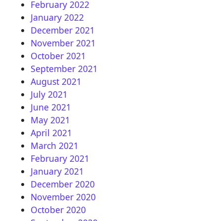
February 2022
January 2022
December 2021
November 2021
October 2021
September 2021
August 2021
July 2021
June 2021
May 2021
April 2021
March 2021
February 2021
January 2021
December 2020
November 2020
October 2020