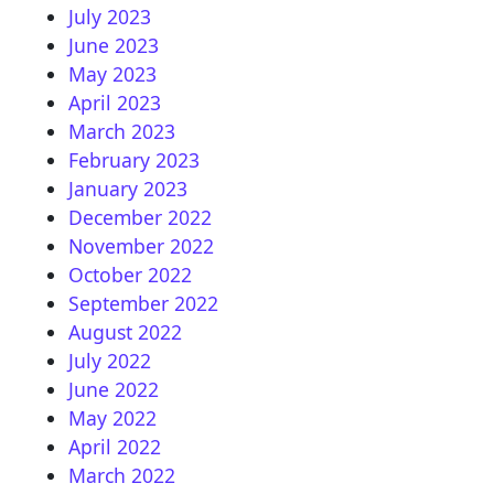
July 2023
June 2023
May 2023
April 2023
March 2023
February 2023
January 2023
December 2022
November 2022
October 2022
September 2022
August 2022
July 2022
June 2022
May 2022
April 2022
March 2022