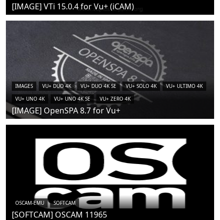
[IMAGE] VTi 15.0.4 for Vu+ (iCAM)
IMAGES
VU+ DUO 4K
VU+ DUO 4K SE
VU+ SOLO 4K
VU+ ULTIMO 4K
VU+ UNO 4K
VU+ UNO 4K SE
VU+ ZERO 4K
[IMAGE] OpenSPA 8.7 for Vu+
OSCAM-EMU
SOFTCAM
[SOFTCAM] OSCAM 11965