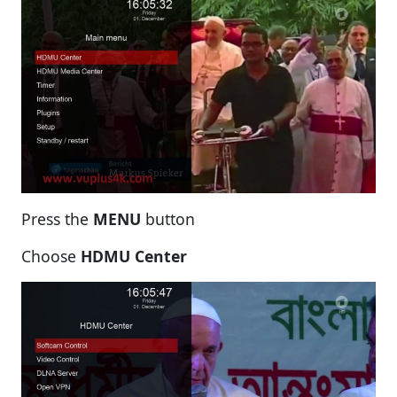
Press the
MENU
button
Choose
HDMU Center