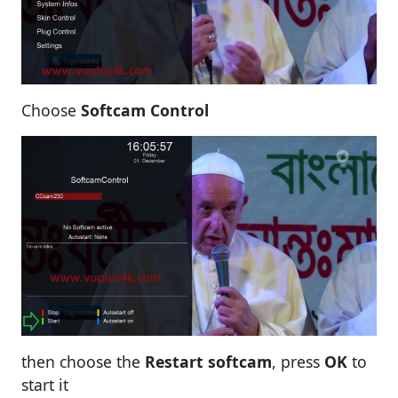
Choose
Softcam Control
then choose the
Restart softcam
, press
OK
to
start it