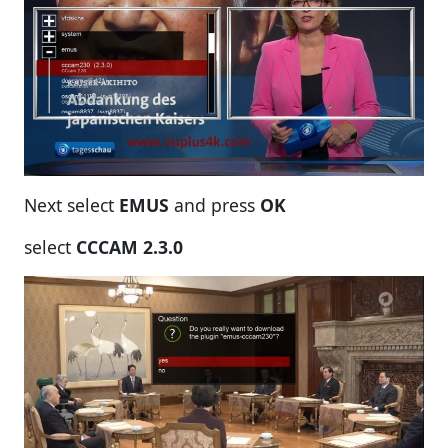
Next select
EMUS
and press
OK
select
CC
CAM 2.3.0