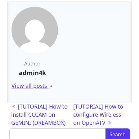
Author
admin4k
View all posts
Post navigation
[TUTORIAL] How to
[TUTORIAL] How to
install CCCAM on
configure Wireless
GEMINI (DREAMBOX)
on OpenATV
Search for: