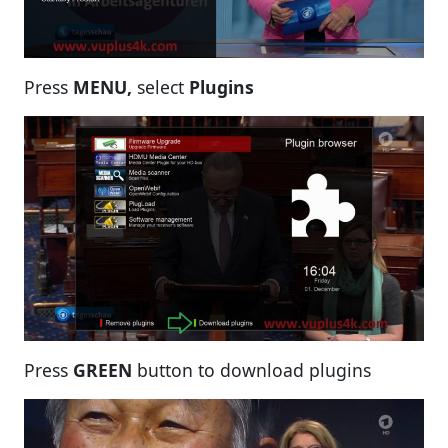
Press
MENU,
select
Plugins
Press
GREEN
button to download plugins