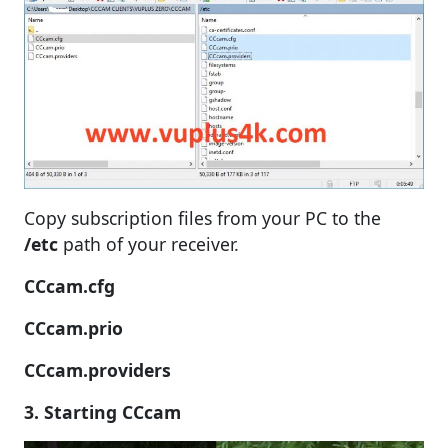
Copy subscription files from your PC to the
/etc
path of your receiver.
CCcam.cfg
CCcam.prio
CCcam.providers
3. Starting CCcam