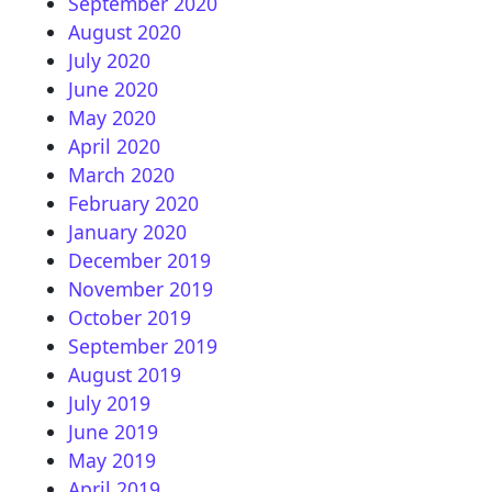
September 2020
August 2020
July 2020
June 2020
May 2020
April 2020
March 2020
February 2020
January 2020
December 2019
November 2019
October 2019
September 2019
August 2019
July 2019
June 2019
May 2019
April 2019