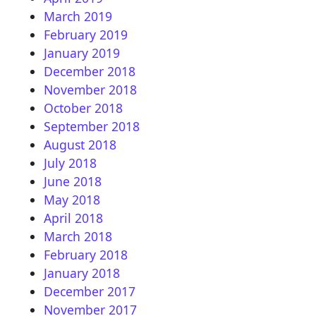
March 2019
February 2019
January 2019
December 2018
November 2018
October 2018
September 2018
August 2018
July 2018
June 2018
May 2018
April 2018
March 2018
February 2018
January 2018
December 2017
November 2017