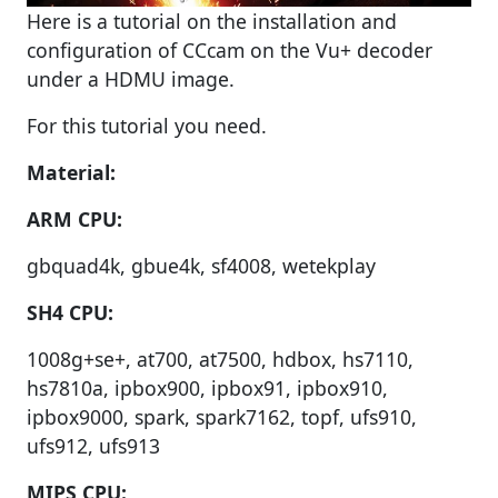
Here is a tutorial on the installation and
configuration of CCcam on the Vu+ decoder
under a HDMU image.
For this tutorial you need.
Material:
ARM CPU:
gbquad4k, gbue4k, sf4008, wetekplay
SH4 CPU:
1008g+se+, at700, at7500, hdbox, hs7110,
hs7810a, ipbox900, ipbox91, ipbox910,
ipbox9000, spark, spark7162, topf, ufs910,
ufs912, ufs913
MIPS CPU: