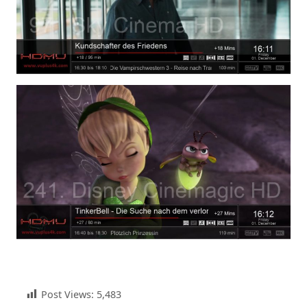
Post Views:
5,483