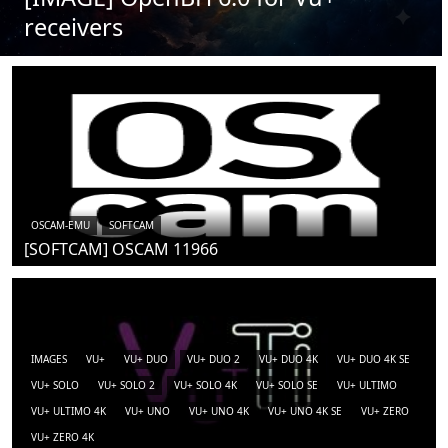
receivers
OSCAM-EMU
SOFTCAM
[SOFTCAM] OSCAM 11966
IMAGES
VU+
VU+ DUO
VU+ DUO 2
VU+ DUO 4K
VU+ DUO 4K SE
VU+ SOLO
VU+ SOLO 2
VU+ SOLO 4K
VU+ SOLO SE
VU+ ULTIMO
VU+ ULTIMO 4K
VU+ UNO
VU+ UNO 4K
VU+ UNO 4K SE
VU+ ZERO
VU+ ZERO 4K