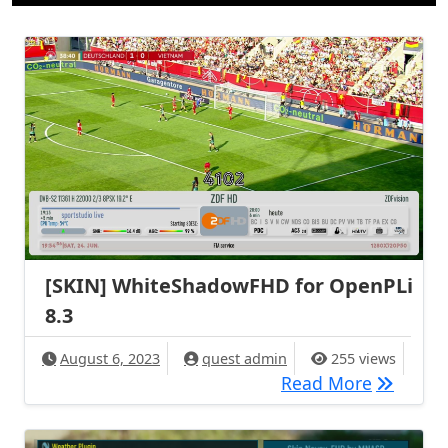
[SKIN] WhiteShadowFHD for OpenPLi
8.3
August 6, 2023
quest admin
255 views
[SKIN] W
Read More