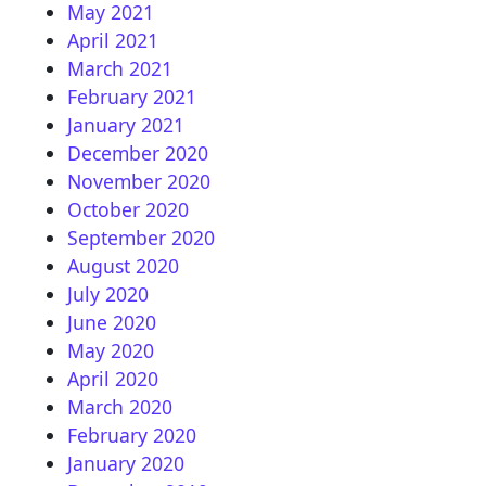
May 2021
April 2021
March 2021
February 2021
January 2021
December 2020
November 2020
October 2020
September 2020
August 2020
July 2020
June 2020
May 2020
April 2020
March 2020
February 2020
January 2020