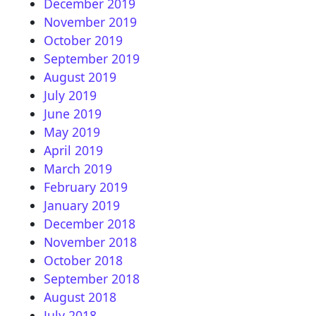
December 2019
November 2019
October 2019
September 2019
August 2019
July 2019
June 2019
May 2019
April 2019
March 2019
February 2019
January 2019
December 2018
November 2018
October 2018
September 2018
August 2018
July 2018