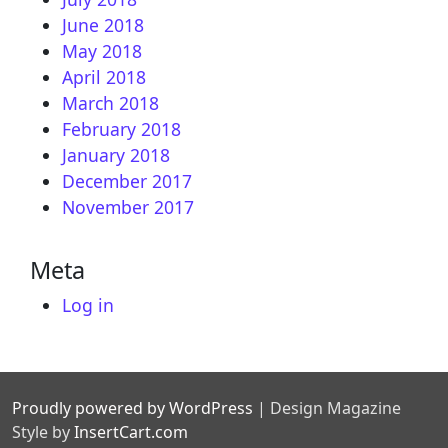
June 2018
May 2018
April 2018
March 2018
February 2018
January 2018
December 2017
November 2017
Meta
Log in
Proudly powered by WordPress
|
Design Magazine
Style by
InsertCart.com