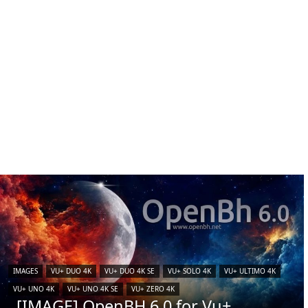
IMAGES
VU+ DUO 4K
VU+ DUO 4K SE
VU+ SOLO 4K
VU+ ULTIMO 4K
VU+ UNO 4K
VU+ UNO 4K SE
VU+ ZERO 4K
[IMAGE] OpenBH 6.0 for Vu+