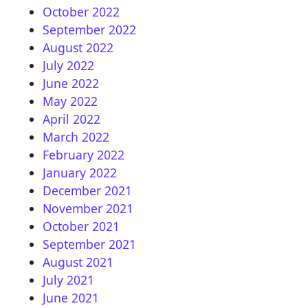
October 2022
September 2022
August 2022
July 2022
June 2022
May 2022
April 2022
March 2022
February 2022
January 2022
December 2021
November 2021
October 2021
September 2021
August 2021
July 2021
June 2021