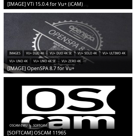
[IMAGE] VTi 15.0.4 for Vu+ (iCAM)
IMAGES
VU+ DUO 4K
VU+ DUO 4K SE
VU+ SOLO 4K
VU+ ULTIMO 4K
VU+ UNO 4K
VU+ UNO 4K SE
VU+ ZERO 4K
[IMAGE] OpenSPA 8.7 for Vu+
OSCAM-EMU
SOFTCAM
[SOFTCAM] OSCAM 11965