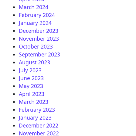
March 2024
February 2024
January 2024
December 2023
November 2023
October 2023
September 2023
August 2023
July 2023
June 2023
May 2023
April 2023
March 2023
February 2023
January 2023
December 2022
November 2022