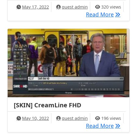
May 17, 2022
quest admin
320 views
[SKIN] E
Read More
[SKIN] CreamLine FHD
May 10, 2022
quest admin
196 views
[SKIN] C
Read More