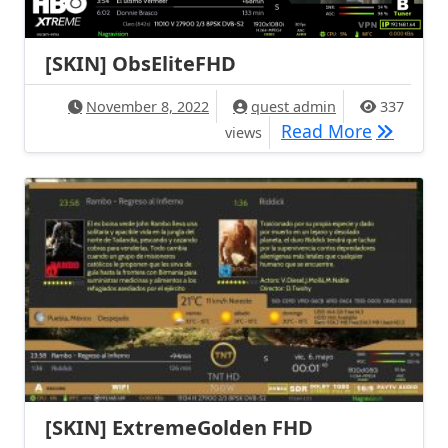
[SKIN] ObsEliteFHD
November 8, 2022
quest admin
337
[SKIN] O
Read More
views
[SKIN] ExtremeGolden FHD