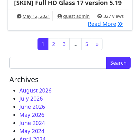
[SKIN] Full HD Glass 17 version 5.19
May 12, 2021
quest admin
327 views
[SKIN] Fu
Read More
Posts navigation
1
2
3
…
5
»
Search for:
Archives
August 2026
July 2026
June 2026
May 2026
June 2024
May 2024
April 2024