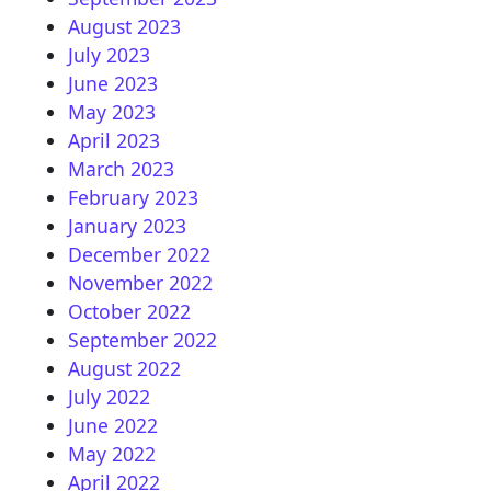
August 2023
July 2023
June 2023
May 2023
April 2023
March 2023
February 2023
January 2023
December 2022
November 2022
October 2022
September 2022
August 2022
July 2022
June 2022
May 2022
April 2022