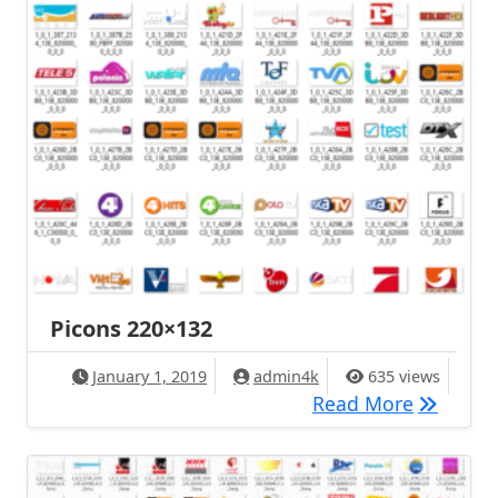
Picons 220×132
January 1, 2019
admin4k
635 views
Picons 2
Read More