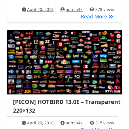
April 20, 2018
admin4k
378 views
[PICON] 
Read More
[PICON] HOTBIRD 13.0E – Transparent
220×132
April 20, 2018
admin4k
315 views