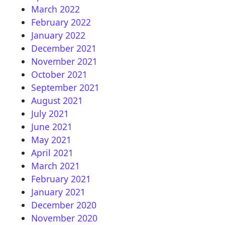
March 2022
February 2022
January 2022
December 2021
November 2021
October 2021
September 2021
August 2021
July 2021
June 2021
May 2021
April 2021
March 2021
February 2021
January 2021
December 2020
November 2020