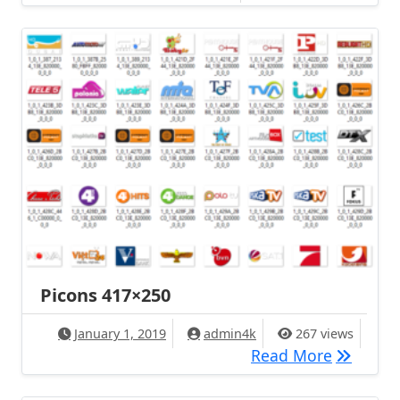
Picons 417×250
January 1, 2019
admin4k
267 views
Picons 4
Read More