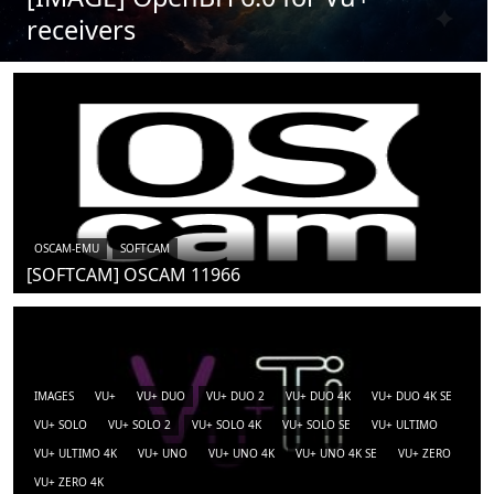
receivers
OSCAM-EMU
SOFTCAM
[SOFTCAM] OSCAM 11966
IMAGES
VU+
VU+ DUO
VU+ DUO 2
VU+ DUO 4K
VU+ DUO 4K SE
VU+ SOLO
VU+ SOLO 2
VU+ SOLO 4K
VU+ SOLO SE
VU+ ULTIMO
VU+ ULTIMO 4K
VU+ UNO
VU+ UNO 4K
VU+ UNO 4K SE
VU+ ZERO
VU+ ZERO 4K