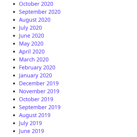
October 2020
September 2020
August 2020
July 2020
June 2020
May 2020
April 2020
March 2020
February 2020
January 2020
December 2019
November 2019
October 2019
September 2019
August 2019
July 2019
June 2019