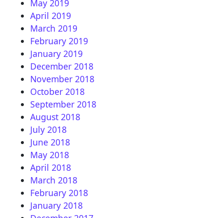
May 2019
April 2019
March 2019
February 2019
January 2019
December 2018
November 2018
October 2018
September 2018
August 2018
July 2018
June 2018
May 2018
April 2018
March 2018
February 2018
January 2018