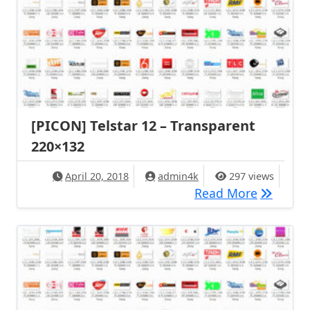
[PICON] Telstar 12 – Transparent
220×132
April 20, 2018
admin4k
297 views
[PICON] 
Read More