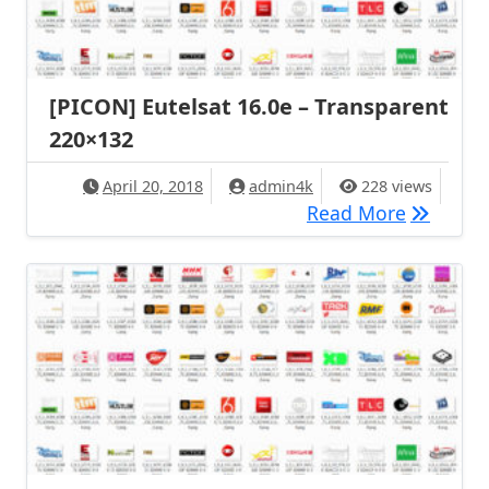
[PICON] Eutelsat 16.0e – Transparent
220×132
April 20, 2018
admin4k
228 views
[PICON] 
Read More