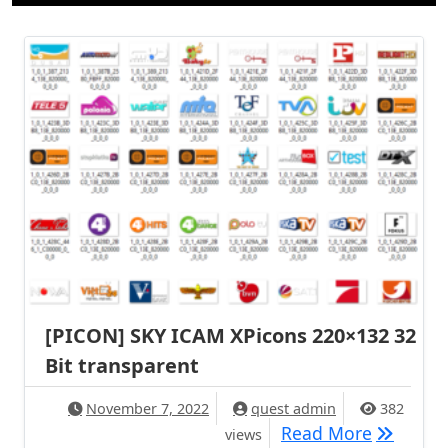
[PICON] SKY ICAM XPicons 220×132 32
Bit transparent
November 7, 2022
quest admin
382
[PICON] 
Read More
views