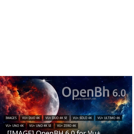
IMAGES
VU+ DUO 4K
VU+ DUO 4K SE
VU+ SOLO 4K
VU+ ULTIMO 4K
VU+ UNO 4K
VU+ UNO 4K SE
VU+ ZERO 4K
[IMAGE] OpenBH 6.0 for Vu+