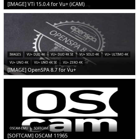
[IMAGE] VTi 15.0.4 for Vu+ (iCAM)
IMAGES
VU+ DUO 4K
VU+ DUO 4K SE
VU+ SOLO 4K
VU+ ULTIMO 4K
VU+ UNO 4K
VU+ UNO 4K SE
VU+ ZERO 4K
[IMAGE] OpenSPA 8.7 for Vu+
OSCAM-EMU
SOFTCAM
[SOFTCAM] OSCAM 11965