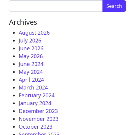
Search for:
Archives
August 2026
July 2026
June 2026
May 2026
June 2024
May 2024
April 2024
March 2024
February 2024
January 2024
December 2023
November 2023
October 2023
September 2023