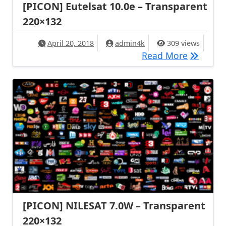
[PICON] Eutelsat 10.0e – Transparent
220×132
April 20, 2018
admin4k
309 views
[PICON] 
Read More
[PICON] NILESAT 7.0W – Transparent
220×132