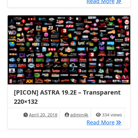
[PICON] 
Read More
[PICON] ASTRA 19.2E – Transparent
220×132
April 20, 2018
admin4k
334 views
[PICON] 
Read More