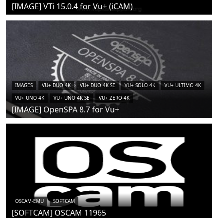
[IMAGE] VTi 15.0.4 for Vu+ (iCAM)
IMAGES
VU+ DUO 4K
VU+ DUO 4K SE
VU+ SOLO 4K
VU+ ULTIMO 4K
VU+ UNO 4K
VU+ UNO 4K SE
VU+ ZERO 4K
[IMAGE] OpenSPA 8.7 for Vu+
OSCAM-EMU
SOFTCAM
[SOFTCAM] OSCAM 11965