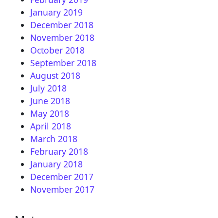
January 2019
December 2018
November 2018
October 2018
September 2018
August 2018
July 2018
June 2018
May 2018
April 2018
March 2018
February 2018
January 2018
December 2017
November 2017