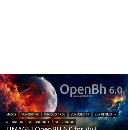
IMAGES
VU+ DUO 4K
VU+ DUO 4K SE
VU+ SOLO 4K
VU+ ULTIMO 4K
VU+ UNO 4K
VU+ UNO 4K SE
VU+ ZERO 4K
[IMAGE] OpenBH 6.0 for Vu+