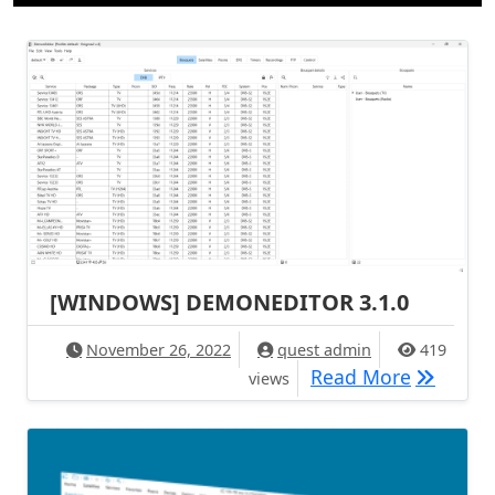
[WINDOWS] DEMONEDITOR 3.1.0
November 26, 2022
quest admin
419
[WINDOW
Read More
views