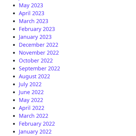
May 2023
April 2023
March 2023
February 2023
January 2023
December 2022
November 2022
October 2022
September 2022
August 2022
July 2022
June 2022
May 2022
April 2022
March 2022
February 2022
January 2022