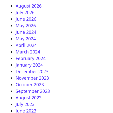
August 2026
July 2026
June 2026
May 2026
June 2024
May 2024
April 2024
March 2024
February 2024
January 2024
December 2023
November 2023
October 2023
September 2023
August 2023
July 2023
June 2023