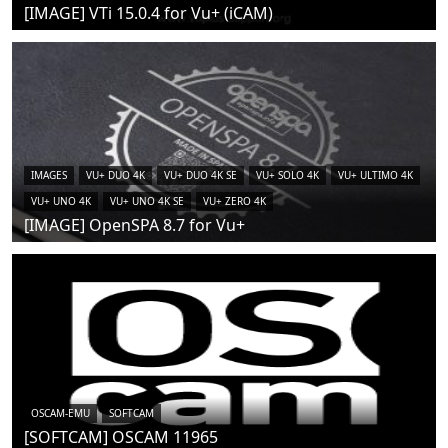
[IMAGE] VTi 15.0.4 for Vu+ (iCAM)
IMAGES
VU+ DUO 4K
VU+ DUO 4K SE
VU+ SOLO 4K
VU+ ULTIMO 4K
VU+ UNO 4K
VU+ UNO 4K SE
VU+ ZERO 4K
[IMAGE] OpenSPA 8.7 for Vu+
OSCAM-EMU
SOFTCAM
[SOFTCAM] OSCAM 11965