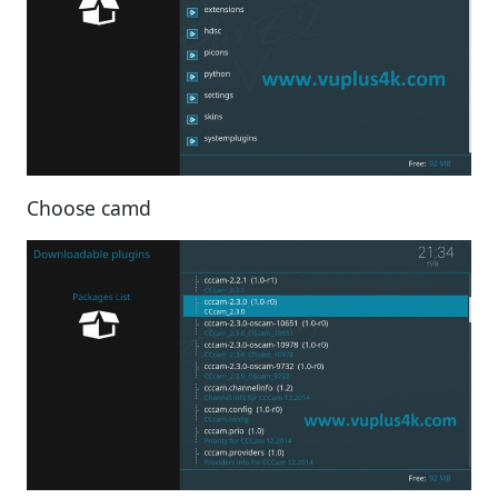
Choose camd