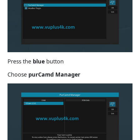
Press the
blue
button
Choose
purCamd Manager