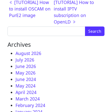
Post navigation
[TUTORIAL] How
[TUTORIAL] How to
to install OSCAM on
install IPTV
PurE2 image
subscription on
OpenLD
Search for:
Archives
August 2026
July 2026
June 2026
May 2026
June 2024
May 2024
April 2024
March 2024
February 2024
January 2024