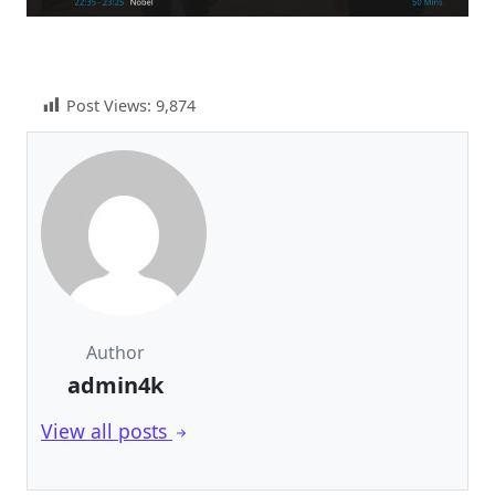
Post Views:
9,874
Author
admin4k
View all posts