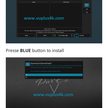
Presse
BLUE
button to install