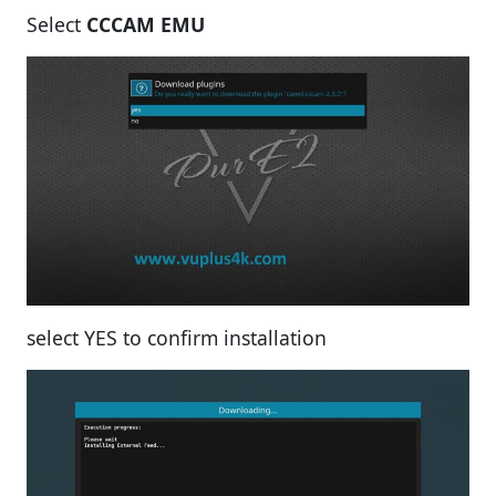
Select
CCCAM EMU
select YES to confirm installation