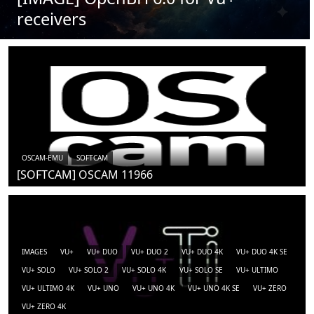
receivers
OSCAM-EMU
SOFTCAM
[SOFTCAM] OSCAM 11966
IMAGES
VU+
VU+ DUO
VU+ DUO 2
VU+ DUO 4K
VU+ DUO 4K SE
VU+ SOLO
VU+ SOLO 2
VU+ SOLO 4K
VU+ SOLO SE
VU+ ULTIMO
VU+ ULTIMO 4K
VU+ UNO
VU+ UNO 4K
VU+ UNO 4K SE
VU+ ZERO
VU+ ZERO 4K