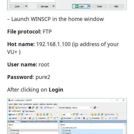
– Launch WINSCP in the home window
File protocol:
FTP
Hot name:
192.168.1.100 (ip address of your
VU+ )
User name:
root
Password
: pure2
After clicking on
Login