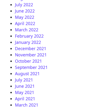
July 2022
June 2022
May 2022
April 2022
March 2022
February 2022
January 2022
December 2021
November 2021
October 2021
September 2021
August 2021
July 2021
June 2021
May 2021
April 2021
March 2021