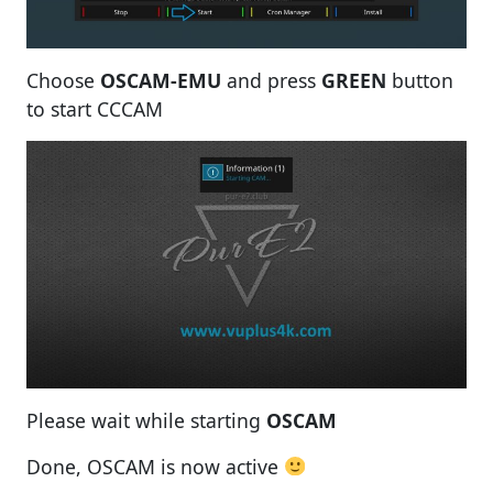
Choose
OSCAM-EMU
and press
GREEN
button
to start CCCAM
Please wait while starting
OSCAM
Done, OSCAM is now active