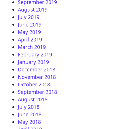
September 2019
August 2019
July 2019
June 2019
May 2019
April 2019
March 2019
February 2019
January 2019
December 2018
November 2018
October 2018
September 2018
August 2018
July 2018
June 2018
May 2018