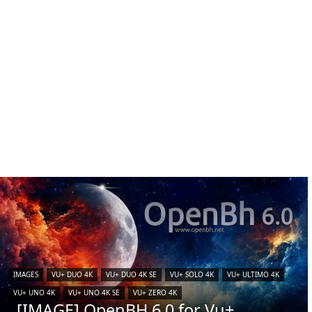
IMAGES
VU+ DUO 4K
VU+ DUO 4K SE
VU+ SOLO 4K
VU+ ULTIMO 4K
VU+ UNO 4K
VU+ UNO 4K SE
VU+ ZERO 4K
[IMAGE] OpenBH 6.0 for Vu+