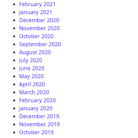
February 2021
January 2021
December 2020
November 2020
October 2020
September 2020
August 2020
July 2020
June 2020
May 2020
April 2020
March 2020
February 2020
January 2020
December 2019
November 2019
October 2019