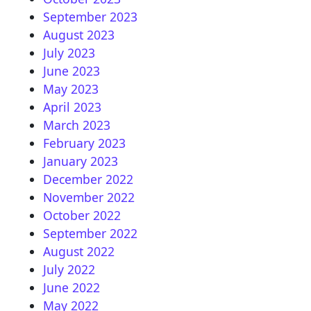
September 2023
August 2023
July 2023
June 2023
May 2023
April 2023
March 2023
February 2023
January 2023
December 2022
November 2022
October 2022
September 2022
August 2022
July 2022
June 2022
May 2022