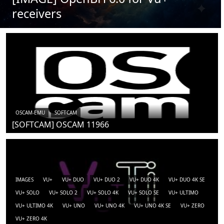
receivers
OSCAM-EMU
SOFTCAM
[SOFTCAM] OSCAM 11966
IMAGES
VU+
VU+ DUO
VU+ DUO 2
VU+ DUO 4K
VU+ DUO 4K SE
VU+ SOLO
VU+ SOLO 2
VU+ SOLO 4K
VU+ SOLO SE
VU+ ULTIMO
VU+ ULTIMO 4K
VU+ UNO
VU+ UNO 4K
VU+ UNO 4K SE
VU+ ZERO
VU+ ZERO 4K