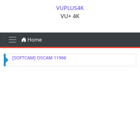
Skip to content
VUPLUS4K
VU+ 4K
Skip to content
Home
Main Navigation
[SOFTCAM] OSCAM 11966