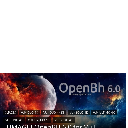
IMAGES
VU+ DUO 4K
VU+ DUO 4K SE
VU+ SOLO 4K
VU+ ULTIMO 4K
VU+ UNO 4K
VU+ UNO 4K SE
VU+ ZERO 4K
[IMAGE] OpenBH 6.0 for Vu+