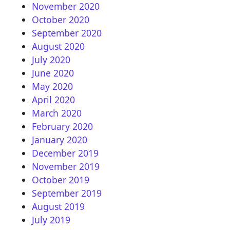
November 2020
October 2020
September 2020
August 2020
July 2020
June 2020
May 2020
April 2020
March 2020
February 2020
January 2020
December 2019
November 2019
October 2019
September 2019
August 2019
July 2019