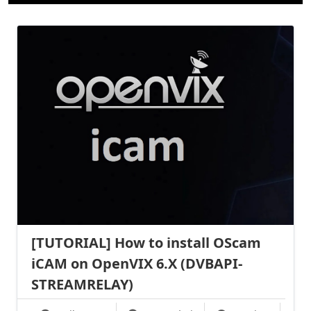
[TUTORIAL] How to install OScam
iCAM on OpenVIX 6.X (DVBAPI-
STREAMRELAY)