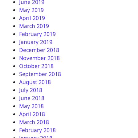
June 2019
May 2019
April 2019
March 2019
February 2019
January 2019
December 2018
November 2018
October 2018
September 2018
August 2018
July 2018
June 2018
May 2018
April 2018
March 2018
February 2018
January 2018