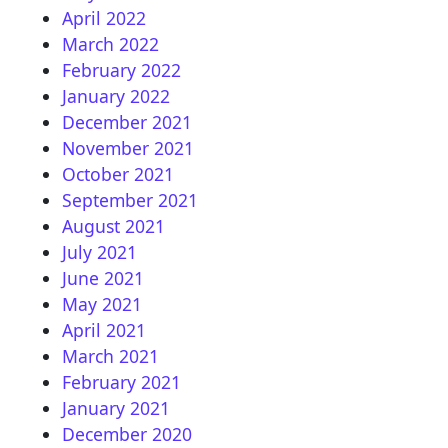
April 2022
March 2022
February 2022
January 2022
December 2021
November 2021
October 2021
September 2021
August 2021
July 2021
June 2021
May 2021
April 2021
March 2021
February 2021
January 2021
December 2020