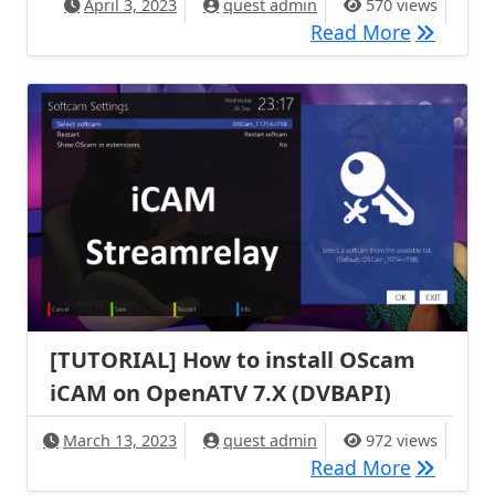
April 3, 2023
quest admin
570 views
[TUTORIA
Read More
[TUTORIAL] How to install OScam
iCAM on OpenATV 7.X (DVBAPI)
March 13, 2023
quest admin
972 views
[TUTORIA
Read More