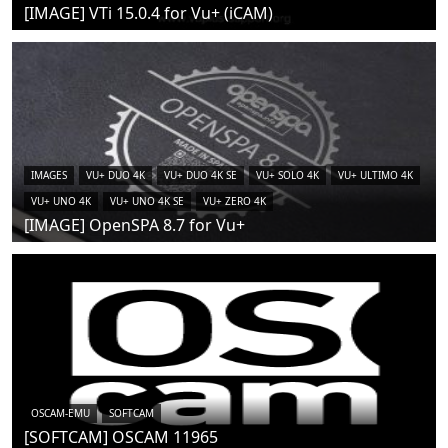
[IMAGE] VTi 15.0.4 for Vu+ (iCAM)
IMAGES
VU+ DUO 4K
VU+ DUO 4K SE
VU+ SOLO 4K
VU+ ULTIMO 4K
VU+ UNO 4K
VU+ UNO 4K SE
VU+ ZERO 4K
[IMAGE] OpenSPA 8.7 for Vu+
OSCAM-EMU
SOFTCAM
[SOFTCAM] OSCAM 11965