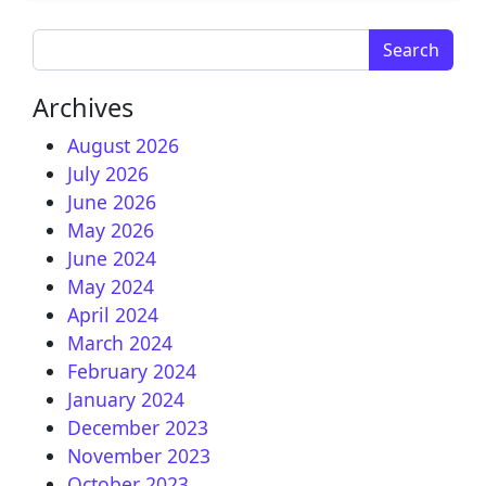
Search for:
Archives
August 2026
July 2026
June 2026
May 2026
June 2024
May 2024
April 2024
March 2024
February 2024
January 2024
December 2023
November 2023
October 2023