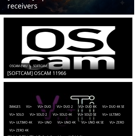
receivers
OSCAM-EMU
SOFTCAM
[SOFTCAM] OSCAM 11966
IMAGES
VU+
VU+ DUO
VU+ DUO 2
VU+ DUO 4K
VU+ DUO 4K SE
VU+ SOLO
VU+ SOLO 2
VU+ SOLO 4K
VU+ SOLO SE
VU+ ULTIMO
VU+ ULTIMO 4K
VU+ UNO
VU+ UNO 4K
VU+ UNO 4K SE
VU+ ZERO
VU+ ZERO 4K