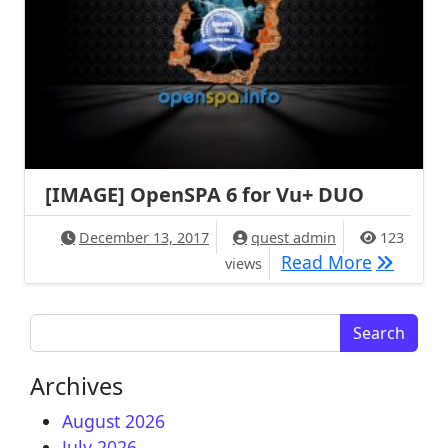
[IMAGE] OpenSPA 6 for Vu+ DUO
December 13, 2017
quest admin
123
[IMAGE] 
Read More
views
Search for:
Archives
August 2026
July 2026