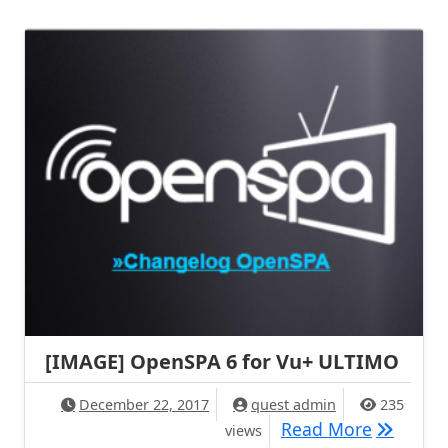
[IMAGE] OpenSPA 6 for Vu+ ULTIMO
December 22, 2017
quest admin
235
[IMAGE] 
Read More
views