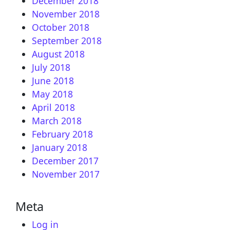
December 2018
November 2018
October 2018
September 2018
August 2018
July 2018
June 2018
May 2018
April 2018
March 2018
February 2018
January 2018
December 2017
November 2017
Meta
Log in