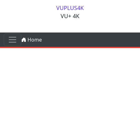
Skip to content
VUPLUS4K
VU+ 4K
Skip to content
Home
Main Navigation