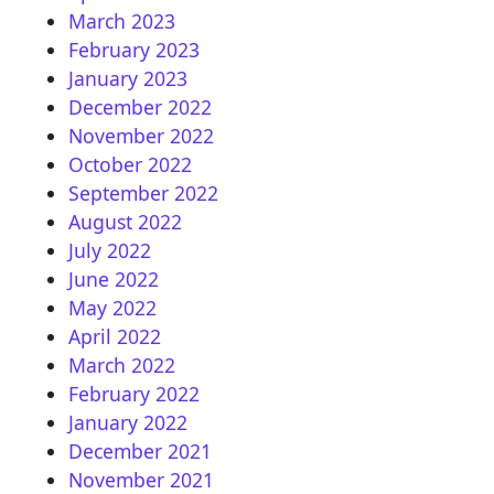
March 2023
February 2023
January 2023
December 2022
November 2022
October 2022
September 2022
August 2022
July 2022
June 2022
May 2022
April 2022
March 2022
February 2022
January 2022
December 2021
November 2021