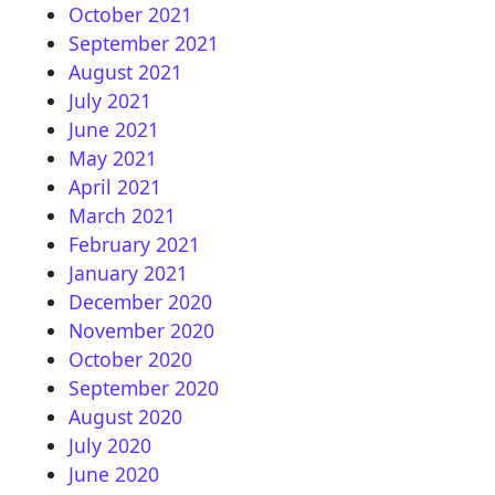
October 2021
September 2021
August 2021
July 2021
June 2021
May 2021
April 2021
March 2021
February 2021
January 2021
December 2020
November 2020
October 2020
September 2020
August 2020
July 2020
June 2020