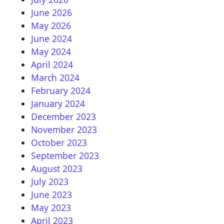
June 2026
May 2026
June 2024
May 2024
April 2024
March 2024
February 2024
January 2024
December 2023
November 2023
October 2023
September 2023
August 2023
July 2023
June 2023
May 2023
April 2023