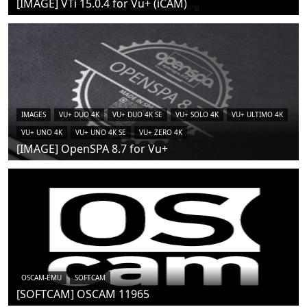
[IMAGE] VTi 15.0.4 for Vu+ (iCAM)
IMAGES
VU+ DUO 4K
VU+ DUO 4K SE
VU+ SOLO 4K
VU+ ULTIMO 4K
VU+ UNO 4K
VU+ UNO 4K SE
VU+ ZERO 4K
[IMAGE] OpenSPA 8.7 for Vu+
OSCAM-EMU
SOFTCAM
[SOFTCAM] OSCAM 11965