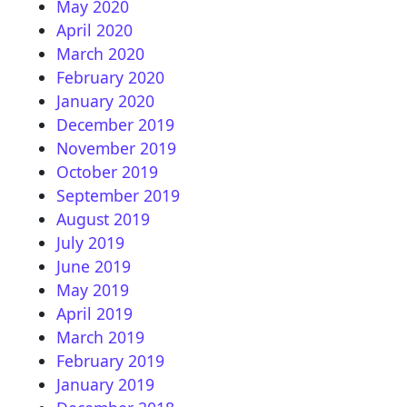
May 2020
April 2020
March 2020
February 2020
January 2020
December 2019
November 2019
October 2019
September 2019
August 2019
July 2019
June 2019
May 2019
April 2019
March 2019
February 2019
January 2019