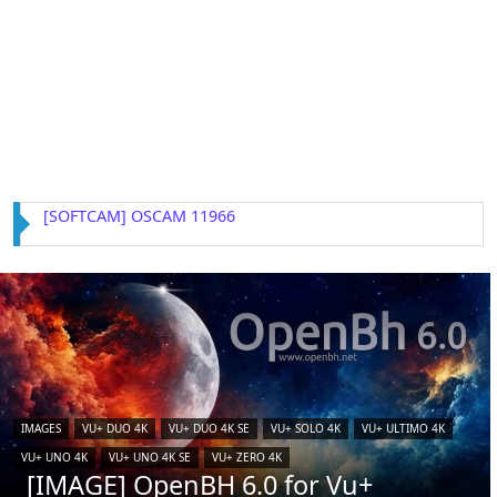
[SOFTCAM] OSCAM 11966
IMAGES
VU+ DUO 4K
VU+ DUO 4K SE
VU+ SOLO 4K
VU+ ULTIMO 4K
VU+ UNO 4K
VU+ UNO 4K SE
VU+ ZERO 4K
[IMAGE] OpenBH 6.0 for Vu+