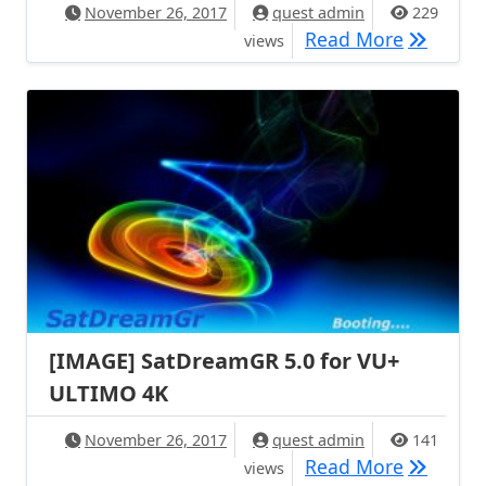
November 26, 2017
quest admin
229
[IMAGE] 
Read More
views
[IMAGE] SatDreamGR 5.0 for VU+
ULTIMO 4K
November 26, 2017
quest admin
141
[IMAGE] 
Read More
views