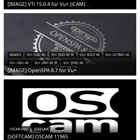
[IMAGE] VTi 15.0.4 for Vu+ (iCAM)
IMAGES
VU+ DUO 4K
VU+ DUO 4K SE
VU+ SOLO 4K
VU+ ULTIMO 4K
VU+ UNO 4K
VU+ UNO 4K SE
VU+ ZERO 4K
[IMAGE] OpenSPA 8.7 for Vu+
OSCAM-EMU
SOFTCAM
[SOFTCAM] OSCAM 11965