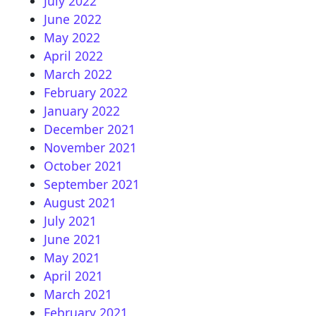
July 2022
June 2022
May 2022
April 2022
March 2022
February 2022
January 2022
December 2021
November 2021
October 2021
September 2021
August 2021
July 2021
June 2021
May 2021
April 2021
March 2021
February 2021