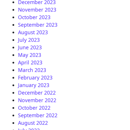
December 2023
November 2023
October 2023
September 2023
August 2023
July 2023
June 2023
May 2023
April 2023
March 2023
February 2023
January 2023
December 2022
November 2022
October 2022
September 2022
August 2022