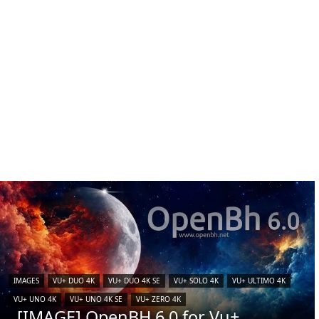
IMAGES
VU+ DUO 4K
VU+ DUO 4K SE
VU+ SOLO 4K
VU+ ULTIMO 4K
VU+ UNO 4K
VU+ UNO 4K SE
VU+ ZERO 4K
[IMAGE] OpenBH 6.0 for Vu+