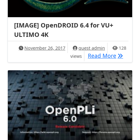
[IMAGE] OpenDROID 6.4 for VU+
ULTIMO 4K
November 26, 2017
quest admin
128
[IMAGE] 
Read More
views