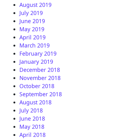
August 2019
July 2019
June 2019
May 2019
April 2019
March 2019
February 2019
January 2019
December 2018
November 2018
October 2018
September 2018
August 2018
July 2018
June 2018
May 2018
April 2018