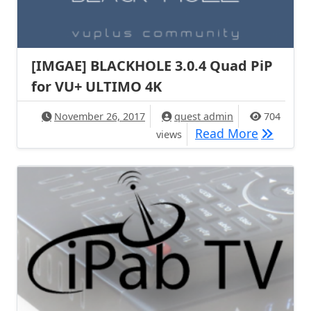
[IMGAE] BLACKHOLE 3.0.4 Quad PiP​
for VU+ ULTIMO 4K
November 26, 2017
quest admin
704
[IMGAE] 
Read More
views