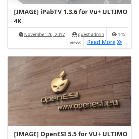
[IMAGE] iPabTV 1.3.6 for Vu+ ULTIMO
4K
November 26, 2017
quest admin
145
[IMAGE] 
Read More
views
[IMAGE] OpenESI 5.5 for VU+ ULTIMO