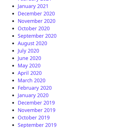
January 2021
December 2020
November 2020
October 2020
September 2020
August 2020
July 2020
June 2020
May 2020
April 2020
March 2020
February 2020
January 2020
December 2019
November 2019
October 2019
September 2019