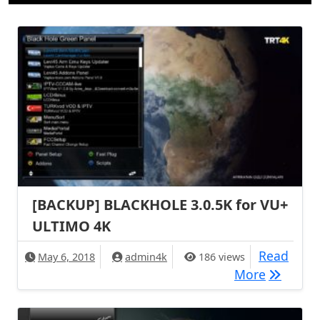
[BACKUP] BLACKHOLE 3.0.5K for VU+
ULTIMO 4K
Read
May 6, 2018
admin4k
186 views
[BACKUP]
More