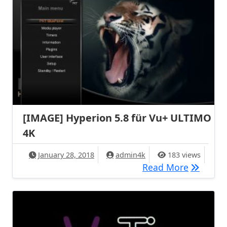
[IMAGE] Hyperion 5.8 für Vu+ ULTIMO
4K
January 28, 2018
admin4k
183 views
[IMAGE] 
Read More