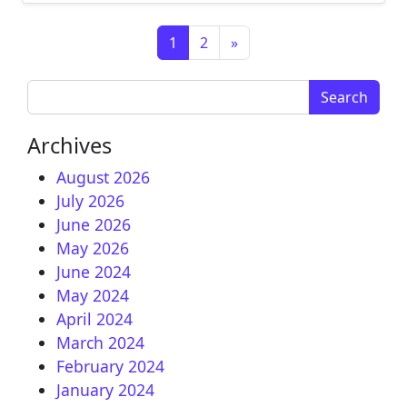
Posts navigation
1
2
»
Search for:
Archives
August 2026
July 2026
June 2026
May 2026
June 2024
May 2024
April 2024
March 2024
February 2024
January 2024