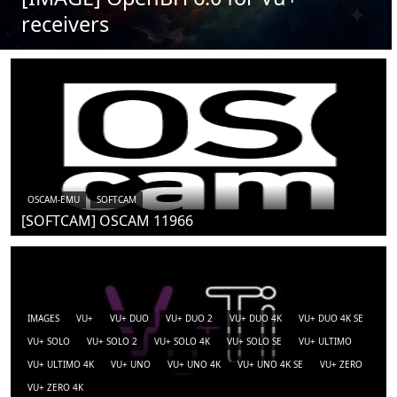
receivers
OSCAM-EMU
SOFTCAM
[SOFTCAM] OSCAM 11966
IMAGES
VU+
VU+ DUO
VU+ DUO 2
VU+ DUO 4K
VU+ DUO 4K SE
VU+ SOLO
VU+ SOLO 2
VU+ SOLO 4K
VU+ SOLO SE
VU+ ULTIMO
VU+ ULTIMO 4K
VU+ UNO
VU+ UNO 4K
VU+ UNO 4K SE
VU+ ZERO
VU+ ZERO 4K