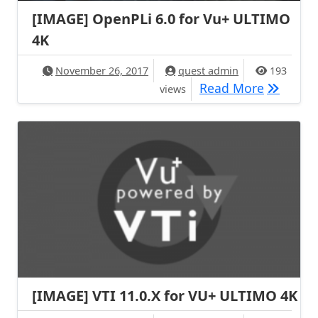
[IMAGE] OpenPLi 6.0 for Vu+ ULTIMO
4K
November 26, 2017
quest admin
193
[IMAGE] 
Read More
views
[IMAGE] VTI 11.0.X for VU+ ULTIMO 4K