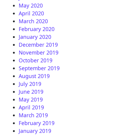
May 2020
April 2020
March 2020
February 2020
January 2020
December 2019
November 2019
October 2019
September 2019
August 2019
July 2019
June 2019
May 2019
April 2019
March 2019
February 2019
January 2019