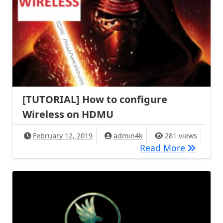
[TUTORIAL] How to configure
Wireless on HDMU
February 12, 2019
admin4k
281 views
[TUTORIA
Read More