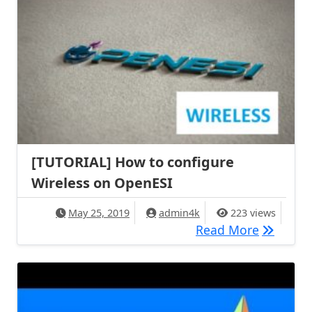
[TUTORIAL] How to configure
Wireless on OpenESI
May 25, 2019
admin4k
223 views
[TUTORIA
Read More