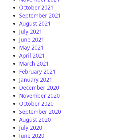
October 2021
September 2021
August 2021
July 2021
June 2021
May 2021
April 2021
March 2021
February 2021
January 2021
December 2020
November 2020
October 2020
September 2020
August 2020
July 2020
June 2020