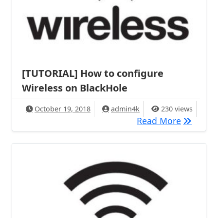
[TUTORIAL] How to configure
Wireless on BlackHole
October 19, 2018
admin4k
230 views
[TUTORIA
Read More