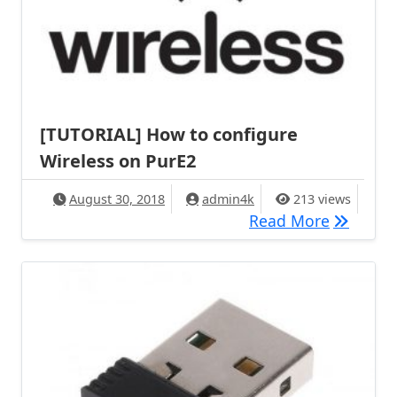
[TUTORIAL] How to configure
Wireless on PurE2
August 30, 2018
admin4k
213 views
[TUTORIA
Read More