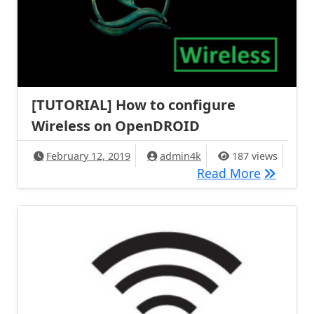
[TUTORIAL] How to configure
Wireless on OpenDROID
February 12, 2019
admin4k
187 views
[TUTORIA
Read More