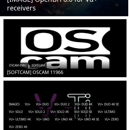
receivers
OSCAM-EMU
SOFTCAM
[SOFTCAM] OSCAM 11966
IMAGES
VU+
VU+ DUO
VU+ DUO 2
VU+ DUO 4K
VU+ DUO 4K SE
VU+ SOLO
VU+ SOLO 2
VU+ SOLO 4K
VU+ SOLO SE
VU+ ULTIMO
VU+ ULTIMO 4K
VU+ UNO
VU+ UNO 4K
VU+ UNO 4K SE
VU+ ZERO
VU+ ZERO 4K