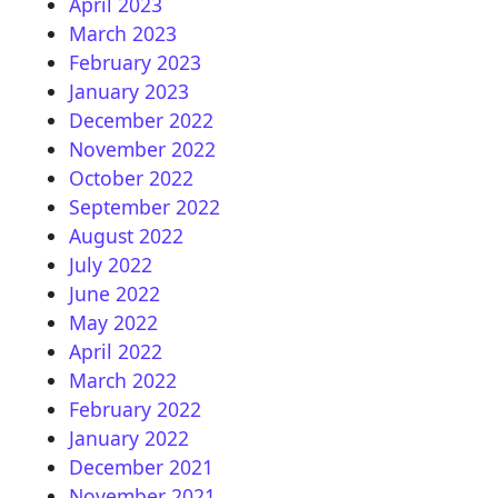
April 2023
March 2023
February 2023
January 2023
December 2022
November 2022
October 2022
September 2022
August 2022
July 2022
June 2022
May 2022
April 2022
March 2022
February 2022
January 2022
December 2021
November 2021