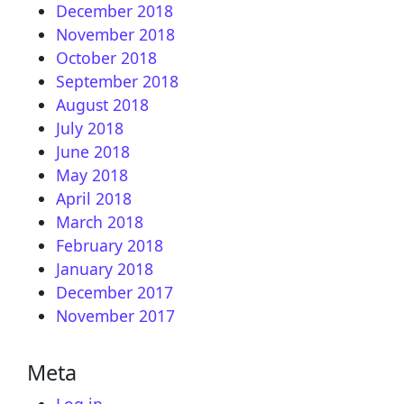
December 2018
November 2018
October 2018
September 2018
August 2018
July 2018
June 2018
May 2018
April 2018
March 2018
February 2018
January 2018
December 2017
November 2017
Meta