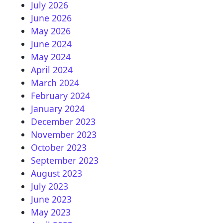
July 2026
June 2026
May 2026
June 2024
May 2024
April 2024
March 2024
February 2024
January 2024
December 2023
November 2023
October 2023
September 2023
August 2023
July 2023
June 2023
May 2023