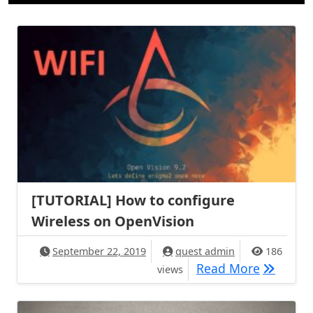
[TUTORIAL] How to configure
Wireless on OpenVision
September 22, 2019
quest admin
186
[TUTORIA
Read More
views