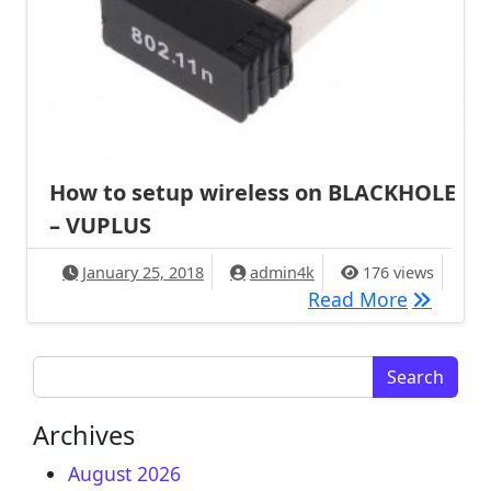
How to setup wireless on BLACKHOLE
– VUPLUS
January 25, 2018
admin4k
176 views
How to s
Read More
Search for:
Archives
August 2026