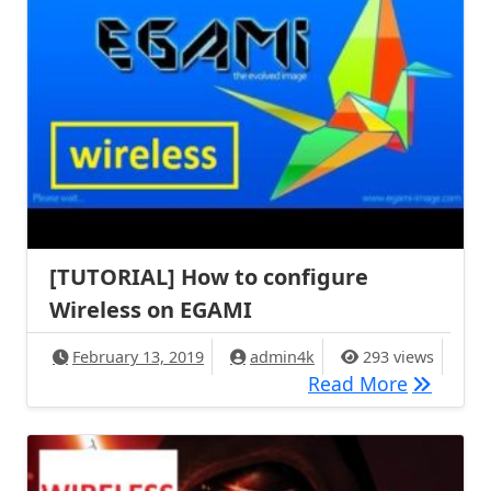
[TUTORIAL] How to configure
Wireless on EGAMI
February 13, 2019
admin4k
293 views
[TUTORIA
Read More