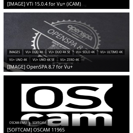
[IMAGE] VTi 15.0.4 for Vu+ (iCAM)
IMAGES
VU+ DUO 4K
VU+ DUO 4K SE
VU+ SOLO 4K
VU+ ULTIMO 4K
VU+ UNO 4K
VU+ UNO 4K SE
VU+ ZERO 4K
[IMAGE] OpenSPA 8.7 for Vu+
OSCAM-EMU
SOFTCAM
[SOFTCAM] OSCAM 11965