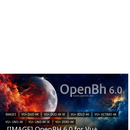
IMAGES
VU+ DUO 4K
VU+ DUO 4K SE
VU+ SOLO 4K
VU+ ULTIMO 4K
VU+ UNO 4K
VU+ UNO 4K SE
VU+ ZERO 4K
[IMAGE] OpenBH 6.0 for Vu+