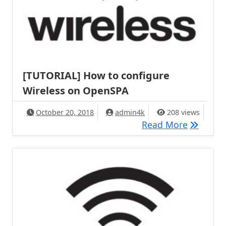
[TUTORIAL] How to configure
Wireless on OpenSPA
October 20, 2018
admin4k
208 views
[TUTORIA
Read More