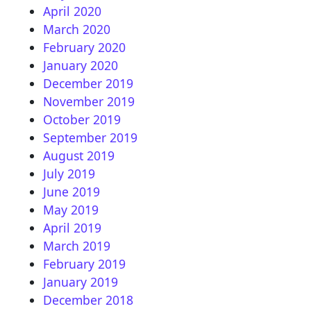
April 2020
March 2020
February 2020
January 2020
December 2019
November 2019
October 2019
September 2019
August 2019
July 2019
June 2019
May 2019
April 2019
March 2019
February 2019
January 2019
December 2018