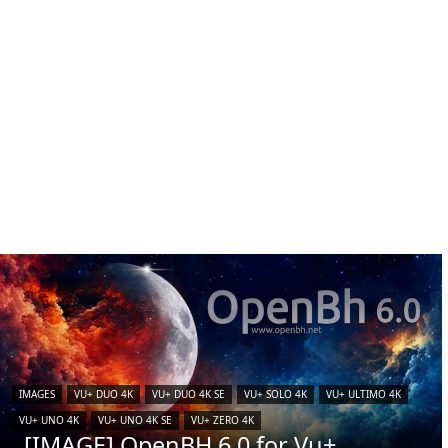
IMAGES
VU+ DUO 4K
VU+ DUO 4K SE
VU+ SOLO 4K
VU+ ULTIMO 4K
VU+ UNO 4K
VU+ UNO 4K SE
VU+ ZERO 4K
[IMAGE] OpenBH 6.0 for Vu+