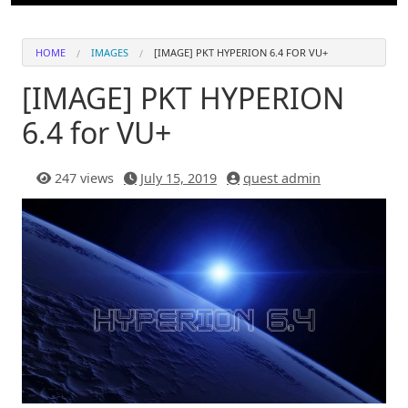
HOME
IMAGES
[IMAGE] PKT HYPERION 6.4 FOR VU+
[IMAGE] PKT HYPERION
6.4 for VU+
247 views
July 15, 2019
quest admin