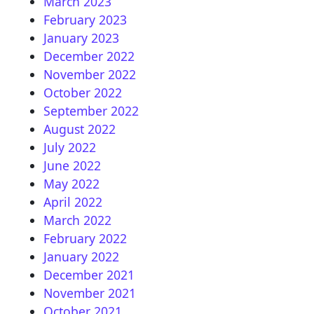
March 2023
February 2023
January 2023
December 2022
November 2022
October 2022
September 2022
August 2022
July 2022
June 2022
May 2022
April 2022
March 2022
February 2022
January 2022
December 2021
November 2021
October 2021