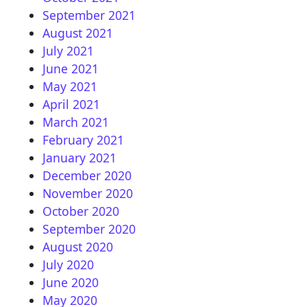
September 2021
August 2021
July 2021
June 2021
May 2021
April 2021
March 2021
February 2021
January 2021
December 2020
November 2020
October 2020
September 2020
August 2020
July 2020
June 2020
May 2020