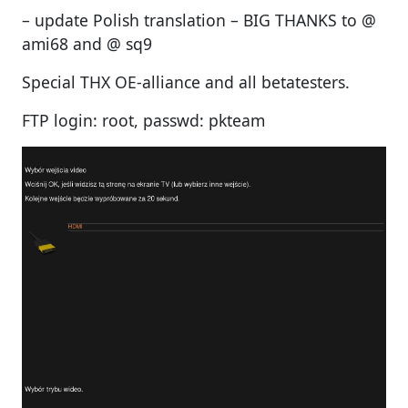
– update Polish translation – BIG THANKS to @
ami68 and @ sq9
Special THX OE-alliance and all betatesters.
FTP login: root, passwd: pkteam