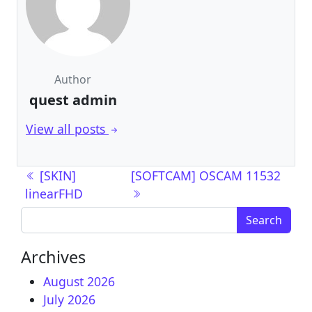
Author
quest admin
View all posts
Post navigation
[SKIN]
[SOFTCAM] OSCAM 11532
linearFHD
Search for:
Archives
August 2026
July 2026