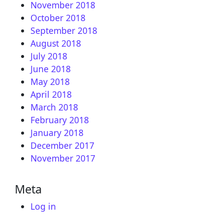
November 2018
October 2018
September 2018
August 2018
July 2018
June 2018
May 2018
April 2018
March 2018
February 2018
January 2018
December 2017
November 2017
Meta
Log in