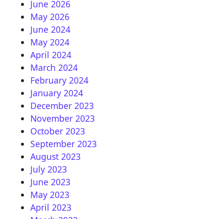
June 2026
May 2026
June 2024
May 2024
April 2024
March 2024
February 2024
January 2024
December 2023
November 2023
October 2023
September 2023
August 2023
July 2023
June 2023
May 2023
April 2023