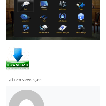
Post Views:
9,411