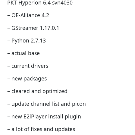
PKT Hyperion 6.4 svn4030
– OE-Alliance 4.2
– GStreamer 1.17.0.1
– Python 2.7.13
– actual base
– current drivers
– new packages
– cleared and optimized
– update channel list and picon
– new E2iPlayer install plugin
– a lot of fixes and updates