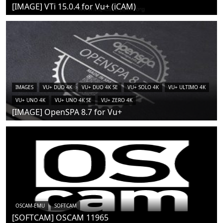
[IMAGE] VTi 15.0.4 for Vu+ (iCAM)
IMAGES
VU+ DUO 4K
VU+ DUO 4K SE
VU+ SOLO 4K
VU+ ULTIMO 4K
VU+ UNO 4K
VU+ UNO 4K SE
VU+ ZERO 4K
[IMAGE] OpenSPA 8.7 for Vu+
OSCAM-EMU
SOFTCAM
[SOFTCAM] OSCAM 11965