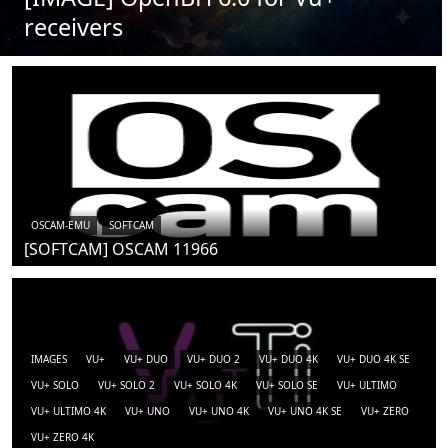
receivers
OSCAM-EMU
SOFTCAM
[SOFTCAM] OSCAM 11966
IMAGES
VU+
VU+ DUO
VU+ DUO 2
VU+ DUO 4K
VU+ DUO 4K SE
VU+ SOLO
VU+ SOLO 2
VU+ SOLO 4K
VU+ SOLO SE
VU+ ULTIMO
VU+ ULTIMO 4K
VU+ UNO
VU+ UNO 4K
VU+ UNO 4K SE
VU+ ZERO
VU+ ZERO 4K