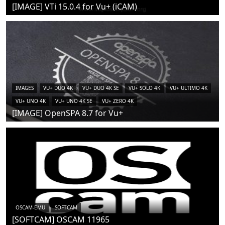
[IMAGE] VTi 15.0.4 for Vu+ (iCAM)
IMAGES
VU+ DUO 4K
VU+ DUO 4K SE
VU+ SOLO 4K
VU+ ULTIMO 4K
VU+ UNO 4K
VU+ UNO 4K SE
VU+ ZERO 4K
[IMAGE] OpenSPA 8.7 for Vu+
OSCAM-EMU
SOFTCAM
[SOFTCAM] OSCAM 11965