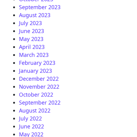
September 2023
August 2023
July 2023
June 2023
May 2023
April 2023
March 2023
February 2023
January 2023
December 2022
November 2022
October 2022
September 2022
August 2022
July 2022
June 2022
May 2022