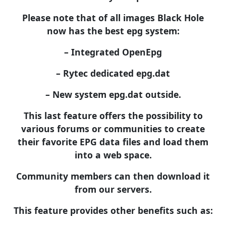
Please note that of all images Black Hole
now has the best epg system:
– Integrated OpenEpg
– Rytec dedicated epg.dat
– New system epg.dat outside.
This last feature offers the possibility to
various forums or communities to create
their favorite EPG data files and load them
into a web space.
Community members can then download it
from our servers.
This feature provides other benefits such as: