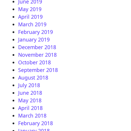
June 2019
May 2019
April 2019
March 2019
February 2019
January 2019
December 2018
November 2018
October 2018
September 2018
August 2018
July 2018
June 2018
May 2018
April 2018
March 2018
February 2018
January 2018