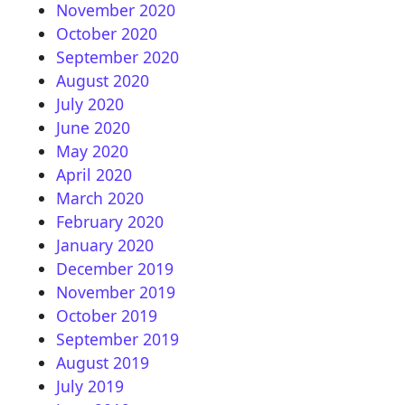
November 2020
October 2020
September 2020
August 2020
July 2020
June 2020
May 2020
April 2020
March 2020
February 2020
January 2020
December 2019
November 2019
October 2019
September 2019
August 2019
July 2019