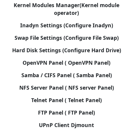
Kernel Modules Manager(Kernel module
operator)
Inadyn Settings (Configure Inadyn)
Swap File Settings (Configure File Swap)
Hard Disk Settings (Configure Hard Drive)
OpenVPN Panel ( OpenVPN Panel)
Samba / CIFS Panel ( Samba Panel)
NFS Server Panel ( NFS server Panel)
Telnet Panel ( Telnet Panel)
FTP Panel ( FTP Panel)
UPnP Client Djmount