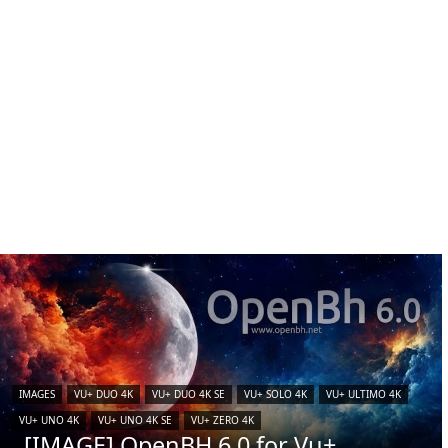
IMAGES
VU+ DUO 4K
VU+ DUO 4K SE
VU+ SOLO 4K
VU+ ULTIMO 4K
VU+ UNO 4K
VU+ UNO 4K SE
VU+ ZERO 4K
[IMAGE] OpenBH 6.0 for Vu+