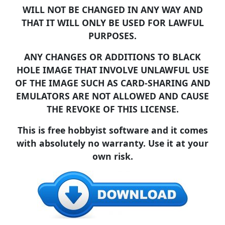
WILL NOT BE CHANGED IN ANY WAY AND
THAT IT WILL ONLY BE USED FOR LAWFUL
PURPOSES.
ANY CHANGES OR ADDITIONS TO BLACK
HOLE IMAGE THAT INVOLVE UNLAWFUL USE
OF THE IMAGE SUCH AS CARD-SHARING AND
EMULATORS ARE NOT ALLOWED AND CAUSE
THE REVOKE OF THIS LICENSE.
This is free hobbyist software and it comes
with absolutely no warranty. Use it at your
own risk.