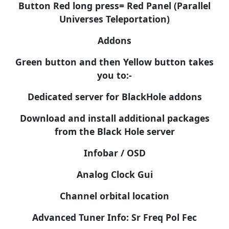
Button Red long press= Red Panel (Parallel
Universes Teleportation)
Addons
Green button and then Yellow button takes
you to:-
Dedicated server for BlackHole addons
Download and install additional packages
from the Black Hole server
Infobar / OSD
Analog Clock Gui
Channel orbital location
Advanced Tuner Info: Sr Freq Pol Fec