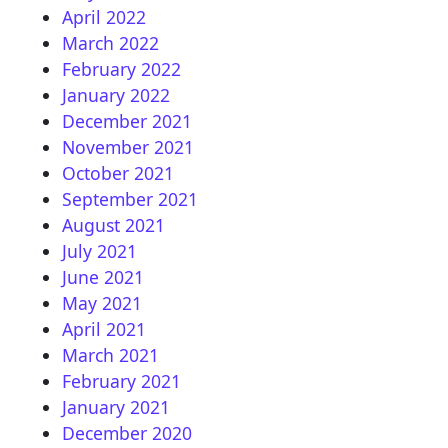
April 2022
March 2022
February 2022
January 2022
December 2021
November 2021
October 2021
September 2021
August 2021
July 2021
June 2021
May 2021
April 2021
March 2021
February 2021
January 2021
December 2020