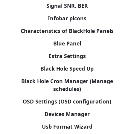
Signal SNR, BER
Infobar picons
Characteristics of BlackHole Panels
Blue Panel
Extra Settings
Black Hole Speed Up
Black Hole Cron Manager (Manage
schedules)
OSD Settings (OSD configuration)
Devices Manager
Usb Format Wizard