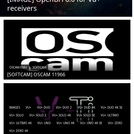
receivers
OSCAM-EMU
SOFTCAM
[SOFTCAM] OSCAM 11966
IMAGES
VU+
VU+ DUO
VU+ DUO 2
VU+ DUO 4K
VU+ DUO 4K SE
VU+ SOLO
VU+ SOLO 2
VU+ SOLO 4K
VU+ SOLO SE
VU+ ULTIMO
VU+ ULTIMO 4K
VU+ UNO
VU+ UNO 4K
VU+ UNO 4K SE
VU+ ZERO
VU+ ZERO 4K