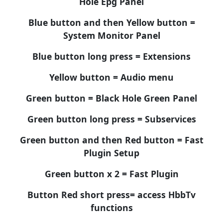
Hole Epg Panel
Blue button and then Yellow button =
System Monitor Panel
Blue button long press = Extensions
Yellow button = Audio menu
Green button = Black Hole Green Panel
Green button long press = Subservices
Green button and then Red button = Fast
Plugin Setup
Green button x 2 = Fast Plugin
Button Red short press= access HbbTv
functions