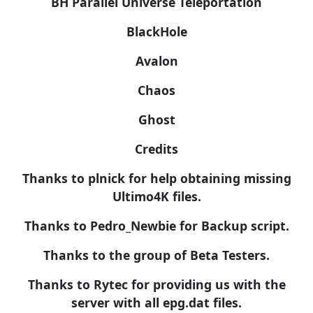
BH Parallel Universe Teleportation
BlackHole
Avalon
Chaos
Ghost
Credits
Thanks to plnick for help obtaining missing
Ultimo4K files.
Thanks to Pedro_Newbie for Backup script.
Thanks to the group of Beta Testers.
Thanks to Rytec for providing us with the
server with all epg.dat files.