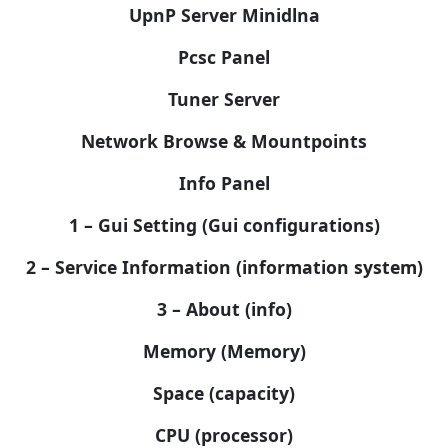
UpnP Server Minidlna
Pcsc Panel
Tuner Server
Network Browse & Mountpoints
Info Panel
1 – Gui Setting (Gui configurations)
2 – Service Information (information system)
3 – About (info)
Memory (Memory)
Space (capacity)
CPU (processor)