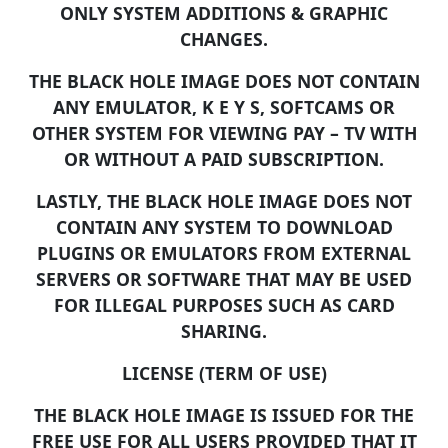
ONLY SYSTEM ADDITIONS & GRAPHIC
CHANGES.
THE BLACK HOLE IMAGE DOES NOT CONTAIN
ANY EMULATOR, K E Y S, SOFTCAMS OR
OTHER SYSTEM FOR VIEWING PAY – TV WITH
OR WITHOUT A PAID SUBSCRIPTION.
LASTLY, THE BLACK HOLE IMAGE DOES NOT
CONTAIN ANY SYSTEM TO DOWNLOAD
PLUGINS OR EMULATORS FROM EXTERNAL
SERVERS OR SOFTWARE THAT MAY BE USED
FOR ILLEGAL PURPOSES SUCH AS CARD
SHARING.
LICENSE (TERM OF USE)
THE BLACK HOLE IMAGE IS ISSUED FOR THE
FREE USE FOR ALL USERS PROVIDED THAT IT