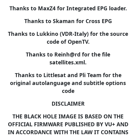
Thanks to MaxZ4 for Integrated EPG loader.
Thanks to Skaman for Cross EPG
Thanks to Lukkino (VDR-Italy) for the source
code of OpenTV.
Thanks to Reinh@rd for the file
satellites.xml.
Thanks to Littlesat and Pli Team for the
original autolanguage and subtitle options
code
DISCLAIMER
THE BLACK HOLE IMAGE IS BASED ON THE
OFFICIAL FIRMWARE PUBLISHED BY VU+ AND
IN ACCORDANCE WITH THE LAW IT CONTAINS