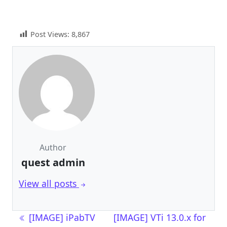
Post Views:
8,867
Author
quest admin
View all posts
Post navigation
[IMAGE] iPabTV
[IMAGE] VTi 13.0.x for