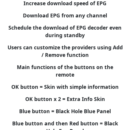
Increase download speed of EPG
Download EPG from any channel
Schedule the download of EPG decoder even
during standby
Users can customize the providers using Add
/ Remove function
Main functions of the buttons on the
remote
OK button = Skin with simple information
OK button x 2 = Extra Info Skin
Blue button = Black Hole Blue Panel
Blue button and then Red button = Black