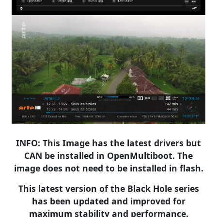
​
INFO: This Image has the latest drivers but
CAN be installed in OpenMultiboot. The
image does not need to be installed in flash.
This latest version of the Black Hole series
has been updated and improved for
maximum stability and performance.