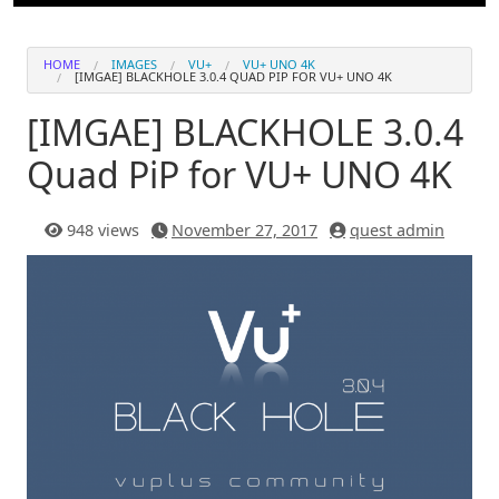
HOME
IMAGES
VU+
VU+ UNO 4K
[IMGAE] BLACKHOLE 3.0.4 QUAD PIP​ FOR VU+ UNO 4K
[IMGAE] BLACKHOLE 3.0.4
Quad PiP​ for VU+ UNO 4K
948 views
November 27, 2017
quest admin