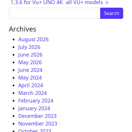
1.3.6 for Vu+ UNO 4K
all VU+ models
Search for:
Archives
August 2026
July 2026
June 2026
May 2026
June 2024
May 2024
April 2024
March 2024
February 2024
January 2024
December 2023
November 2023
October 2023