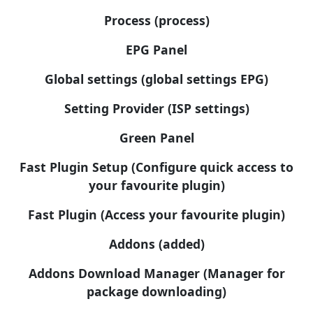
Process (process)
EPG Panel
Global settings (global settings EPG)
Setting Provider (ISP settings)
Green Panel
Fast Plugin Setup (Configure quick access to
your favourite plugin)
Fast Plugin (Access your favourite plugin)
Addons (added)
Addons Download Manager (Manager for
package downloading)