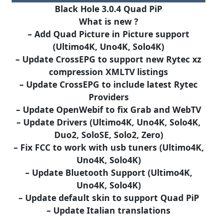
Black Hole 3.0.4 Quad PiP
What is new ?
– Add Quad Picture in Picture support
(Ultimo4K, Uno4K, Solo4K)
– Update CrossEPG to support new Rytec xz
compression XMLTV listings
– Update CrossEPG to include latest Rytec
Providers
– Update OpenWebif to fix Grab and WebTV
– Update Drivers (Ultimo4K, Uno4K, Solo4K,
Duo2, SoloSE, Solo2, Zero)
– Fix FCC to work with usb tuners (Ultimo4K,
Uno4K, Solo4K)
– Update Bluetooth Support (Ultimo4K,
Uno4K, Solo4K)
– Update default skin to support Quad PiP
– Update Italian translations