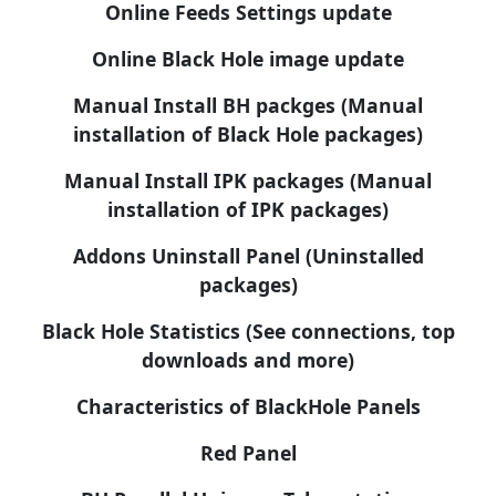
Online Feeds Settings update
Online Black Hole image update
Manual Install BH packges (Manual
installation of Black Hole packages)
Manual Install IPK packages (Manual
installation of IPK packages)
Addons Uninstall Panel (Uninstalled
packages)
Black Hole Statistics (See connections, top
downloads and more)
Characteristics of BlackHole Panels
Red Panel