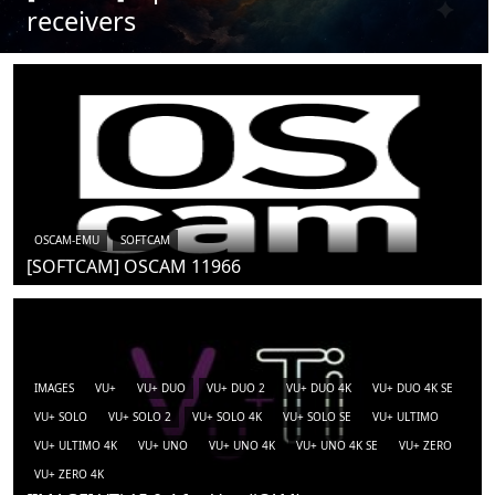
receivers
OSCAM-EMU
SOFTCAM
[SOFTCAM] OSCAM 11966
IMAGES
VU+
VU+ DUO
VU+ DUO 2
VU+ DUO 4K
VU+ DUO 4K SE
VU+ SOLO
VU+ SOLO 2
VU+ SOLO 4K
VU+ SOLO SE
VU+ ULTIMO
VU+ ULTIMO 4K
VU+ UNO
VU+ UNO 4K
VU+ UNO 4K SE
VU+ ZERO
VU+ ZERO 4K