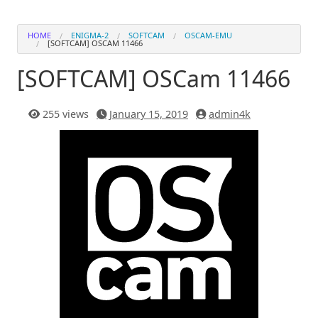
HOME
ENIGMA-2
SOFTCAM
OSCAM-EMU
[SOFTCAM] OSCAM 11466
[SOFTCAM] OSCam 11466
255 views
January 15, 2019
admin4k