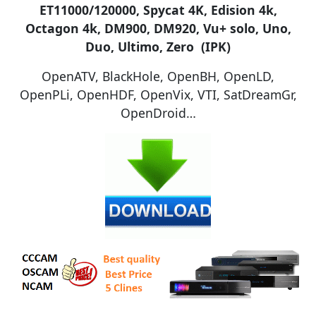
ET11000/120000, Spycat 4K, Edision 4k,
Octagon 4k​, DM900, DM920, Vu+ solo, Uno,
Duo, Ultimo, Zero (IPK)
OpenATV, BlackHole, OpenBH, OpenLD,
OpenPLi, OpenHDF, OpenVix, VTI, SatDreamGr,
OpenDroid…