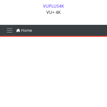
Skip to content
VUPLUS4K
VU+ 4K
Skip to content
Home
Main Navigation