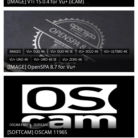
[IMAGE] VTi 15.0.4 for Vu+ (iCAM)
IMAGES
VU+ DUO 4K
VU+ DUO 4K SE
VU+ SOLO 4K
VU+ ULTIMO 4K
VU+ UNO 4K
VU+ UNO 4K SE
VU+ ZERO 4K
[IMAGE] OpenSPA 8.7 for Vu+
OSCAM-EMU
SOFTCAM
[SOFTCAM] OSCAM 11965