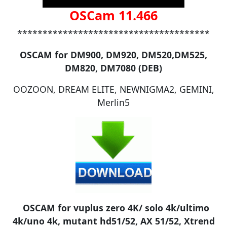
OSCam 11.466
**************************************
OSCAM for DM900, DM920,
DM520,DM525,
DM820, DM7080 (DEB)
OOZOON, DREAM ELITE, NEWNIGMA2, GEMINI,
Merlin5
OSCAM for vuplus zero 4K/ solo 4k/ultimo
4k/uno 4k, mutant hd51/52, AX 51/52, Xtrend