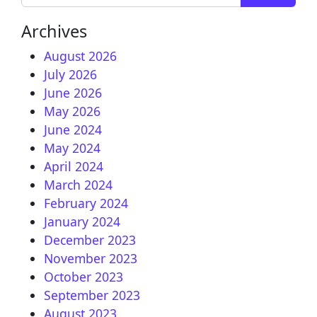
Archives
August 2026
July 2026
June 2026
May 2026
June 2024
May 2024
April 2024
March 2024
February 2024
January 2024
December 2023
November 2023
October 2023
September 2023
August 2023