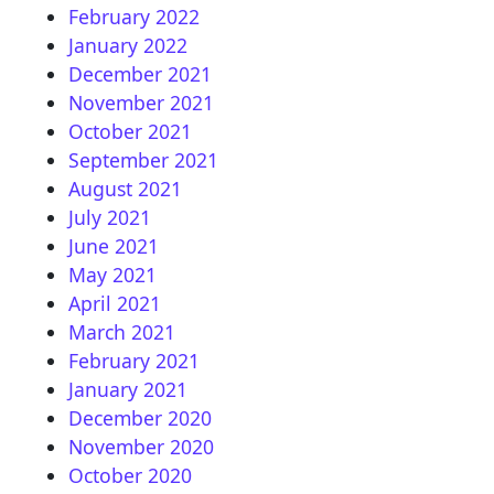
February 2022
January 2022
December 2021
November 2021
October 2021
September 2021
August 2021
July 2021
June 2021
May 2021
April 2021
March 2021
February 2021
January 2021
December 2020
November 2020
October 2020