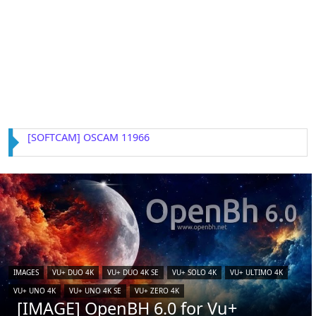
[SOFTCAM] OSCAM 11966
IMAGES
VU+ DUO 4K
VU+ DUO 4K SE
VU+ SOLO 4K
VU+ ULTIMO 4K
VU+ UNO 4K
VU+ UNO 4K SE
VU+ ZERO 4K
[IMAGE] OpenBH 6.0 for Vu+