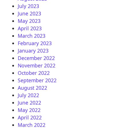
July 2023
June 2023
May 2023
April 2023
March 2023
February 2023
January 2023
December 2022
November 2022
October 2022
September 2022
August 2022
July 2022
June 2022
May 2022
April 2022
March 2022