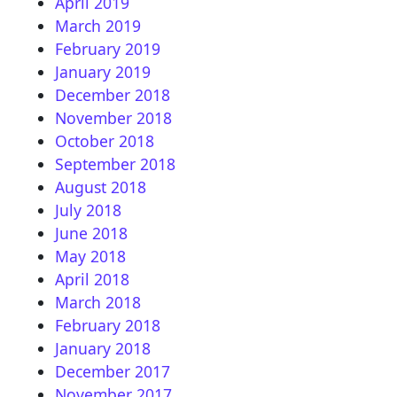
April 2019
March 2019
February 2019
January 2019
December 2018
November 2018
October 2018
September 2018
August 2018
July 2018
June 2018
May 2018
April 2018
March 2018
February 2018
January 2018
December 2017
November 2017