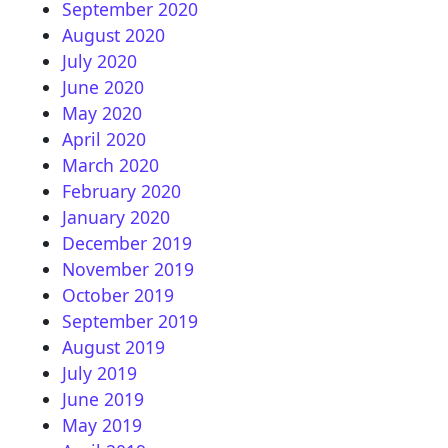
September 2020
August 2020
July 2020
June 2020
May 2020
April 2020
March 2020
February 2020
January 2020
December 2019
November 2019
October 2019
September 2019
August 2019
July 2019
June 2019
May 2019