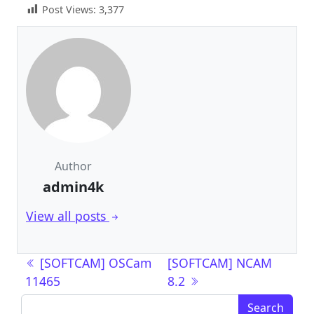
Post Views:
3,377
Author
admin4k
View all posts
Post navigation
[SOFTCAM] OSCam
[SOFTCAM] NCAM
11465
8.2
Search for: