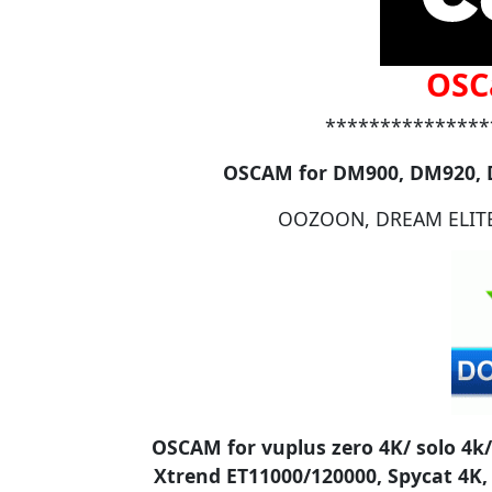
OSC
***************
OSCAM for DM900, DM920,
OOZOON, DREAM ELITE
OSCAM for vuplus zero 4K/ solo 4k/
Xtrend ET11000/120000, Spycat 4K,