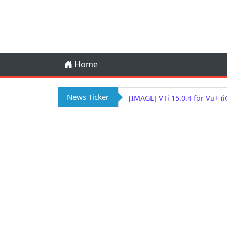
Skip to content
Skip to content
Home
Main Navigation
News Ticker
[IMAGE] VTi 15.0.4 for Vu+ (