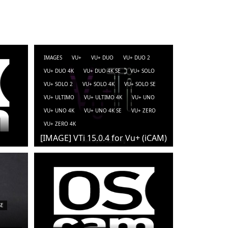
IMAGES
VU+
VU+ DUO
VU+ DUO 2
VU+ DUO 4K
VU+ DUO 4K SE
VU+ SOLO
VU+ SOLO 2
VU+ SOLO 4K
VU+ SOLO SE
VU+ ULTIMO
VU+ ULTIMO 4K
VU+ UNO
VU+ UNO 4K
VU+ UNO 4K SE
VU+ ZERO
VU+ ZERO 4K
[IMAGE] VTi 15.0.4 for Vu+ (iCAM)
SE