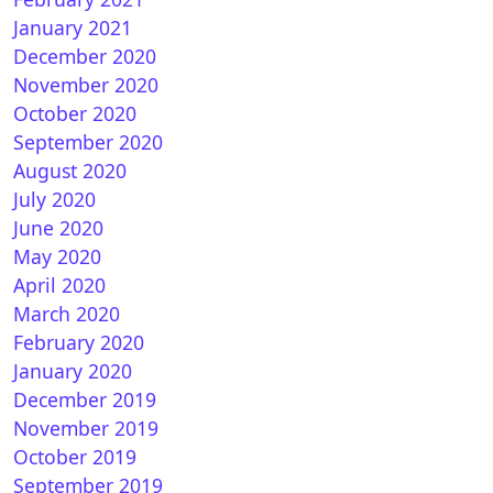
January 2021
December 2020
November 2020
October 2020
September 2020
August 2020
July 2020
June 2020
May 2020
April 2020
March 2020
February 2020
January 2020
December 2019
November 2019
October 2019
September 2019