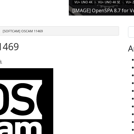
VU+ UNO 4K
VU+ UNO 4K SE
VU+ 
[IMAGE] OpenSPA 8.7 for V
Se
[SOFTCAM] OSCAM 11469
1469
A
k