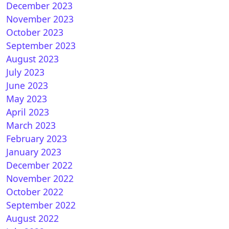
December 2023
November 2023
October 2023
September 2023
August 2023
July 2023
June 2023
May 2023
April 2023
March 2023
February 2023
January 2023
December 2022
November 2022
October 2022
September 2022
August 2022