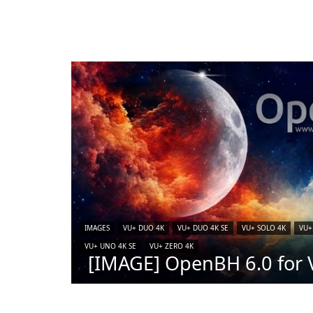
IMAGES
VU+ DUO 4K
VU+ DUO 4K SE
VU+ SOLO 4K
VU+
VU+ UNO 4K SE
VU+ ZERO 4K
[IMAGE] OpenBH 6.0 for V