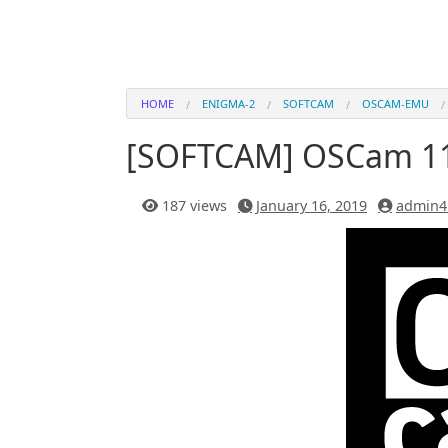
HOME
ENIGMA-2
SOFTCAM
OSCAM-EMU
[SOFTCAM] OSCam 1
187 views
January 16, 2019
admin4