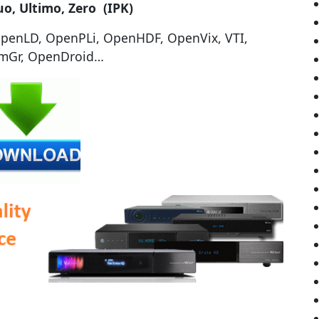
uo, Ultimo, Zero (IPK)
penLD, OpenPLi, OpenHDF, OpenVix, VTI,
mGr, OpenDroid…