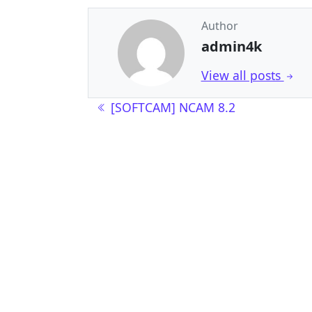
Author
admin4k
View all posts
Post navigation
[SOFTCAM] NCAM 8.2