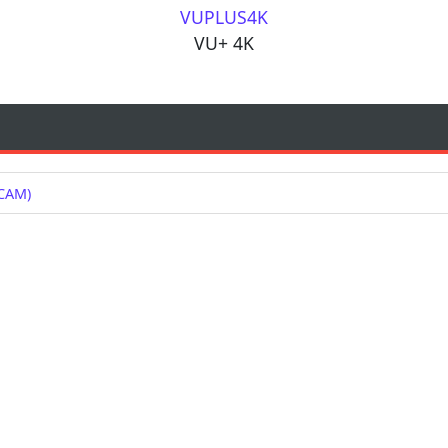
VUPLUS4K
VU+ 4K
iCAM)