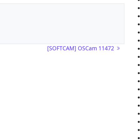
[SOFTCAM] OSCam 11472