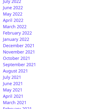
July 2022
June 2022
May 2022
April 2022
March 2022
February 2022
January 2022
December 2021
November 2021
October 2021
September 2021
August 2021
July 2021
June 2021
May 2021
April 2021
March 2021
February 2021