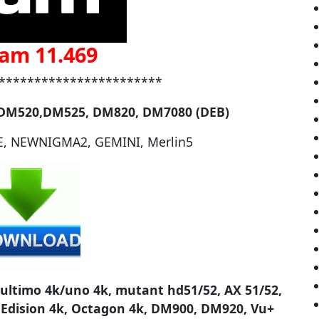
am 11.469
***********************
DM520,DM525, DM820, DM7080 (DEB)
, NEWNIGMA2, GEMINI, Merlin5
ultimo 4k/uno 4k, mutant hd51/52, AX 51/52,
 Edision 4k, Octagon 4k​, DM900, DM920, Vu+