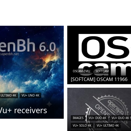
OSCAM-EMU
SOFTCAM
[SOFTCAM] OSCAM 11966
 ULTIMO 4K
VU+ UNO 4K
u+ receivers
IMAGES
VU+ DUO 4K
VU+ DUO 4K 
VU+ SOLO 4K
VU+ ULTIMO 4K