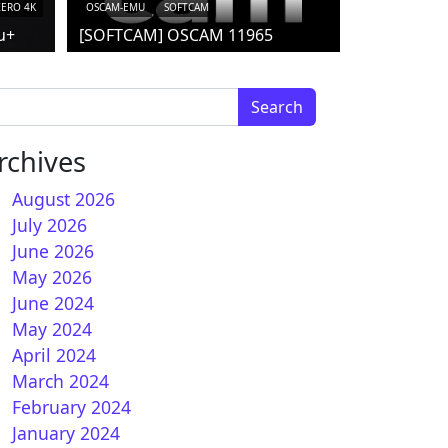
ZERO 4K
OSCAM-EMU
SOFTCAM
u+
[SOFTCAM] OSCAM 11965
arch for:
rchives
August 2026
July 2026
June 2026
May 2026
June 2024
May 2024
April 2024
March 2024
February 2024
January 2024