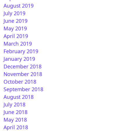
August 2019
July 2019
June 2019
May 2019
April 2019
March 2019
February 2019
January 2019
December 2018
November 2018
October 2018
September 2018
August 2018
July 2018
June 2018
May 2018
April 2018