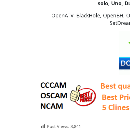
solo, Uno, D
OpenATV, BlackHole, OpenBH, O
SatDrea
Post Views:
3,841