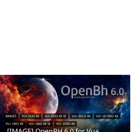
IMAGES
VU+ DUO 4K
VU+ DUO 4K SE
VU+ SOLO 4K
VU+ ULTIMO 4K
VU+ UNO 4K
VU+ UNO 4K SE
VU+ ZERO 4K
[IMAGE] OpenBH 6.0 for Vu+