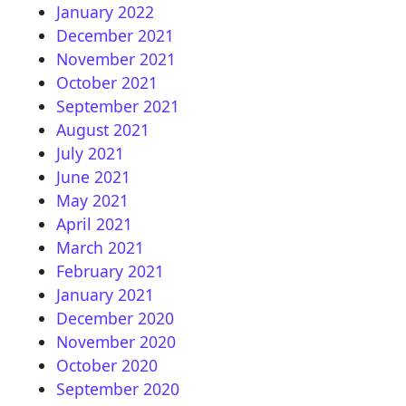
January 2022
December 2021
November 2021
October 2021
September 2021
August 2021
July 2021
June 2021
May 2021
April 2021
March 2021
February 2021
January 2021
December 2020
November 2020
October 2020
September 2020