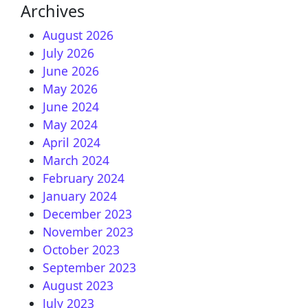
Archives
August 2026
July 2026
June 2026
May 2026
June 2024
May 2024
April 2024
March 2024
February 2024
January 2024
December 2023
November 2023
October 2023
September 2023
August 2023
July 2023