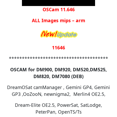
OSCam
11.
646
ALL Images mips – arm
11646
**************************************
OSCAM for DM900, DM920,
DM520,DM525,
DM820, DM7080 (DEB)
DreamOSat camManager , Gemini GP4, Gemini
GP3 ,OoZooN, newnigma2, Merlin4 OE2.5,
Dream-Elite OE2.5, PowerSat, SatLodge,
PeterPan, OpenTS/Ts