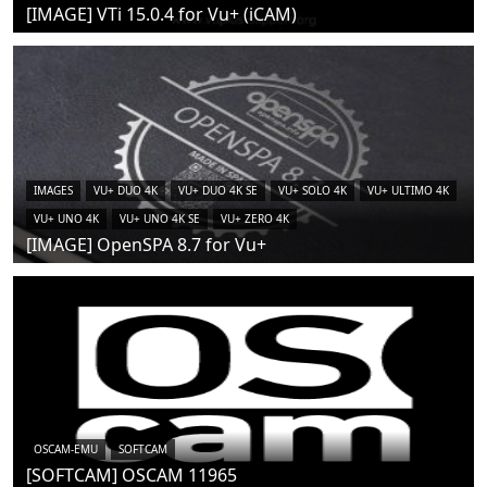
[IMAGE] VTi 15.0.4 for Vu+ (iCAM)
IMAGES
VU+ DUO 4K
VU+ DUO 4K SE
VU+ SOLO 4K
VU+ ULTIMO 4K
VU+ UNO 4K
VU+ UNO 4K SE
VU+ ZERO 4K
[IMAGE] OpenSPA 8.7 for Vu+
OSCAM-EMU
SOFTCAM
[SOFTCAM] OSCAM 11965