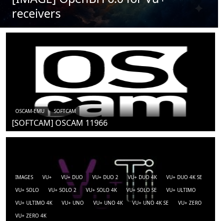
receivers
OSCAM-EMU
SOFTCAM
[SOFTCAM] OSCAM 11966
IMAGES
VU+
VU+ DUO
VU+ DUO 2
VU+ DUO 4K
VU+ DUO 4K SE
VU+ SOLO
VU+ SOLO 2
VU+ SOLO 4K
VU+ SOLO SE
VU+ ULTIMO
VU+ ULTIMO 4K
VU+ UNO
VU+ UNO 4K
VU+ UNO 4K SE
VU+ ZERO
VU+ ZERO 4K