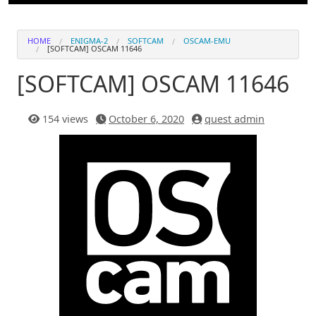
HOME
ENIGMA-2
SOFTCAM
OSCAM-EMU
[SOFTCAM] OSCAM 11646
[SOFTCAM] OSCAM 11646
154 views
October 6, 2020
quest admin