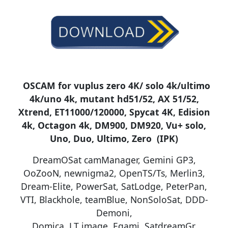
OSCAM for vuplus zero 4K/ solo 4k/ultimo
4k/uno 4k, mutant hd51/52, AX 51/52,
Xtrend, ET11000/120000, Spycat 4K, Edision
4k, Octagon 4k​, DM900, DM920, Vu+ solo,
Uno, Duo, Ultimo, Zero (IPK)
DreamOSat camManager, Gemini GP3,
OoZooN, newnigma2, OpenTS/Ts, Merlin3,
Dream-Elite, PowerSat, SatLodge, PeterPan,
VTI, Blackhole, teamBlue, NonSoloSat, DDD-
Demoni,
Domica, LT image, Egami, SatdreamGr,