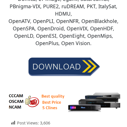
PBnigma-VIX, PURE2, ruDREAM, PKT, ItalySat,
HDMU,
OpenATV, OpenPLI, OpenNFR, OpenBlackhole,
OpenSPA, OpenDroid, OpenVIX, OpenHDF,
OpenLD, OpenESI, OpenEight, OpenMips,
OpenPlus, Open Vision.
Post Views:
3,606