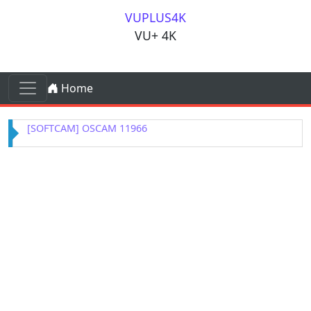
Skip to content
VUPLUS4K
VU+ 4K
Skip to content
Home
Main Navigation
[IMAGE] VTi 15.0.4 for Vu+ (iCAM)