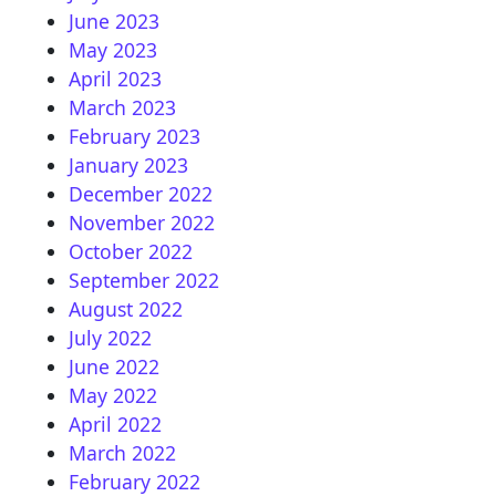
June 2023
May 2023
April 2023
March 2023
February 2023
January 2023
December 2022
November 2022
October 2022
September 2022
August 2022
July 2022
June 2022
May 2022
April 2022
March 2022
February 2022