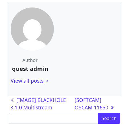
Author
quest admin
View all posts
Post navigation
[IMAGE] BLACKHOLE
[SOFTCAM]
3.1.0 Multistream
OSCAM 11650
Search for: