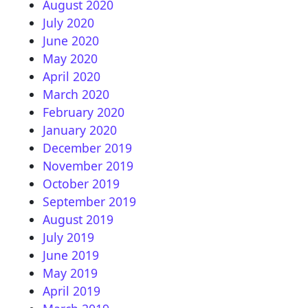
August 2020
July 2020
June 2020
May 2020
April 2020
March 2020
February 2020
January 2020
December 2019
November 2019
October 2019
September 2019
August 2019
July 2019
June 2019
May 2019
April 2019