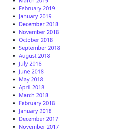
March 2019
February 2019
January 2019
December 2018
November 2018
October 2018
September 2018
August 2018
July 2018
June 2018
May 2018
April 2018
March 2018
February 2018
January 2018
December 2017
November 2017