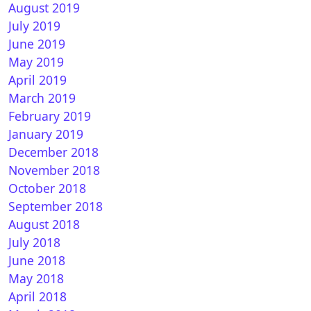
August 2019
July 2019
June 2019
May 2019
April 2019
March 2019
February 2019
January 2019
December 2018
November 2018
October 2018
September 2018
August 2018
July 2018
June 2018
May 2018
April 2018