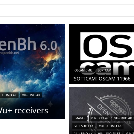
OSCAM-EMU
SOFTCAM
[SOFTCAM] OSCAM 11966
 ULTIMO 4K
VU+ UNO 4K
u+ receivers
IMAGES
VU+ DUO 4K
VU+ DUO 4K 
VU+ SOLO 4K
VU+ ULTIMO 4K
VU+ UNO 4K
VU+ UNO 4K SE
VU+ 