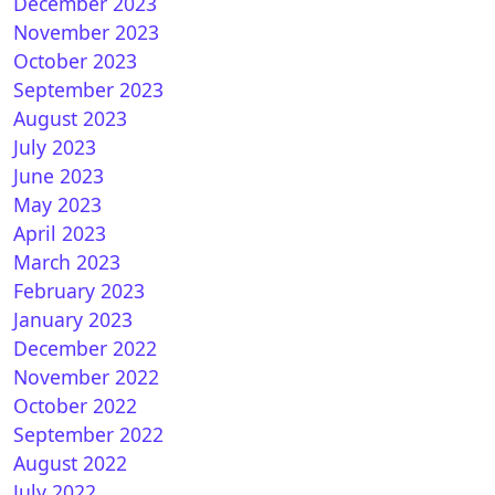
December 2023
November 2023
October 2023
September 2023
August 2023
July 2023
June 2023
May 2023
April 2023
March 2023
February 2023
January 2023
December 2022
November 2022
October 2022
September 2022
August 2022
July 2022