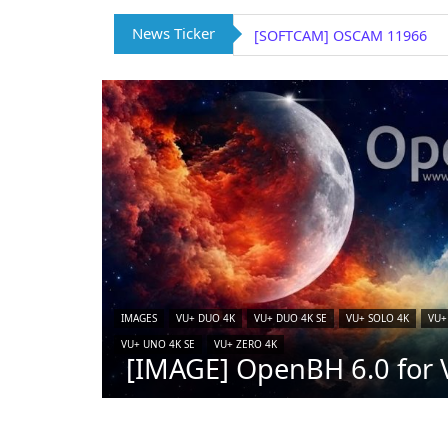
News Ticker
[SOFTCAM] OSCAM 11966
IMAGES
VU+ DUO 4K
VU+ DUO 4K SE
VU+ SOLO 4K
VU+
VU+ UNO 4K SE
VU+ ZERO 4K
[IMAGE] OpenBH 6.0 for V