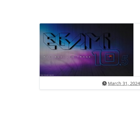
March 31, 2024