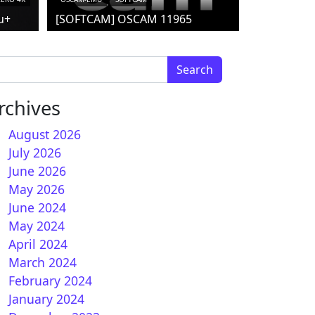
u+
[SOFTCAM] OSCAM 11965
arch for:
rchives
August 2026
July 2026
June 2026
MI 10.5 for Vuplus DUO 4K
May 2026
June 2024
May 2024
April 2024
March 2024
February 2024
January 2024