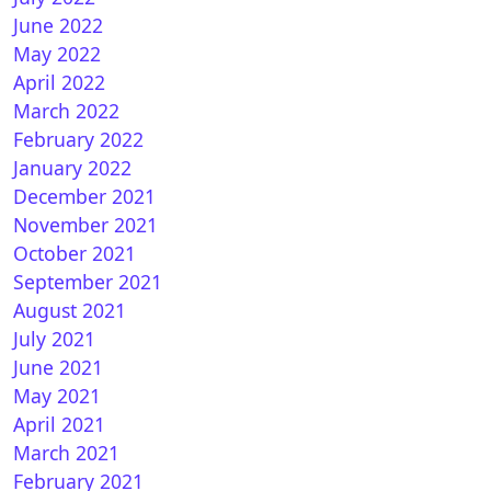
June 2022
May 2022
April 2022
March 2022
February 2022
January 2022
December 2021
November 2021
October 2021
September 2021
August 2021
July 2021
June 2021
May 2021
April 2021
March 2021
February 2021