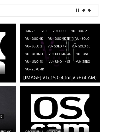
IMAGES
VU+
VU+ DUO
VU+ DUO 2
VU+ DUO 4K
VU+ DUO 4K SE
VU+ SOLO
VU+ SOLO 2
VU+ SOLO 4K
VU+ SOLO SE
VU+ ULTIMO
VU+ ULTIMO 4K
VU+ UNO
VU+ UNO 4K
VU+ UNO 4K SE
VU+ ZERO
VU+ ZERO 4K
[IMAGE] VTi 15.0.4 for Vu+ (iCAM)
SE
ZERO 4K
OSCAM-EMU
SOFTCAM