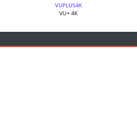
VUPLUS4K
VU+ 4K