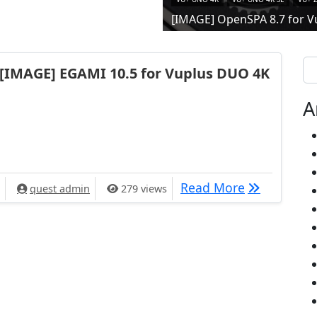
[IMAGE] OpenSPA 8.7 for V
Se
[IMAGE] EGAMI 10.5 for Vuplus DUO 4K
A
[IMAGE] EGA
Read More
quest admin
279 views