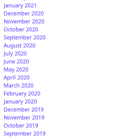
January 2021
December 2020
November 2020
October 2020
September 2020
August 2020
July 2020
June 2020
May 2020
April 2020
March 2020
February 2020
January 2020
December 2019
November 2019
October 2019
September 2019