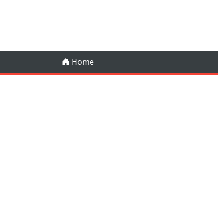
Skip to content
Skip to content
Home
Main Navigation