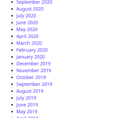
September 2020
August 2020
July 2020
June 2020
May 2020
April 2020
March 2020
February 2020
January 2020
December 2019
November 2019
October 2019
September 2019
August 2019
July 2019
June 2019
May 2019