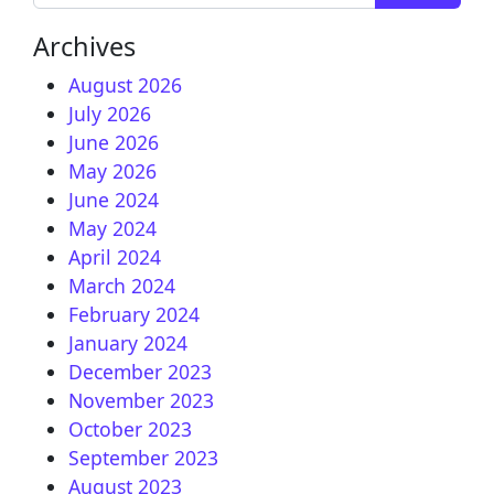
Archives
August 2026
July 2026
June 2026
May 2026
June 2024
May 2024
April 2024
March 2024
February 2024
January 2024
December 2023
November 2023
October 2023
September 2023
August 2023