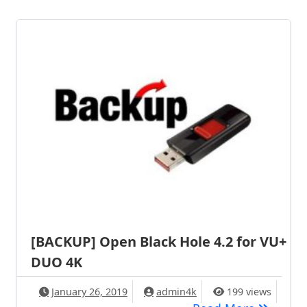
[BACKUP] Open Black Hole 4.2 for VU+
DUO 4K
January 26, 2019
admin4k
199 views