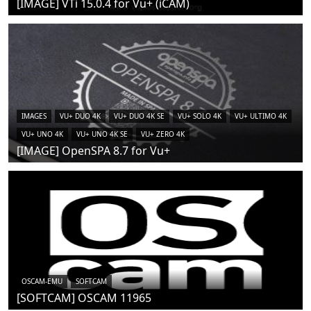
[IMAGE] VTi 15.0.4 for Vu+ (iCAM)
IMAGES
VU+ DUO 4K
VU+ DUO 4K SE
VU+ SOLO 4K
VU+ ULTIMO 4K
VU+ UNO 4K
VU+ UNO 4K SE
VU+ ZERO 4K
[IMAGE] OpenSPA 8.7 for Vu+
OSCAM-EMU
SOFTCAM
[SOFTCAM] OSCAM 11965