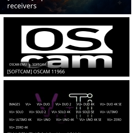
receivers
OSCAM-EMU
SOFTCAM
[SOFTCAM] OSCAM 11966
IMAGES
VU+
VU+ DUO
VU+ DUO 2
VU+ DUO 4K
VU+ DUO 4K SE
VU+ SOLO
VU+ SOLO 2
VU+ SOLO 4K
VU+ SOLO SE
VU+ ULTIMO
VU+ ULTIMO 4K
VU+ UNO
VU+ UNO 4K
VU+ UNO 4K SE
VU+ ZERO
VU+ ZERO 4K