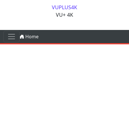
Skip to content
VUPLUS4K
VU+ 4K
Skip to content
Home
Main Navigation