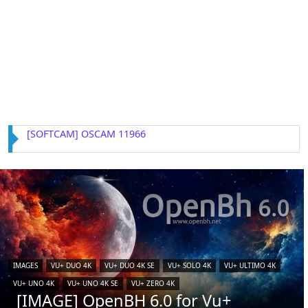
[SOFTCAM] OSCAM 11966
IMAGES
VU+ DUO 4K
VU+ DUO 4K SE
VU+ SOLO 4K
VU+ ULTIMO 4K
VU+ UNO 4K
VU+ UNO 4K SE
VU+ ZERO 4K
[IMAGE] OpenBH 6.0 for Vu+