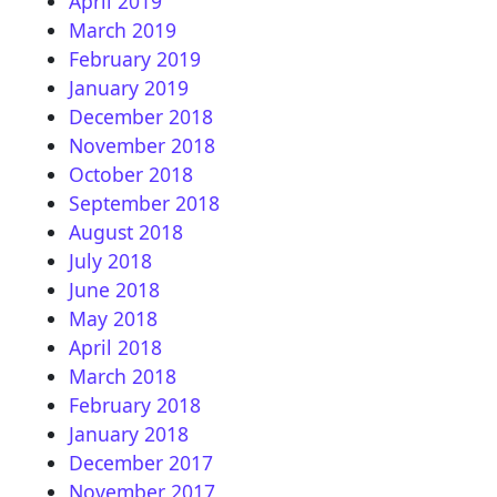
April 2019
March 2019
February 2019
January 2019
December 2018
November 2018
October 2018
September 2018
August 2018
July 2018
June 2018
May 2018
April 2018
March 2018
February 2018
January 2018
December 2017
November 2017