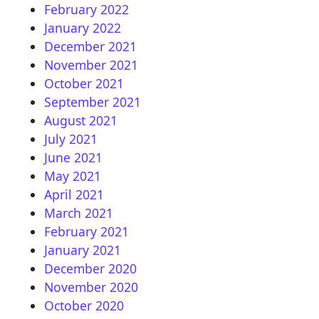
February 2022
January 2022
December 2021
November 2021
October 2021
September 2021
August 2021
July 2021
June 2021
May 2021
April 2021
March 2021
February 2021
January 2021
December 2020
November 2020
October 2020