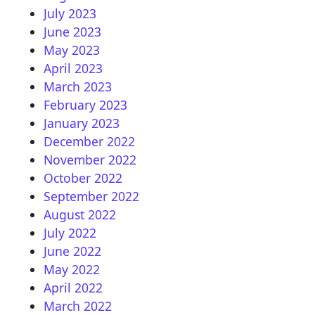
July 2023
June 2023
May 2023
April 2023
March 2023
February 2023
January 2023
December 2022
November 2022
October 2022
September 2022
August 2022
July 2022
June 2022
May 2022
April 2022
March 2022