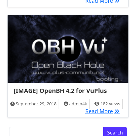
[BACKUP]
Read More
[IMAGE] OpenBH 4.2 for VuPlus
September 29, 2018
admin4k
182 views
[IMAGE] 
Read More
Search for: