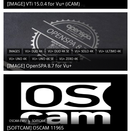
[IMAGE] VTi 15.0.4 for Vu+ (iCAM)
IMAGES
VU+ DUO 4K
VU+ DUO 4K SE
VU+ SOLO 4K
VU+ ULTIMO 4K
VU+ UNO 4K
VU+ UNO 4K SE
VU+ ZERO 4K
[IMAGE] OpenSPA 8.7 for Vu+
OSCAM-EMU
SOFTCAM
[SOFTCAM] OSCAM 11965