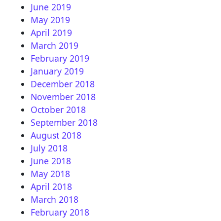
June 2019
May 2019
April 2019
March 2019
February 2019
January 2019
December 2018
November 2018
October 2018
September 2018
August 2018
July 2018
June 2018
May 2018
April 2018
March 2018
February 2018