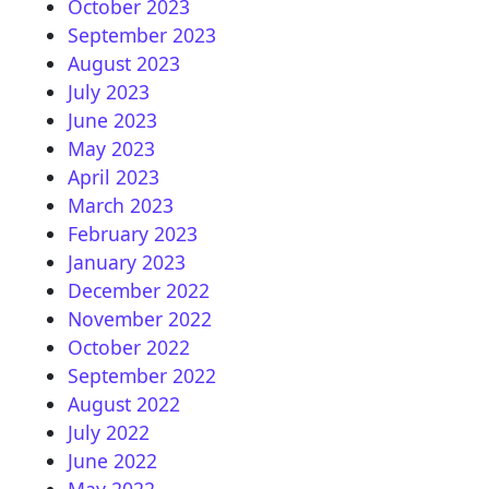
October 2023
September 2023
August 2023
July 2023
June 2023
May 2023
April 2023
March 2023
February 2023
January 2023
December 2022
November 2022
October 2022
September 2022
August 2022
July 2022
June 2022