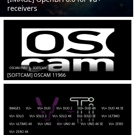
receivers
OSCAM-EMU
SOFTCAM
[SOFTCAM] OSCAM 11966
IMAGES
VU+
VU+ DUO
VU+ DUO 2
VU+ DUO 4K
VU+ DUO 4K SE
VU+ SOLO
VU+ SOLO 2
VU+ SOLO 4K
VU+ SOLO SE
VU+ ULTIMO
VU+ ULTIMO 4K
VU+ UNO
VU+ UNO 4K
VU+ UNO 4K SE
VU+ ZERO
VU+ ZERO 4K