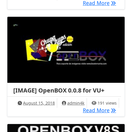
[BACKUP]
Read More
[IMAGE] OpenBOX 0.0.8 for VU+
August 15, 2018
admin4k
191 views
[IMAGE] 
Read More