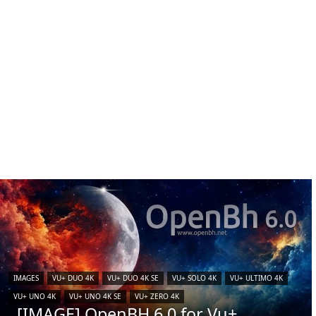
IMAGES
VU+ DUO 4K
VU+ DUO 4K SE
VU+ SOLO 4K
VU+ ULTIMO 4K
VU+ UNO 4K
VU+ UNO 4K SE
VU+ ZERO 4K
[IMAGE] OpenBH 6.0 for Vu+