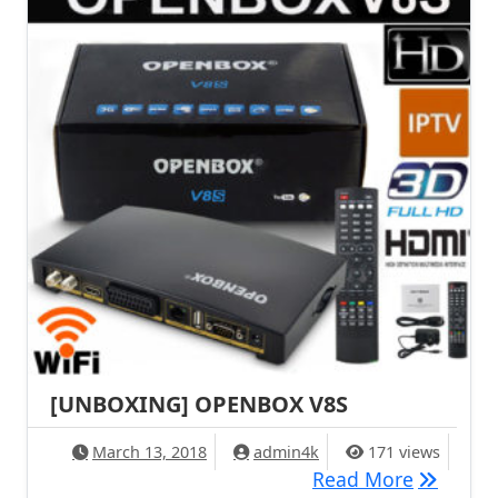
[UNBOXING] OPENBOX V8S
March 13, 2018
admin4k
171 views
[UNBOXI
Read More