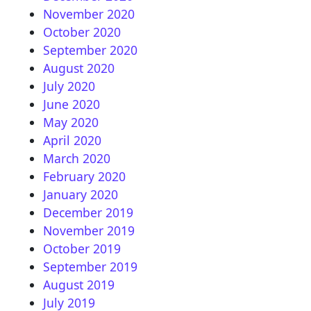
November 2020
October 2020
September 2020
August 2020
July 2020
June 2020
May 2020
April 2020
March 2020
February 2020
January 2020
December 2019
November 2019
October 2019
September 2019
August 2019
July 2019