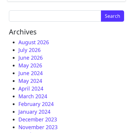
Search for:
Archives
August 2026
July 2026
June 2026
May 2026
June 2024
May 2024
April 2024
March 2024
February 2024
January 2024
December 2023
November 2023