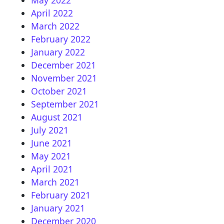
May 2022
April 2022
March 2022
February 2022
January 2022
December 2021
November 2021
October 2021
September 2021
August 2021
July 2021
June 2021
May 2021
April 2021
March 2021
February 2021
January 2021
December 2020