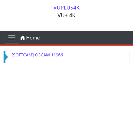
Skip to content
VUPLUS4K
VU+ 4K
Skip to content
Home
Main Navigation
[SOFTCAM] OSCAM 11966