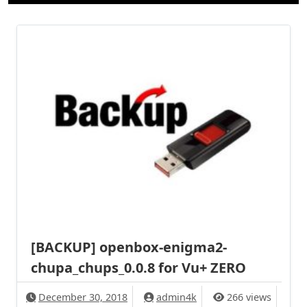
[BACKUP] openbox-enigma2-
chupa_chups_0.0.8 for Vu+ ZERO
December 30, 2018
admin4k
266 views