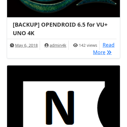
[BACKUP] OPENDROID 6.5 for VU+
UNO 4K
Read
May 6, 2018
admin4k
142 views
[BACKUP
More