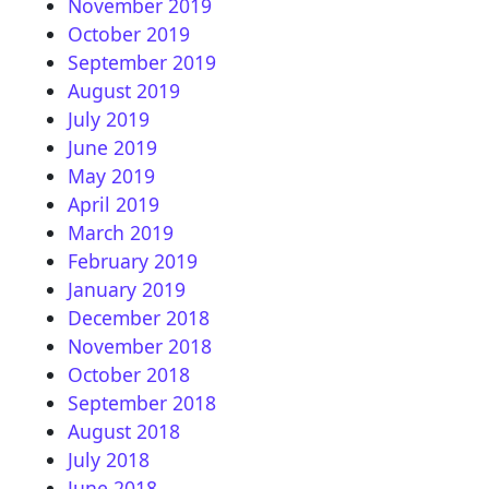
November 2019
October 2019
September 2019
August 2019
July 2019
June 2019
May 2019
April 2019
March 2019
February 2019
January 2019
December 2018
November 2018
October 2018
September 2018
August 2018
July 2018
June 2018