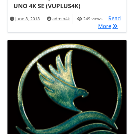
UNO 4K SE (VUPLUS4K)
Read
June 8, 2018
admin4k
249 views
[BACKUP]
More