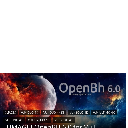
IMAGES
VU+ DUO 4K
VU+ DUO 4K SE
VU+ SOLO 4K
VU+ ULTIMO 4K
VU+ UNO 4K
VU+ UNO 4K SE
VU+ ZERO 4K
[IMAGE] OpenBH 6.0 for Vu+