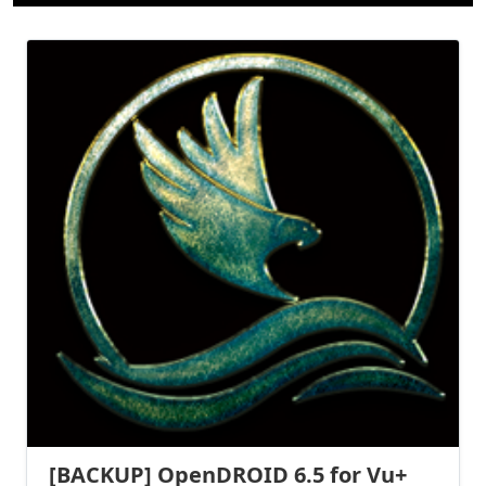
[BACKUP] OpenDROID 6.5 for Vu+