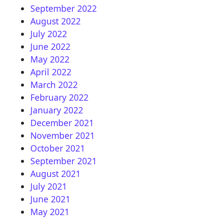
September 2022
August 2022
July 2022
June 2022
May 2022
April 2022
March 2022
February 2022
January 2022
December 2021
November 2021
October 2021
September 2021
August 2021
July 2021
June 2021
May 2021