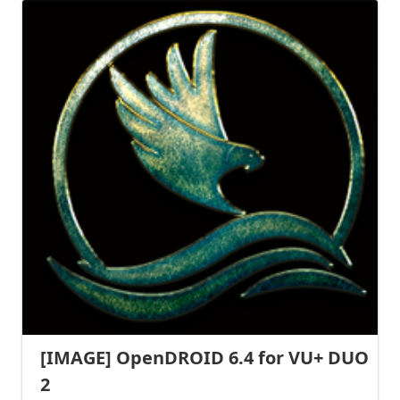
[IMAGE] OpenDROID 6.4 for VU+ DUO
2