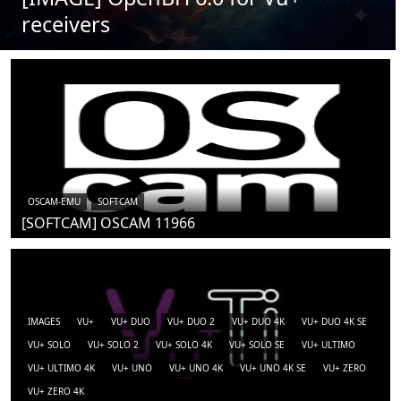
receivers
OSCAM-EMU
SOFTCAM
[SOFTCAM] OSCAM 11966
IMAGES
VU+
VU+ DUO
VU+ DUO 2
VU+ DUO 4K
VU+ DUO 4K SE
VU+ SOLO
VU+ SOLO 2
VU+ SOLO 4K
VU+ SOLO SE
VU+ ULTIMO
VU+ ULTIMO 4K
VU+ UNO
VU+ UNO 4K
VU+ UNO 4K SE
VU+ ZERO
VU+ ZERO 4K