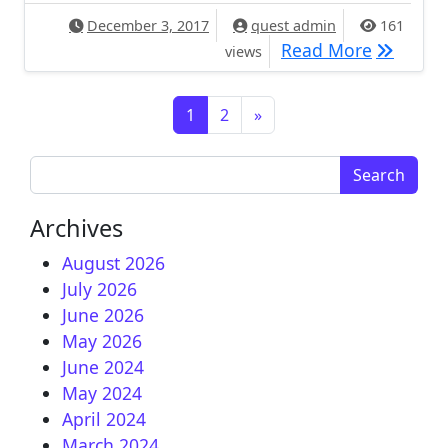
December 3, 2017
quest admin
161
[IMAGE] 
Read More
views
Posts navigation
1
2
»
Search for:
Archives
August 2026
July 2026
June 2026
May 2026
June 2024
May 2024
April 2024
March 2024