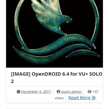
[IMAGE] OpenDROID 6.4 for VU+ SOLO
2
December 4, 2017
quest admin
137
[IMAGE] 
Read More
views