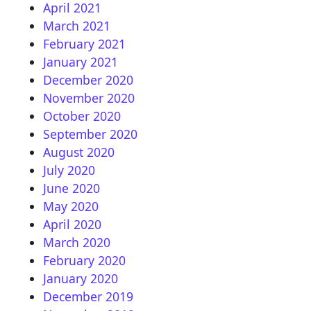
April 2021
March 2021
February 2021
January 2021
December 2020
November 2020
October 2020
September 2020
August 2020
July 2020
June 2020
May 2020
April 2020
March 2020
February 2020
January 2020
December 2019