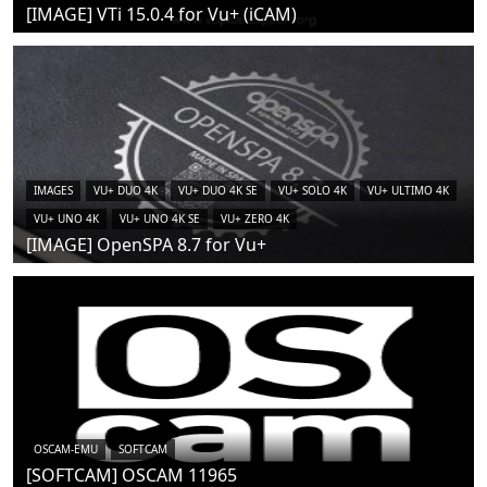
[IMAGE] VTi 15.0.4 for Vu+ (iCAM)
IMAGES
VU+ DUO 4K
VU+ DUO 4K SE
VU+ SOLO 4K
VU+ ULTIMO 4K
VU+ UNO 4K
VU+ UNO 4K SE
VU+ ZERO 4K
[IMAGE] OpenSPA 8.7 for Vu+
OSCAM-EMU
SOFTCAM
[SOFTCAM] OSCAM 11965