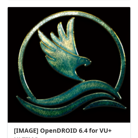
[IMAGE] OpenDROID 6.4 for VU+