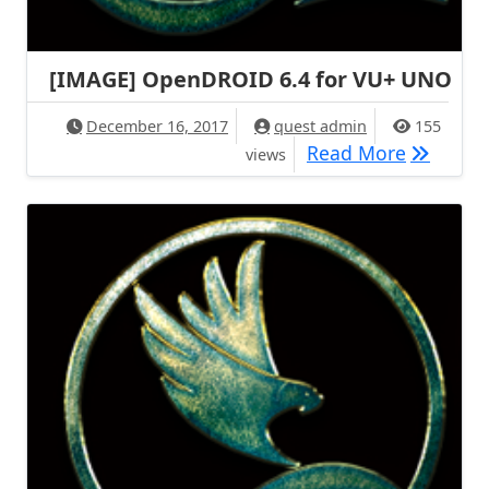
[IMAGE] OpenDROID 6.4 for VU+ UNO
December 16, 2017
quest admin
155
[IMAGE]
Read More
views