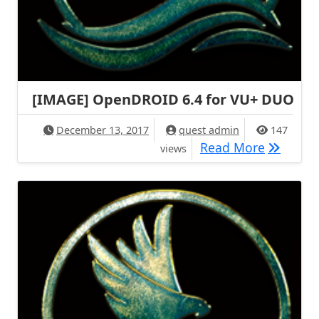
[IMAGE] OpenDROID 6.4 for VU+ DUO
December 13, 2017
quest admin
147
[IMAGE]
Read More
views