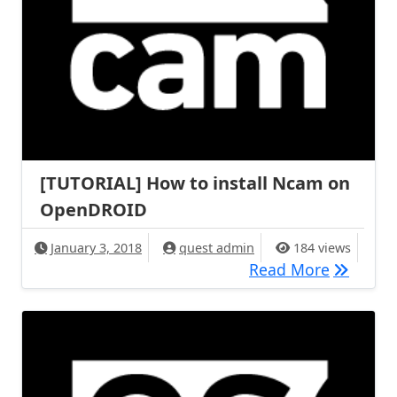
[TUTORIAL] How to install Ncam on
OpenDROID
January 3, 2018
quest admin
184 views
[TUTORIA
Read More