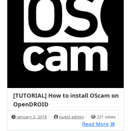
[TUTORIAL] How to install OScam on
OpenDROID
January 3, 2018
quest admin
221 views
[TUTORIA
Read More