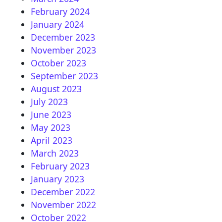
February 2024
January 2024
December 2023
November 2023
October 2023
September 2023
August 2023
July 2023
June 2023
May 2023
April 2023
March 2023
February 2023
January 2023
December 2022
November 2022
October 2022