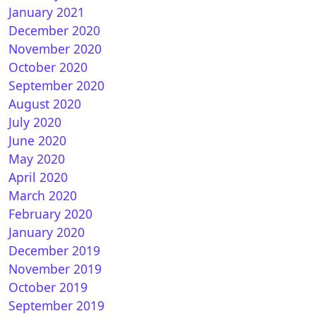
January 2021
December 2020
November 2020
October 2020
September 2020
August 2020
July 2020
June 2020
May 2020
April 2020
March 2020
February 2020
January 2020
December 2019
November 2019
October 2019
September 2019