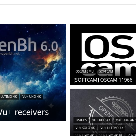
OSCAM-EMU
SOFTCAM
[SOFTCAM] OSCAM 11966
 ULTIMO 4K
VU+ UNO 4K
u+ receivers
IMAGES
VU+ DUO 4K
VU+ DUO 4K 
VU+ SOLO 4K
VU+ ULTIMO 4K
VU+ UNO 4K
VU+ UNO 4K SE
VU+ 