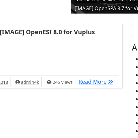
[IMAGE] OpenSPA 8.7 for V
Se
[IMAGE] OpenESI 8.0 for Vuplus
A
[IMAGE] Ope
Read More
2018
admin4k
245 views