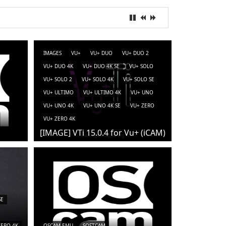
IMAGES
VU+
VU+ DUO
VU+ DUO 2
VU+ DUO 4K
VU+ DUO 4K SE
VU+ SOLO
VU+ SOLO 2
VU+ SOLO 4K
VU+ SOLO SE
VU+ ULTIMO
VU+ ULTIMO 4K
VU+ UNO
VU+ UNO 4K
VU+ UNO 4K SE
VU+ ZERO
VU+ ZERO 4K
[IMAGE] VTi 15.0.4 for Vu+ (iCAM)
SE
ZERO 4K
OSCAM-EMU
SOFTCAM