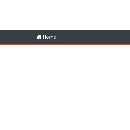
Skip to content
Skip to content
Home
Main Navigation