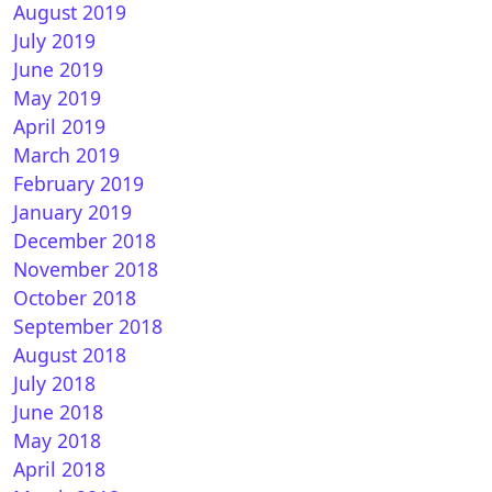
August 2019
July 2019
June 2019
May 2019
April 2019
March 2019
February 2019
January 2019
December 2018
November 2018
October 2018
September 2018
August 2018
July 2018
June 2018
May 2018
April 2018