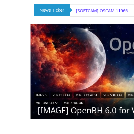
News Ticker
[SOFTCAM] OSCAM 11966
IMAGES
VU+ DUO 4K
VU+ DUO 4K SE
VU+ SOLO 4K
VU+
VU+ UNO 4K SE
VU+ ZERO 4K
[IMAGE] OpenBH 6.0 for V