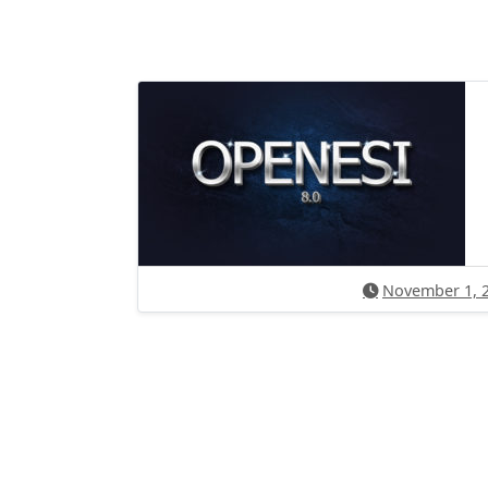
November 1, 