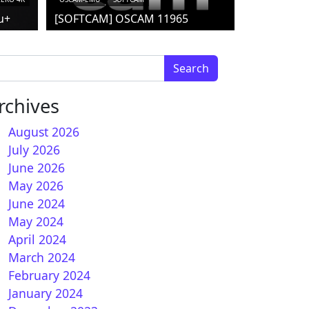
u+
[SOFTCAM] OSCAM 11965
arch for:
rchives
August 2026
July 2026
June 2026
nESI 8.0 for Vuplus
May 2026
June 2024
May 2024
April 2024
March 2024
February 2024
January 2024