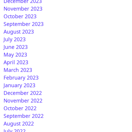
December 2023
November 2023
October 2023
September 2023
August 2023
July 2023
June 2023
May 2023
April 2023
March 2023
February 2023
January 2023
December 2022
November 2022
October 2022
September 2022
August 2022
July 2022