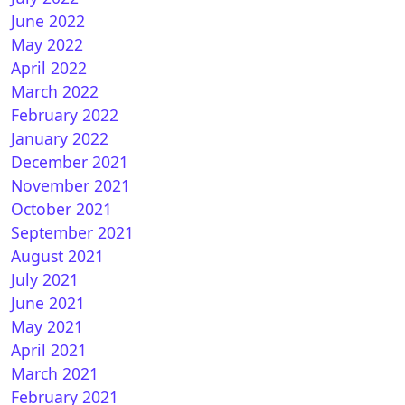
June 2022
May 2022
April 2022
March 2022
February 2022
January 2022
December 2021
November 2021
October 2021
September 2021
August 2021
July 2021
June 2021
May 2021
April 2021
March 2021
February 2021