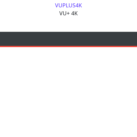
VUPLUS4K
VU+ 4K