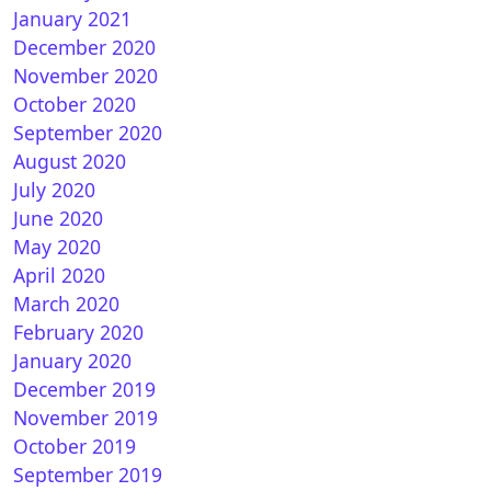
January 2021
December 2020
November 2020
October 2020
September 2020
August 2020
July 2020
June 2020
May 2020
April 2020
March 2020
February 2020
January 2020
December 2019
November 2019
October 2019
September 2019