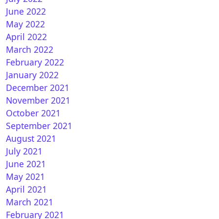
June 2022
May 2022
April 2022
March 2022
February 2022
January 2022
December 2021
November 2021
October 2021
September 2021
August 2021
July 2021
June 2021
May 2021
April 2021
March 2021
February 2021