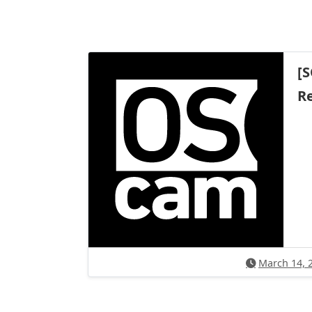
[
R
March 14, 