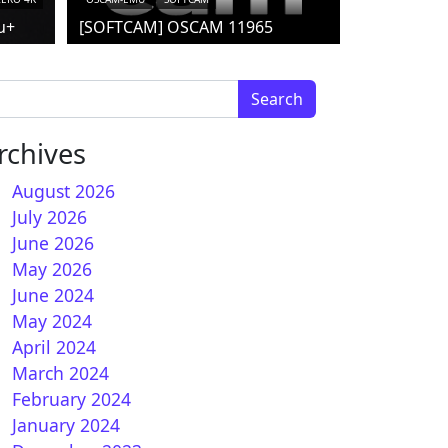
u+
[SOFTCAM] OSCAM 11965
arch for:
rchives
August 2026
July 2026
June 2026
May 2026
June 2024
May 2024
April 2024
March 2024
OSCAM 11400 for ARM Based Receivers
February 2024
January 2024