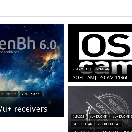
OSCAM-EMU
SOFTCAM
[SOFTCAM] OSCAM 11966
 ULTIMO 4K
VU+ UNO 4K
u+ receivers
IMAGES
VU+ DUO 4K
VU+ DUO 4K 
VU+ SOLO 4K
VU+ ULTIMO 4K
VU+ UNO 4K
VU+ UNO 4K SE
VU+ 