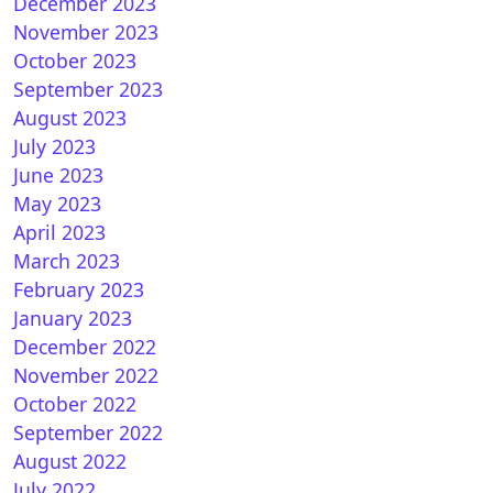
December 2023
November 2023
October 2023
September 2023
August 2023
July 2023
June 2023
May 2023
April 2023
March 2023
February 2023
January 2023
December 2022
November 2022
October 2022
September 2022
August 2022
July 2022