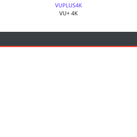
VUPLUS4K
VU+ 4K