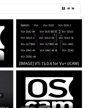
IMAGES
VU+
VU+ DUO
VU+ DUO 2
VU+ DUO 4K
VU+ DUO 4K SE
VU+ SOLO
VU+ SOLO 2
VU+ SOLO 4K
VU+ SOLO SE
VU+ ULTIMO
VU+ ULTIMO 4K
VU+ UNO
VU+ UNO 4K
VU+ UNO 4K SE
VU+ ZERO
VU+ ZERO 4K
[IMAGE] VTi 15.0.4 for Vu+ (iCAM)
SE
ZERO 4K
OSCAM-EMU
SOFTCAM