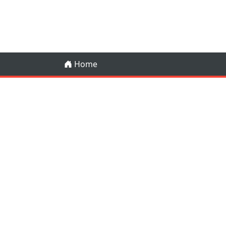
Skip to content
Skip to content
Home
Main Navigation