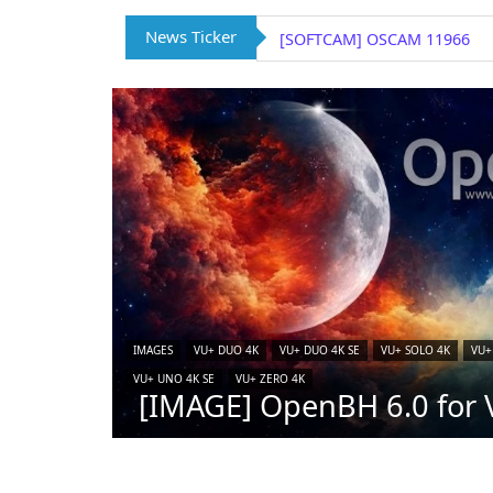
News Ticker
[SOFTCAM] OSCAM 11966
IMAGES
VU+ DUO 4K
VU+ DUO 4K SE
VU+ SOLO 4K
VU+
VU+ UNO 4K SE
VU+ ZERO 4K
[IMAGE] OpenBH 6.0 for V