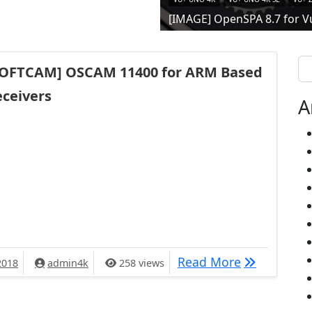
[IMAGE] OpenSPA 8.7 for V
Se
SOFTCAM] OSCAM 11400 for ARM Based
eceivers
A
[SOFTCAM] 
Read More
2018
admin4k
258 views