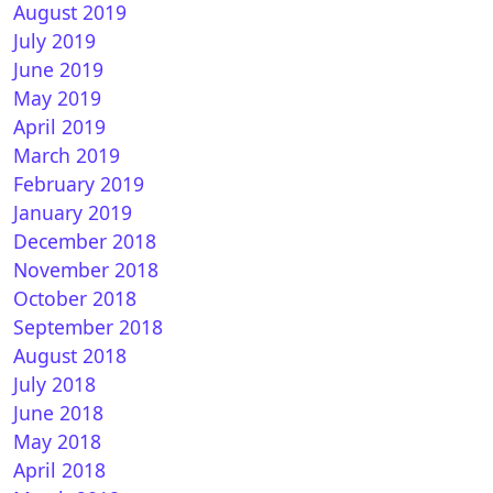
August 2019
July 2019
June 2019
May 2019
April 2019
March 2019
February 2019
January 2019
December 2018
November 2018
October 2018
September 2018
August 2018
July 2018
June 2018
May 2018
April 2018