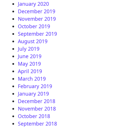
January 2020
December 2019
November 2019
October 2019
September 2019
August 2019
July 2019
June 2019
May 2019
April 2019
March 2019
February 2019
January 2019
December 2018
November 2018
October 2018
September 2018