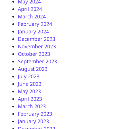
May 2024
April 2024
March 2024
February 2024
January 2024
December 2023
November 2023
October 2023
September 2023
August 2023
July 2023
June 2023
May 2023
April 2023
March 2023
February 2023
January 2023
December 2022