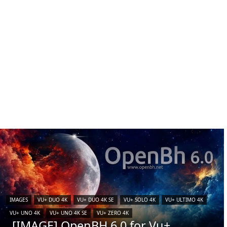
IMAGES
VU+ DUO 4K
VU+ DUO 4K SE
VU+ SOLO 4K
VU+ ULTIMO 4K
VU+ UNO 4K
VU+ UNO 4K SE
VU+ ZERO 4K
[IMAGE] OpenBH 6.0 for Vu+