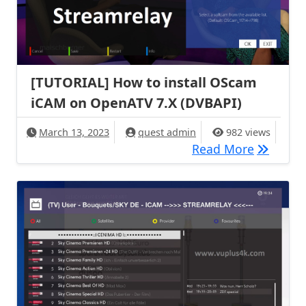
[TUTORIAL] How to install OScam
iCAM on OpenATV 7.X (DVBAPI)
March 13, 2023
quest admin
982 views
[TUTORIA
Read More