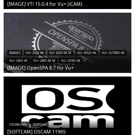
[IMAGE] VTi 15.0.4 for Vu+ (iCAM)
IMAGES
VU+ DUO 4K
VU+ DUO 4K SE
VU+ SOLO 4K
VU+ ULTIMO 4K
VU+ UNO 4K
VU+ UNO 4K SE
VU+ ZERO 4K
[IMAGE] OpenSPA 8.7 for Vu+
OSCAM-EMU
SOFTCAM
[SOFTCAM] OSCAM 11965