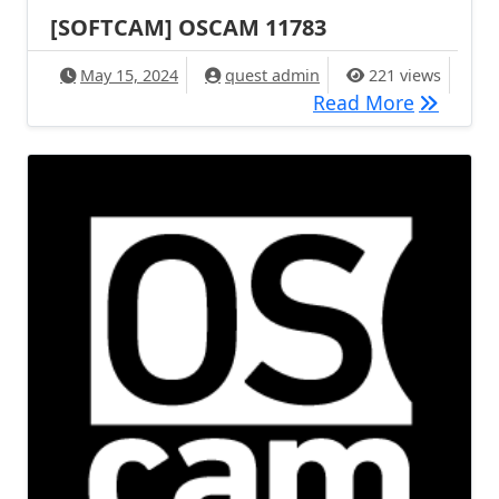
[SOFTCAM] OSCAM 11783
May 15, 2024
quest admin
221 views
[SOFTCA
Read More