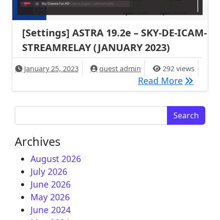
[Settings] ASTRA 19.2e – SKY-DE-ICAM-
STREAMRELAY (JANUARY 2023)
January 25, 2023
quest admin
292 views
[Setting
Read More
Search for:
Archives
August 2026
July 2026
June 2026
May 2026
June 2024