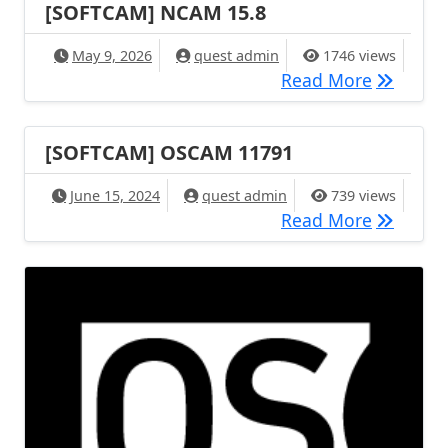
[SOFTCAM] NCAM 15.8
May 9, 2026
quest admin
1746 views
[SOFTCA
Read More
[SOFTCAM] OSCAM 11791
June 15, 2024
quest admin
739 views
[SOFTCA
Read More