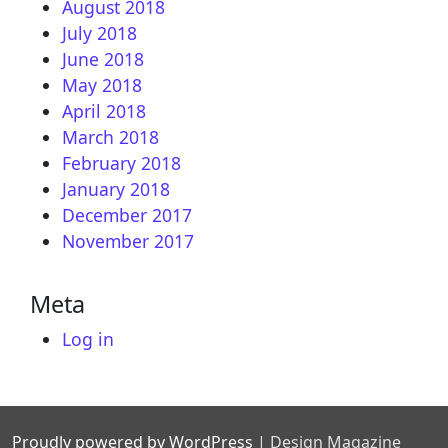
August 2018
July 2018
June 2018
May 2018
April 2018
March 2018
February 2018
January 2018
December 2017
November 2017
Meta
Log in
Proudly powered by WordPress
|
Design Magazine