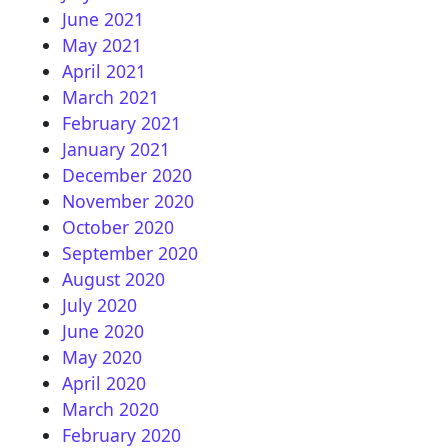
June 2021
May 2021
April 2021
March 2021
February 2021
January 2021
December 2020
November 2020
October 2020
September 2020
August 2020
July 2020
June 2020
May 2020
April 2020
March 2020
February 2020