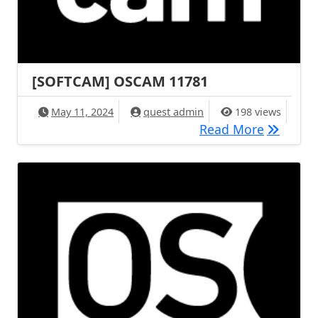
[SOFTCAM] OSCAM 11781
May 11, 2024
quest admin
198 views
[SOFTCA
Read More