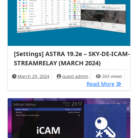
[Settings] ASTRA 19.2e – SKY-DE-ICAM-
STREAMRELAY (MARCH 2024)
March 29, 2024
quest admin
263 views
[Setting
Read More