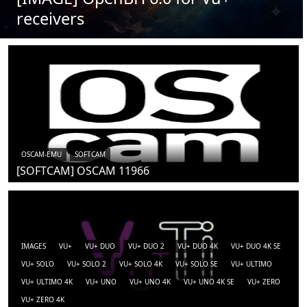
receivers
OSCAM-EMU
SOFTCAM
[SOFTCAM] OSCAM 11966
IMAGES
VU+
VU+ DUO
VU+ DUO 2
VU+ DUO 4K
VU+ DUO 4K SE
VU+ SOLO
VU+ SOLO 2
VU+ SOLO 4K
VU+ SOLO SE
VU+ ULTIMO
VU+ ULTIMO 4K
VU+ UNO
VU+ UNO 4K
VU+ UNO 4K SE
VU+ ZERO
VU+ ZERO 4K