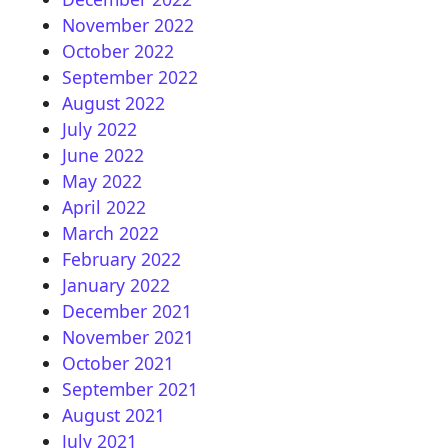
November 2022
October 2022
September 2022
August 2022
July 2022
June 2022
May 2022
April 2022
March 2022
February 2022
January 2022
December 2021
November 2021
October 2021
September 2021
August 2021
July 2021