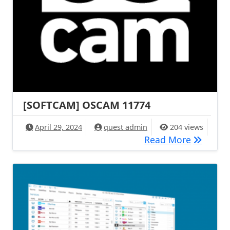
[SOFTCAM] OSCAM 11774
April 29, 2024
quest admin
204 views
[SOFTCA
Read More