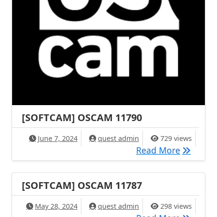
[SOFTCAM] OSCAM 11790
June 7, 2024
quest admin
729 views
[SOFTCA
Read More
[SOFTCAM] OSCAM 11787
May 28, 2024
quest admin
298 views