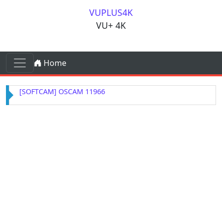
Skip to content
VUPLUS4K
VU+ 4K
Skip to content
Home
Main Navigation
[IMAGE] VTi 15.0.4 for Vu+ (iCAM)