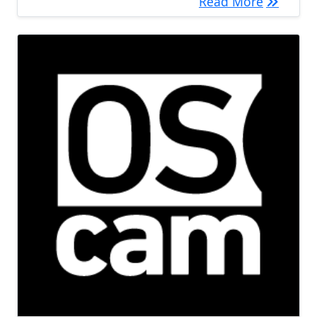
[SOFTCA
Read More