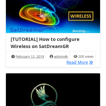
[TUTORIAL] How to configure
Wireless on SatDreamGR
February 12, 2019
admin4k
200 views
[TUTORIA
Read More