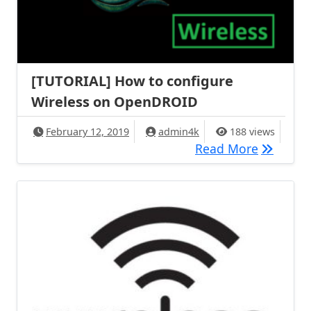
[TUTORIAL] How to configure
Wireless on OpenDROID
February 12, 2019
admin4k
188 views
[TUTORIA
Read More