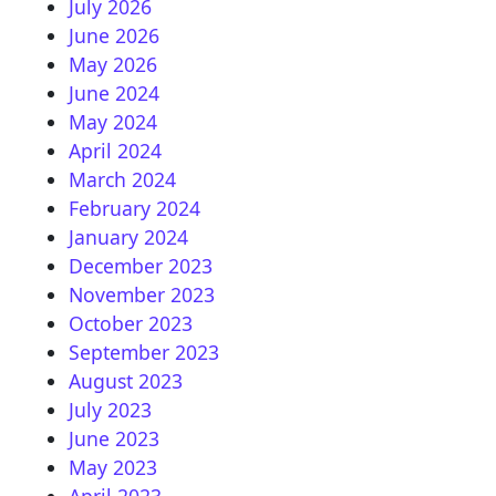
July 2026
June 2026
May 2026
June 2024
May 2024
April 2024
March 2024
February 2024
January 2024
December 2023
November 2023
October 2023
September 2023
August 2023
July 2023
June 2023
May 2023