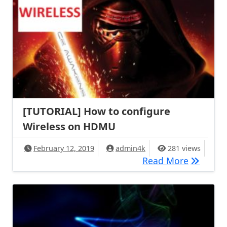
[TUTORIAL] How to configure
Wireless on HDMU
February 12, 2019
admin4k
281 views
[TUTORIA
Read More