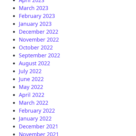
April 2023
March 2023
February 2023
January 2023
December 2022
November 2022
October 2022
September 2022
August 2022
July 2022
June 2022
May 2022
April 2022
March 2022
February 2022
January 2022
December 2021
November 2021