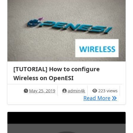
[TUTORIAL] How to configure
Wireless on OpenESI
May 25, 2019
admin4k
223 views
[TUTORIA
Read More