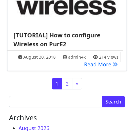
[TUTORIAL] How to configure
Wireless on PurE2
August 30, 2018
admin4k
214 views
[TUTORIA
Read More
Posts navigation
1
2
»
Search for:
Archives
August 2026