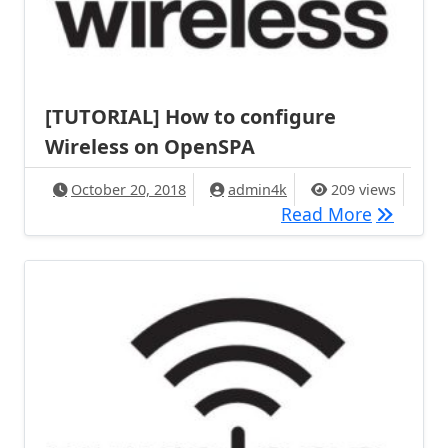
[TUTORIAL] How to configure
Wireless on OpenSPA
October 20, 2018
admin4k
209 views
[TUTORIA
Read More