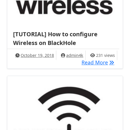
[TUTORIAL] How to configure
Wireless on BlackHole
October 19, 2018
admin4k
231 views
[TUTORIA
Read More