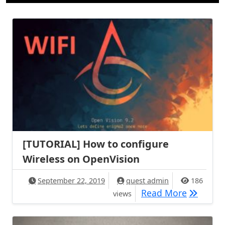
[TUTORIAL] How to configure
Wireless on OpenVision
September 22, 2019
quest admin
186
[TUTORIA
Read More
views