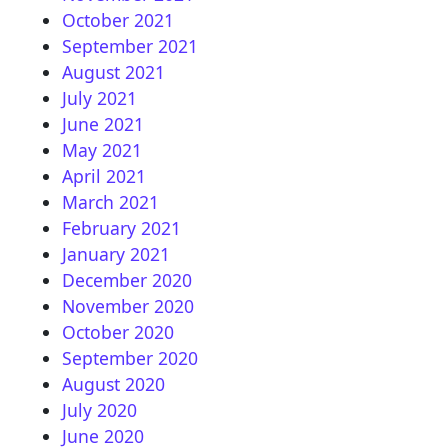
October 2021
September 2021
August 2021
July 2021
June 2021
May 2021
April 2021
March 2021
February 2021
January 2021
December 2020
November 2020
October 2020
September 2020
August 2020
July 2020
June 2020