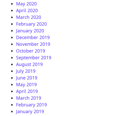
May 2020
April 2020
March 2020
February 2020
January 2020
December 2019
November 2019
October 2019
September 2019
August 2019
July 2019
June 2019
May 2019
April 2019
March 2019
February 2019
January 2019