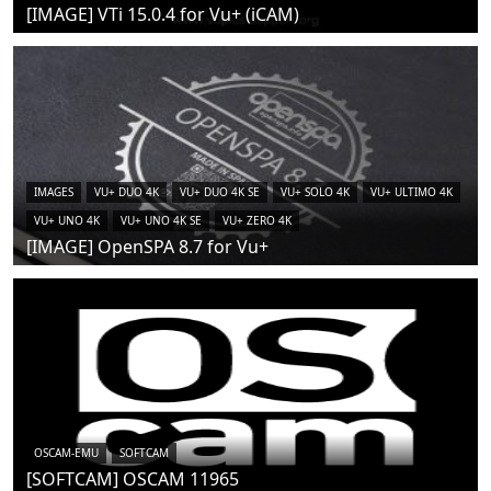
[IMAGE] VTi 15.0.4 for Vu+ (iCAM)
IMAGES
VU+ DUO 4K
VU+ DUO 4K SE
VU+ SOLO 4K
VU+ ULTIMO 4K
VU+ UNO 4K
VU+ UNO 4K SE
VU+ ZERO 4K
[IMAGE] OpenSPA 8.7 for Vu+
OSCAM-EMU
SOFTCAM
[SOFTCAM] OSCAM 11965