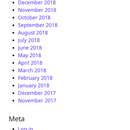
December 2018
November 2018
October 2018
September 2018
August 2018
July 2018
June 2018
May 2018
April 2018
March 2018
February 2018
January 2018
December 2017
November 2017
Meta
Log in