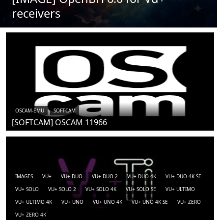
receivers
OSCAM-EMU
SOFTCAM
[SOFTCAM] OSCAM 11966
IMAGES
VU+
VU+ DUO
VU+ DUO 2
VU+ DUO 4K
VU+ DUO 4K SE
VU+ SOLO
VU+ SOLO 2
VU+ SOLO 4K
VU+ SOLO SE
VU+ ULTIMO
VU+ ULTIMO 4K
VU+ UNO
VU+ UNO 4K
VU+ UNO 4K SE
VU+ ZERO
VU+ ZERO 4K