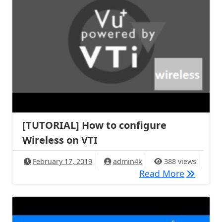
[TUTORIAL] How to configure
Wireless on VTI
February 17, 2019
admin4k
388 views
[TUTORIA
Read More