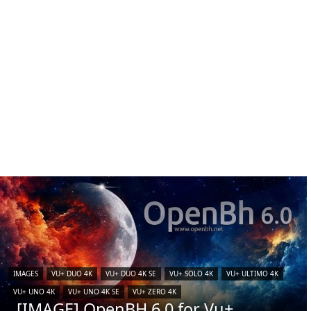
IMAGES
VU+ DUO 4K
VU+ DUO 4K SE
VU+ SOLO 4K
VU+ ULTIMO 4K
VU+ UNO 4K
VU+ UNO 4K SE
VU+ ZERO 4K
[IMAGE] OpenBH 6.0 for Vu+