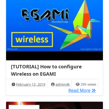
[TUTORIAL] How to configure
Wireless on EGAMI
February 13, 2019
admin4k
295 views
[TUTORIA
Read More