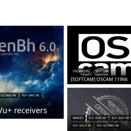
OSCAM-EMU
SOFTCAM
[SOFTCAM] OSCAM 11966
 ULTIMO 4K
VU+ UNO 4K
u+ receivers
IMAGES
VU+ DUO 4K
VU+ DUO 4K 
VU+ SOLO 4K
VU+ ULTIMO 4K