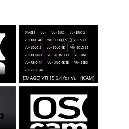
IMAGES
VU+
VU+ DUO
VU+ DUO 2
VU+ DUO 4K
VU+ DUO 4K SE
VU+ SOLO
VU+ SOLO 2
VU+ SOLO 4K
VU+ SOLO SE
VU+ ULTIMO
VU+ ULTIMO 4K
VU+ UNO
VU+ UNO 4K
VU+ UNO 4K SE
VU+ ZERO
VU+ ZERO 4K
[IMAGE] VTi 15.0.4 for Vu+ (iCAM)
SE