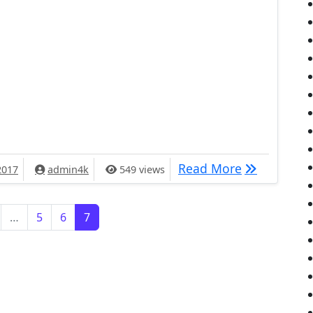
[TUTORIAL] 
Read More
2017
admin4k
549 views
…
5
6
7