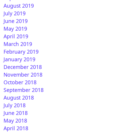
August 2019
July 2019
June 2019
May 2019
April 2019
March 2019
February 2019
January 2019
December 2018
November 2018
October 2018
September 2018
August 2018
July 2018
June 2018
May 2018
April 2018