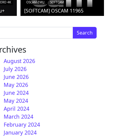
ZERO 4K
OSCAM-EMU
SOFTCAM
u+
[SOFTCAM] OSCAM 11965
arch for:
rchives
August 2026
July 2026
June 2026
May 2026
nVIX 5.0 for VU+ ZERO
June 2024
May 2024
April 2024
March 2024
February 2024
January 2024