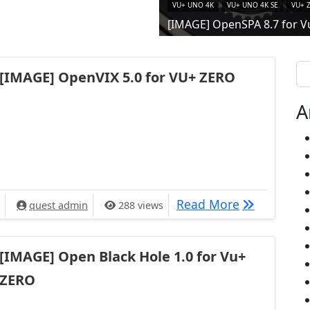
VU+ UNO 4K
VU+ UNO 4K SE
VU+ 
[IMAGE] OpenSPA 8.7 for V
Se
[IMAGE] OpenVIX 5.0 for VU+ ZERO
A
[IMAGE] Ope
Read More
quest admin
288 views
[IMAGE] Open Black Hole 1.0 for Vu+
ZERO