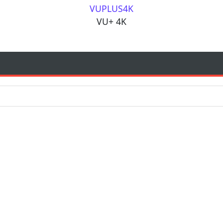
VUPLUS4K
VU+ 4K