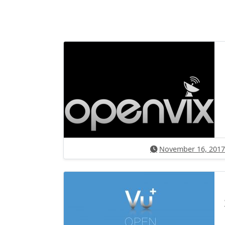
November 16, 2017