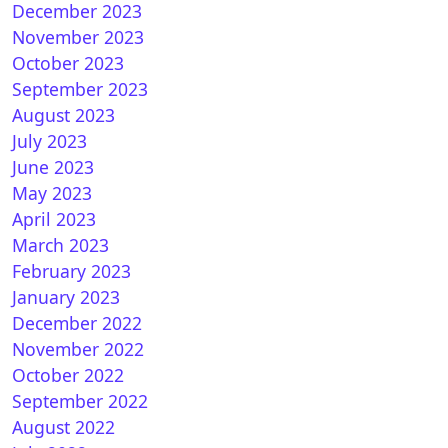
December 2023
November 2023
October 2023
n Black Hole 1.0 for Vu+ ZERO
September 2023
August 2023
July 2023
June 2023
May 2023
April 2023
March 2023
February 2023
January 2023
 E2 6.1 for VU+ ZERO
December 2022
November 2022
October 2022
September 2022
August 2022