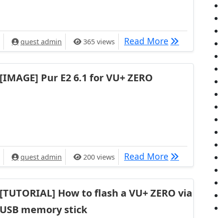
[IMAGE] Ope
Read More
quest admin
365 views
[IMAGE] Pur E2 6.1 for VU+ ZERO
[IMAGE] Pur
Read More
quest admin
200 views
[TUTORIAL] How to flash a VU+ ZERO via
USB memory stick