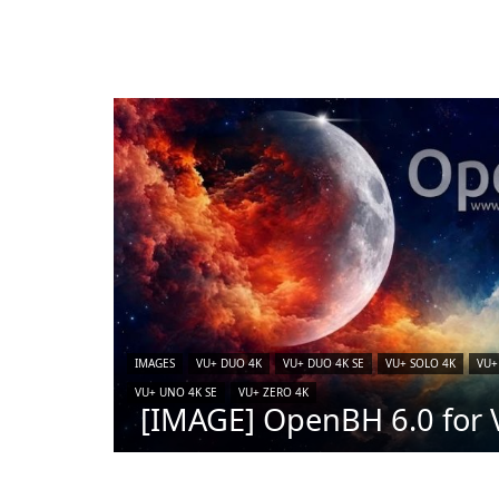
IMAGES
VU+ DUO 4K
VU+ DUO 4K SE
VU+ SOLO 4K
VU+
VU+ UNO 4K SE
VU+ ZERO 4K
[IMAGE] OpenBH 6.0 for V