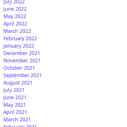
July 2022
June 2022
May 2022
April 2022
March 2022
February 2022
January 2022
December 2021
November 2021
October 2021
How to flash a VU+ ZERO via USB memory stick
September 2021
August 2021
July 2021
June 2021
May 2021
April 2021
March 2021
February 2021