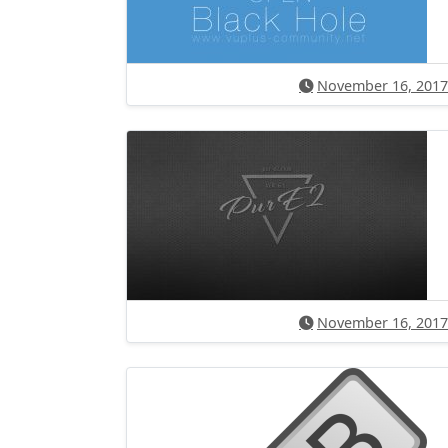
November 16, 2017
November 16, 2017