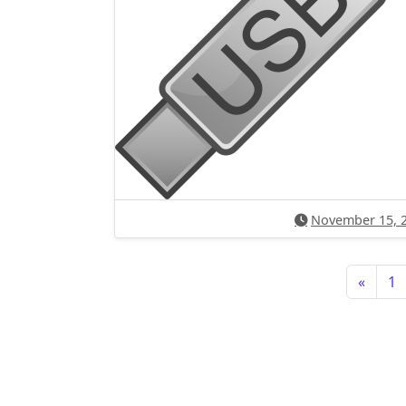
November 15, 
Posts navigation
«
1