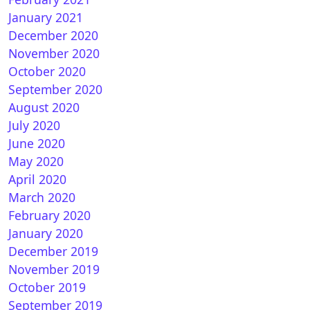
January 2021
December 2020
November 2020
October 2020
September 2020
August 2020
July 2020
June 2020
May 2020
April 2020
March 2020
February 2020
January 2020
December 2019
November 2019
October 2019
September 2019