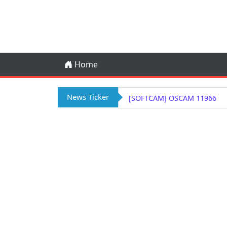
Skip to content
Skip to content
Home
Main Navigation
News Ticker
[SOFTCAM] OSCAM 11966