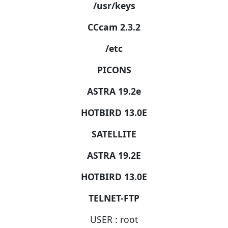
/usr/keys
CCcam 2.3.2
/etc
PICONS
ASTRA 19.2e
HOTBIRD 13.0E
SATELLITE
ASTRA 19.2E
HOTBIRD 13.0E
TELNET-FTP
USER : root