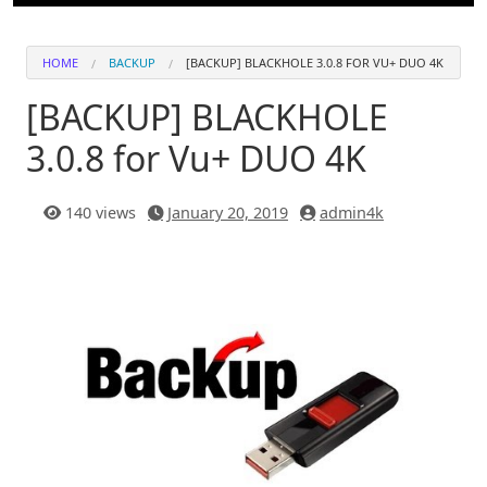
HOME
BACKUP
[BACKUP] BLACKHOLE 3.0.8 FOR VU+ DUO 4K
[BACKUP] BLACKHOLE
3.0.8 for Vu+ DUO 4K
140 views
January 20, 2019
admin4k