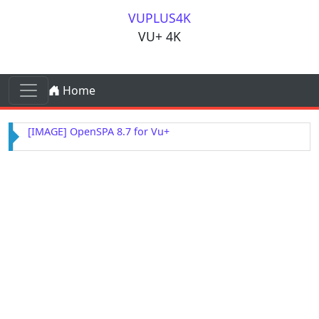
Skip to content
VUPLUS4K
VU+ 4K
Skip to content
Home
Main Navigation
[IMAGE] OpenSPA 8.7 for Vu+