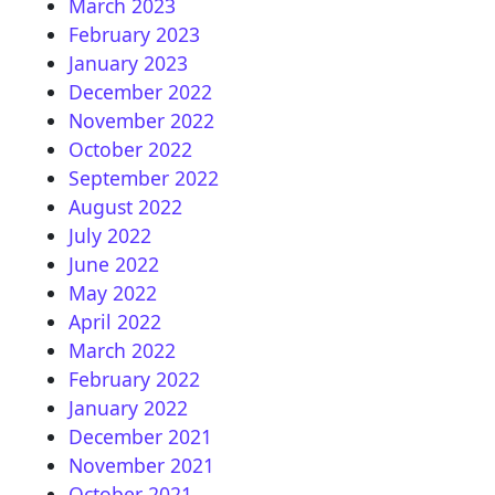
March 2023
February 2023
January 2023
December 2022
November 2022
October 2022
September 2022
August 2022
July 2022
June 2022
May 2022
April 2022
March 2022
February 2022
January 2022
December 2021
November 2021
October 2021