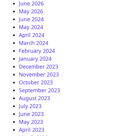
June 2026
May 2026
June 2024
May 2024
April 2024
March 2024
February 2024
January 2024
December 2023
November 2023
October 2023
September 2023
August 2023
July 2023
June 2023
May 2023
April 2023