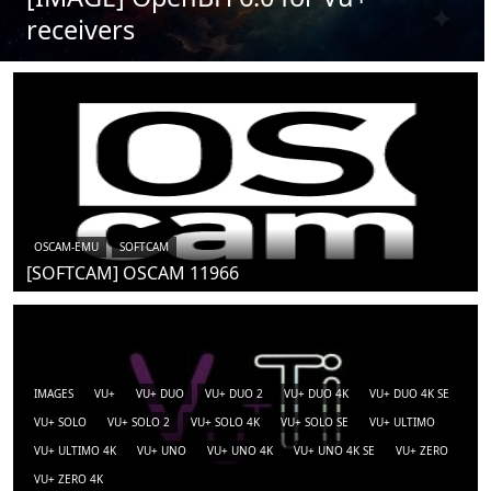
receivers
OSCAM-EMU
SOFTCAM
[SOFTCAM] OSCAM 11966
IMAGES
VU+
VU+ DUO
VU+ DUO 2
VU+ DUO 4K
VU+ DUO 4K SE
VU+ SOLO
VU+ SOLO 2
VU+ SOLO 4K
VU+ SOLO SE
VU+ ULTIMO
VU+ ULTIMO 4K
VU+ UNO
VU+ UNO 4K
VU+ UNO 4K SE
VU+ ZERO
VU+ ZERO 4K