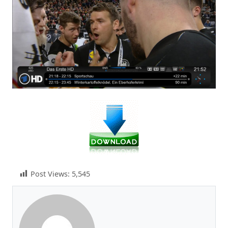
Post Views:
5,545