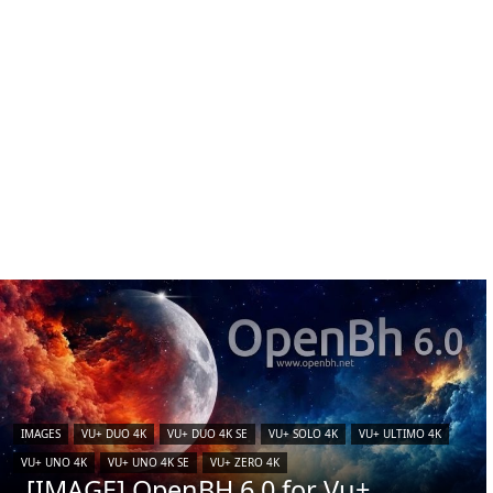
IMAGES
VU+ DUO 4K
VU+ DUO 4K SE
VU+ SOLO 4K
VU+ ULTIMO 4K
VU+ UNO 4K
VU+ UNO 4K SE
VU+ ZERO 4K
[IMAGE] OpenBH 6.0 for Vu+