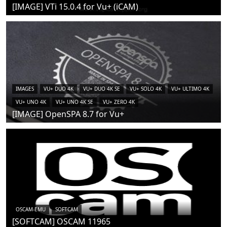
[IMAGE] VTi 15.0.4 for Vu+ (iCAM)
IMAGES
VU+ DUO 4K
VU+ DUO 4K SE
VU+ SOLO 4K
VU+ ULTIMO 4K
VU+ UNO 4K
VU+ UNO 4K SE
VU+ ZERO 4K
[IMAGE] OpenSPA 8.7 for Vu+
OSCAM-EMU
SOFTCAM
[SOFTCAM] OSCAM 11965