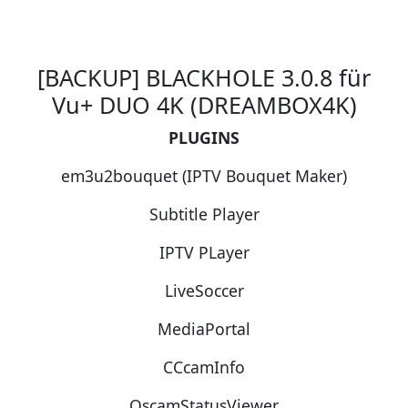
[BACKUP] BLACKHOLE 3.0.8 für
Vu+ DUO 4K (DREAMBOX4K)
PLUGINS
em3u2bouquet (IPTV Bouquet Maker)
Subtitle Player
IPTV PLayer
LiveSoccer
MediaPortal
CCcamInfo
OscamStatusViewer