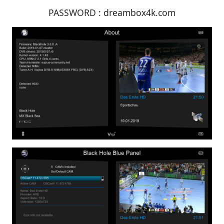
PASSWORD : dreambox4k.com