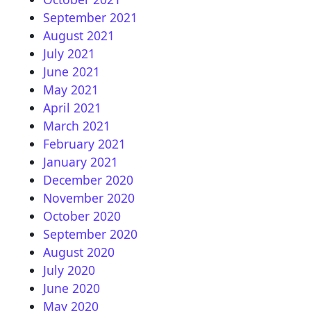
September 2021
August 2021
July 2021
June 2021
May 2021
April 2021
March 2021
February 2021
January 2021
December 2020
November 2020
October 2020
September 2020
August 2020
July 2020
June 2020
May 2020