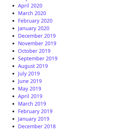
April 2020
March 2020
February 2020
January 2020
December 2019
November 2019
October 2019
September 2019
August 2019
July 2019
June 2019
May 2019
April 2019
March 2019
February 2019
January 2019
December 2018