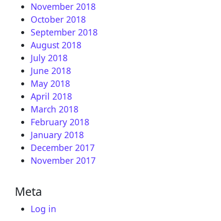
November 2018
October 2018
September 2018
August 2018
July 2018
June 2018
May 2018
April 2018
March 2018
February 2018
January 2018
December 2017
November 2017
Meta
Log in