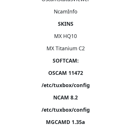
NcamInfo
SKINS
MX HQ10
MX Titanium C2
SOFTCAM:
OSCAM 11472
/etc/tuxbox/config
NCAM 8.2
/etc/tuxbox/config
MGCAMD 1.35a