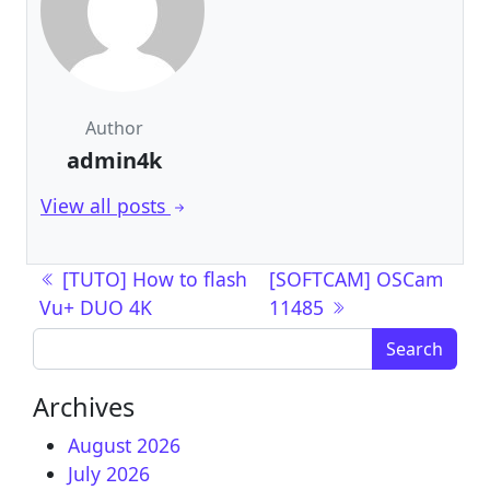
Author
admin4k
View all posts
Post navigation
[TUTO] How to flash
[SOFTCAM] OSCam
Vu+ DUO 4K
11485
Search for:
Archives
August 2026
July 2026