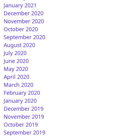
January 2021
December 2020
November 2020
October 2020
 Duo : OpenPLi 7.3Star 20200924 1.17.0.1
September 2020
August 2020
July 2020
June 2020
May 2020
April 2020
March 2020
February 2020
January 2020
December 2019
nPLI 7.3 STAR for Vu+ DUO
November 2019
October 2019
September 2019