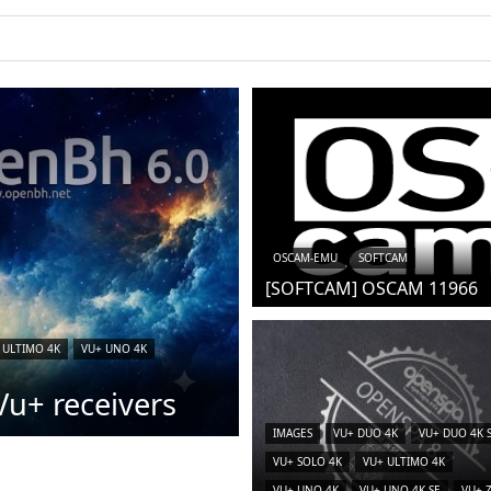
OSCAM-EMU
SOFTCAM
[SOFTCAM] OSCAM 11966
 ULTIMO 4K
VU+ UNO 4K
u+ receivers
IMAGES
VU+ DUO 4K
VU+ DUO 4K 
VU+ SOLO 4K
VU+ ULTIMO 4K
VU+ UNO 4K
VU+ UNO 4K SE
VU+ 