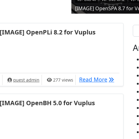
[IMAGE] OpenSPA 8.7 for V
Se
[IMAGE] OpenPLi 8.2 for Vuplus
A
[IMAGE] Ope
Read More
quest admin
277 views
[IMAGE] OpenBH 5.0 for Vuplus