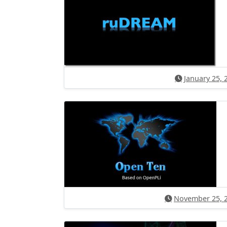
January 25, 
November 25, 