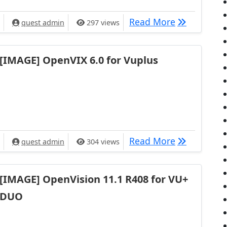
[IMAGE] Ope
Read More
quest admin
297 views
[IMAGE] OpenVIX 6.0 for Vuplus
[IMAGE] Ope
Read More
quest admin
304 views
[IMAGE] OpenVision 11.1 R408 for VU+
DUO