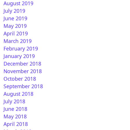
August 2019
July 2019
June 2019
May 2019
April 2019
March 2019
REAM 7.0 for VU+
February 2019
January 2019
December 2018
November 2018
October 2018
September 2018
August 2018
July 2018
June 2018
nTen 6.2 for Vu+
May 2018
April 2018