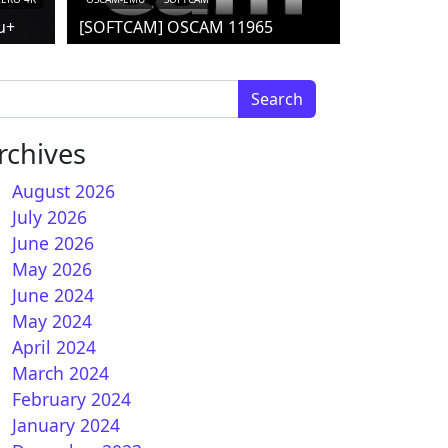
u+
[SOFTCAM] OSCAM 11965
arch for:
rchives
August 2026
July 2026
June 2026
nPLi 8.2 for Vuplus
May 2026
June 2024
May 2024
April 2024
March 2024
February 2024
January 2024