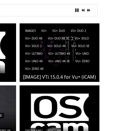
IMAGES
VU+
VU+ DUO
VU+ DUO 2
VU+ DUO 4K
VU+ DUO 4K SE
VU+ SOLO
VU+ SOLO 2
VU+ SOLO 4K
VU+ SOLO SE
VU+ ULTIMO
VU+ ULTIMO 4K
VU+ UNO
VU+ UNO 4K
VU+ UNO 4K SE
VU+ ZERO
VU+ ZERO 4K
[IMAGE] VTi 15.0.4 for Vu+ (iCAM)
SE
ZERO 4K
OSCAM-EMU
SOFTCAM