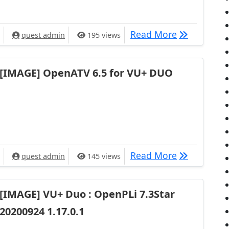
[IMAGE] Ope
Read More
quest admin
195 views
[IMAGE] OpenATV 6.5 for VU+ DUO
[IMAGE] Op
Read More
quest admin
145 views
[IMAGE] VU+ Duo : OpenPLi 7.3Star
20200924 1.17.0.1