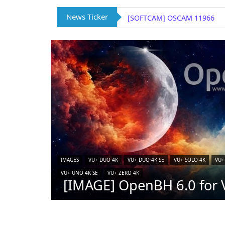
News Ticker
[SOFTCAM] OSCAM 11966
IMAGES
VU+ DUO 4K
VU+ DUO 4K SE
VU+ SOLO 4K
VU+
VU+ UNO 4K SE
VU+ ZERO 4K
[IMAGE] OpenBH 6.0 for V