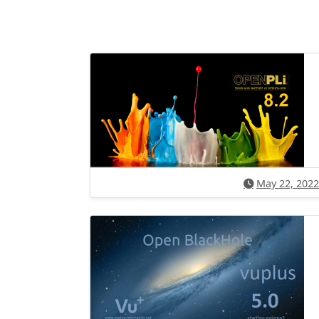
May 22, 2022