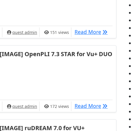
[IMAGE] VU+
Read More
quest admin
151 views
[IMAGE] OpenPLI 7.3 STAR for Vu+ DUO
[IMAGE] Ope
Read More
quest admin
172 views
[IMAGE] ruDREAM 7.0 for VU+