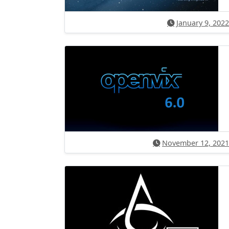
January 9, 2022
November 12, 2021