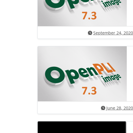
September 24, 2020
June 28, 2020