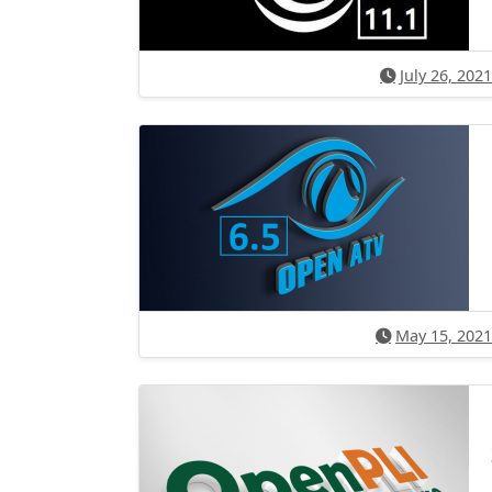
July 26, 2021
May 15, 2021