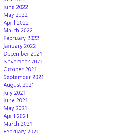
June 2022
May 2022
nVision 11.1 R408 for VU+ DUO
April 2022
March 2022
February 2022
January 2022
December 2021
November 2021
October 2021
September 2021
August 2021
enATV 6.5 for VU+ DUO
July 2021
June 2021
May 2021
April 2021
March 2021
February 2021