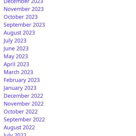
December 2023
November 2023
nBH 5.0 for Vuplus
October 2023
September 2023
August 2023
July 2023
June 2023
May 2023
April 2023
March 2023
February 2023
nVIX 6.0 for Vuplus
January 2023
December 2022
November 2022
October 2022
September 2022
August 2022
July 2022