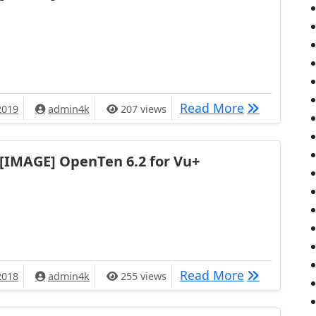
[IMAGE] ruD
Read More
2019
admin4k
207 views
[IMAGE] OpenTen 6.2 for Vu+
[IMAGE] Ope
Read More
2018
admin4k
255 views