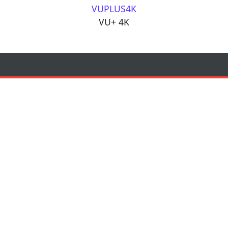
VUPLUS4K
VU+ 4K