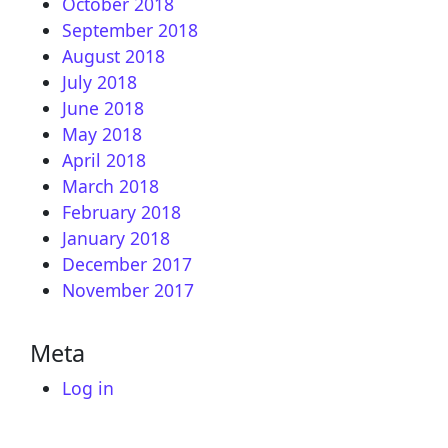
October 2018
September 2018
August 2018
July 2018
June 2018
May 2018
April 2018
March 2018
February 2018
January 2018
December 2017
November 2017
Meta
Log in