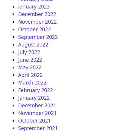
January 2023
December 2022
November 2022
October 2022
September 2022
August 2022
July 2022
June 2022
May 2022
April 2022
March 2022
February 2022
January 2022
December 2021
November 2021
October 2021
September 2021