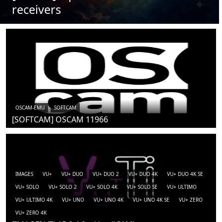
receivers
OSCAM-EMU
SOFTCAM
[SOFTCAM] OSCAM 11966
IMAGES
VU+
VU+ DUO
VU+ DUO 2
VU+ DUO 4K
VU+ DUO 4K SE
VU+ SOLO
VU+ SOLO 2
VU+ SOLO 4K
VU+ SOLO SE
VU+ ULTIMO
VU+ ULTIMO 4K
VU+ UNO
VU+ UNO 4K
VU+ UNO 4K SE
VU+ ZERO
VU+ ZERO 4K