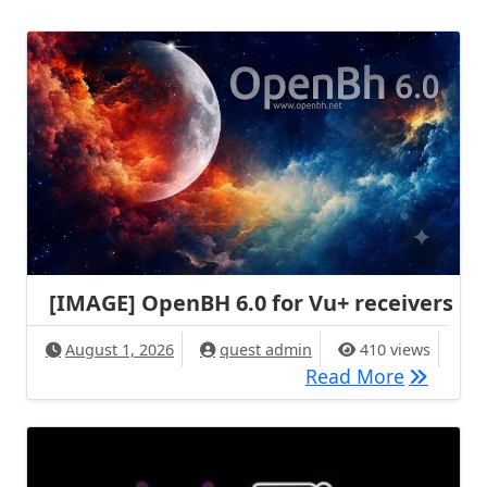
[IMAGE] OpenBH 6.0 for Vu+ receivers
August 1, 2026
quest admin
410 views
[IMAGE] 
Read More