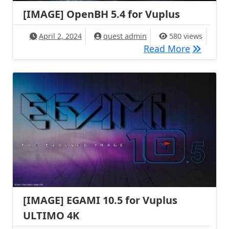
[IMAGE] OpenBH 5.4 for Vuplus
April 2, 2024
quest admin
580 views
[IMAGE] 
Read More
[IMAGE] EGAMI 10.5 for Vuplus
ULTIMO 4K