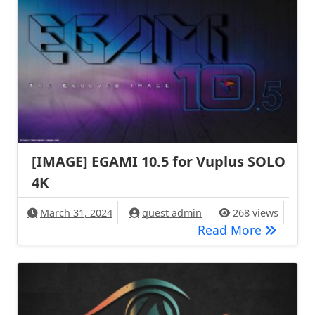
[IMAGE] EGAMI 10.5 for Vuplus SOLO
4K
March 31, 2024
quest admin
268 views
[IMAGE] 
Read More