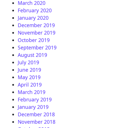
March 2020
February 2020
January 2020
December 2019
November 2019
October 2019
September 2019
August 2019
July 2019
June 2019
May 2019
April 2019
March 2019
February 2019
January 2019
December 2018
November 2018