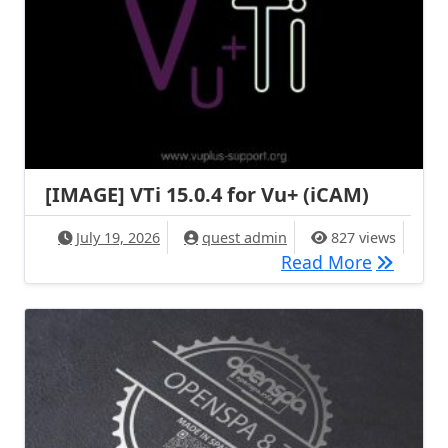
[IMAGE] VTi 15.0.4 for Vu+ (iCAM)
July 19, 2026
quest admin
827 views
[IMAGE] V
Read More