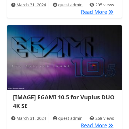
March 31, 2024
quest admin
295 views
[IMAGE] 
Read More
[IMAGE] EGAMI 10.5 for Vuplus DUO
4K SE
March 31, 2024
quest admin
268 views
[IMAGE] 
Read More