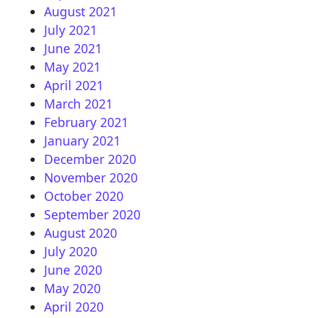
August 2021
July 2021
June 2021
May 2021
April 2021
March 2021
February 2021
January 2021
December 2020
November 2020
October 2020
September 2020
August 2020
July 2020
June 2020
May 2020
April 2020