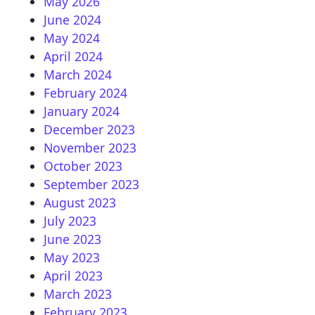
May 2026
June 2024
May 2024
April 2024
March 2024
February 2024
January 2024
December 2023
November 2023
October 2023
September 2023
August 2023
July 2023
June 2023
May 2023
April 2023
March 2023
February 2023