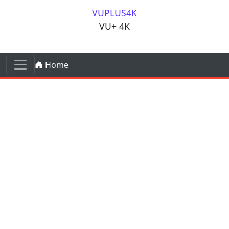
Skip to content
VUPLUS4K
VU+ 4K
Skip to content
Home
Main Navigation