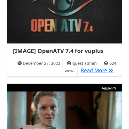
[IMAGE] OpenATV 7.4 for vuplus
December 27, 2023
quest admin
624
[IMAGE] 
Read More
views