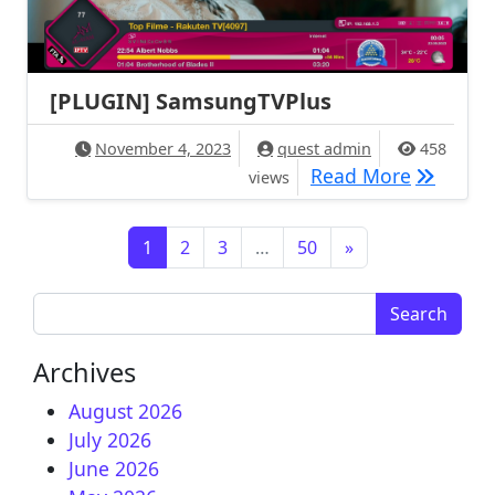
[PLUGIN] SamsungTVPlus
November 4, 2023
quest admin
458
[PLUGIN
Read More
views
Posts navigation
1
2
3
…
50
»
Search for:
Archives
August 2026
July 2026
June 2026