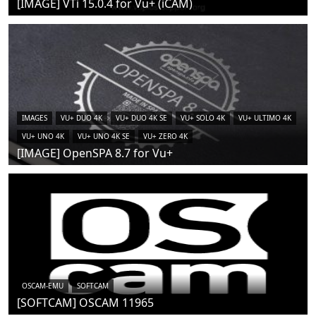
[IMAGE] VTi 15.0.4 for Vu+ (iCAM)
IMAGES
VU+ DUO 4K
VU+ DUO 4K SE
VU+ SOLO 4K
VU+ ULTIMO 4K
VU+ UNO 4K
VU+ UNO 4K SE
VU+ ZERO 4K
[IMAGE] OpenSPA 8.7 for Vu+
OSCAM-EMU
SOFTCAM
[SOFTCAM] OSCAM 11965