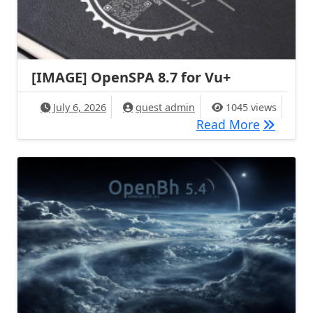
[IMAGE] OpenSPA 8.7 for Vu+
July 6, 2026
quest admin
1045 views
[IMAGE] 
Read More