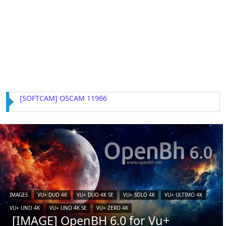
[IMAGE] VTi 15.0.4 for Vu+ (iCAM)
IMAGES
VU+ DUO 4K
VU+ DUO 4K SE
VU+ SOLO 4K
VU+ ULTIMO 4K
VU+ UNO 4K
VU+ UNO 4K SE
VU+ ZERO 4K
[IMAGE] OpenBH 6.0 for Vu+