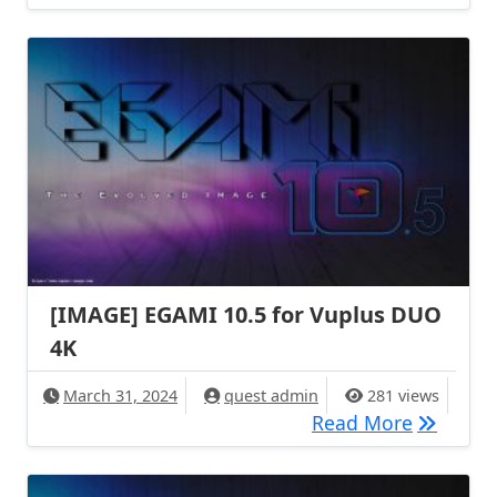
[IMAGE] EGAMI 10.5 for Vuplus DUO
4K
March 31, 2024
quest admin
281 views
[IMAGE] 
Read More