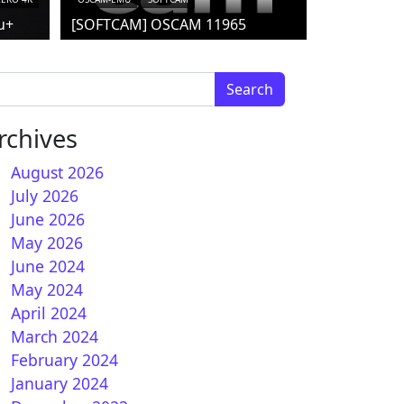
u+
[SOFTCAM] OSCAM 11965
arch for:
rchives
August 2026
July 2026
June 2026
May 2026
June 2024
May 2024
April 2024
March 2024
OSCAM 11703
February 2024
January 2024