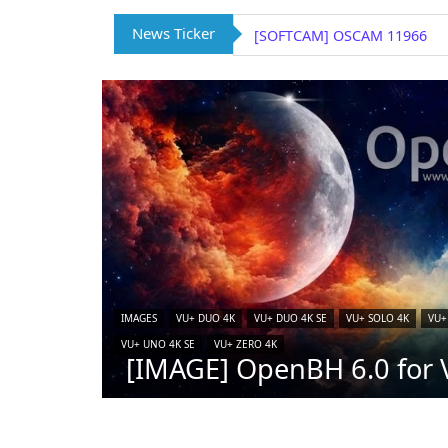
News Ticker
[SOFTCAM] OSCAM 11966
IMAGES
VU+ DUO 4K
VU+ DUO 4K SE
VU+ SOLO 4K
VU+
VU+ UNO 4K SE
VU+ ZERO 4K
[IMAGE] OpenBH 6.0 for V