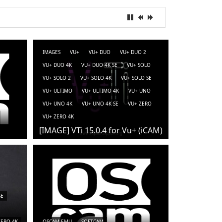
IMAGES
VU+
VU+ DUO
VU+ DUO 2
VU+ DUO 4K
VU+ DUO 4K SE
VU+ SOLO
VU+ SOLO 2
VU+ SOLO 4K
VU+ SOLO SE
VU+ ULTIMO
VU+ ULTIMO 4K
VU+ UNO
VU+ UNO 4K
VU+ UNO 4K SE
VU+ ZERO
VU+ ZERO 4K
[IMAGE] VTi 15.0.4 for Vu+ (iCAM)
SE
ZERO 4K
OSCAM-EMU
SOFTCAM