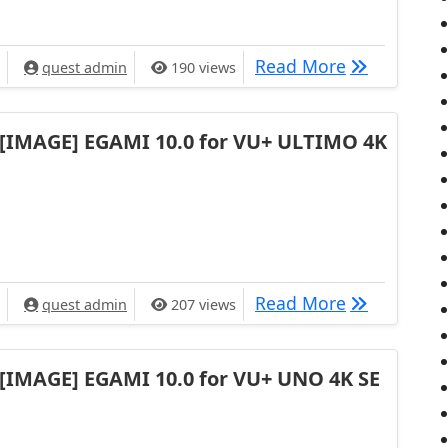
[PLUGIN] X-
Read More
quest admin
190 views
[IMAGE] EGAMI 10.0 for VU+ ULTIMO 4K
[IMAGE] EGA
Read More
quest admin
207 views
[IMAGE] EGAMI 10.0 for VU+ UNO 4K SE