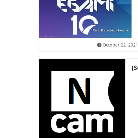
October 22, 2021
[