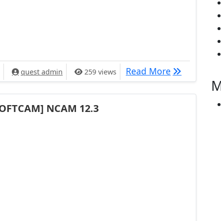
[IMAGE] EGA
Read More
quest admin
259 views
M
SOFTCAM] NCAM 12.3