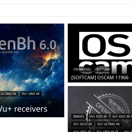
OSCAM-EMU
SOFTCAM
[SOFTCAM] OSCAM 11966
 ULTIMO 4K
VU+ UNO 4K
u+ receivers
IMAGES
VU+ DUO 4K
VU+ DUO 4K 
VU+ SOLO 4K
VU+ ULTIMO 4K
VU+ UNO 4K
VU+ UNO 4K SE
VU+ 