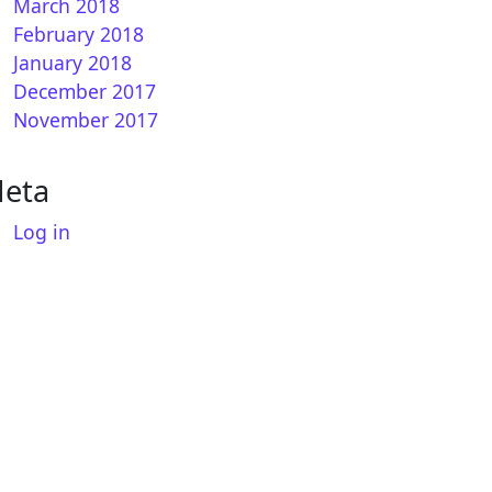
March 2018
February 2018
January 2018
December 2017
November 2017
MI 10.0 for VU+ ZERO 4K
eta
Log in