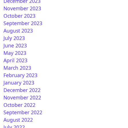
December 2023
November 2023
October 2023
September 2023
August 2023
July 2023
June 2023
May 2023
April 2023
March 2023
February 2023
NCAM 12.4
January 2023
December 2022
November 2022
October 2022
September 2022
August 2022
July 2022