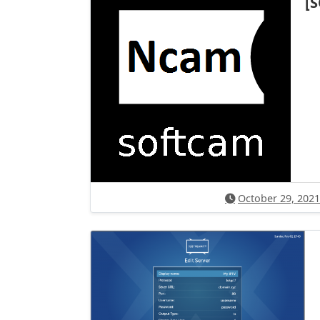
[
October 29, 2021