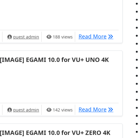
[IMAGE] EGA
Read More
quest admin
188 views
[IMAGE] EGAMI 10.0 for VU+ UNO 4K
[IMAGE] EGA
Read More
quest admin
142 views
[IMAGE] EGAMI 10.0 for VU+ ZERO 4K