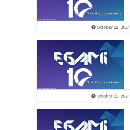
October 22, 2021
October 22, 2021