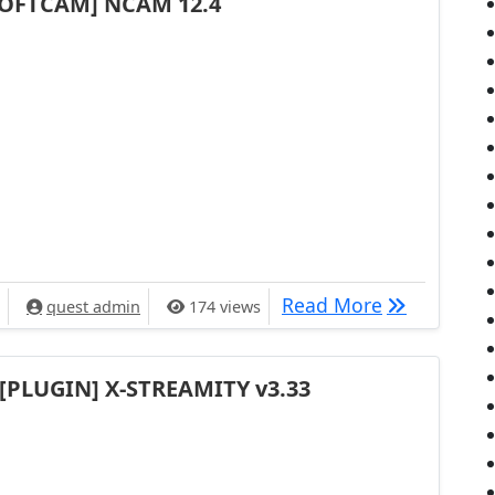
SOFTCAM] NCAM 12.4
[SOFTCAM] 
Read More
quest admin
174 views
[PLUGIN] X-STREAMITY v3.33