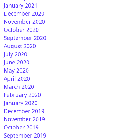
January 2021
December 2020
November 2020
MI 10.0 for VU+ UNO 4K SE
October 2020
September 2020
August 2020
July 2020
June 2020
May 2020
April 2020
March 2020
February 2020
MI 10.0 for VU+ DUO 4K SE
January 2020
December 2019
November 2019
October 2019
September 2019