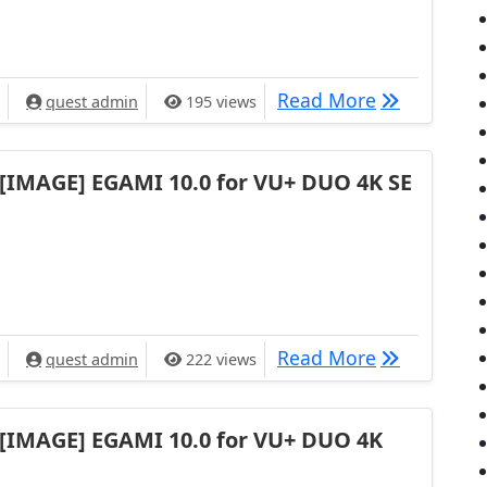
[IMAGE] EGA
Read More
quest admin
195 views
[IMAGE] EGAMI 10.0 for VU+ DUO 4K SE
[IMAGE] EGA
Read More
quest admin
222 views
[IMAGE] EGAMI 10.0 for VU+ DUO 4K