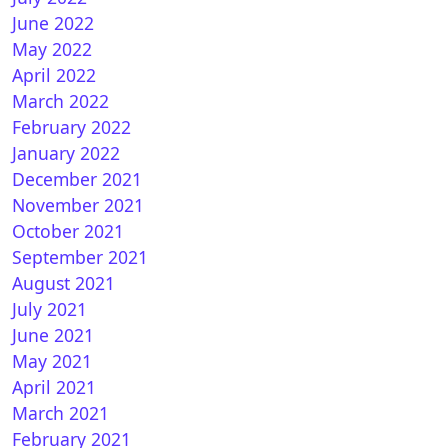
June 2022
May 2022
STREAMITY v3.33
April 2022
March 2022
February 2022
January 2022
December 2021
November 2021
October 2021
September 2021
August 2021
MI 10.0 for VU+ ULTIMO 4K
July 2021
June 2021
May 2021
April 2021
March 2021
February 2021