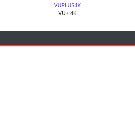
VUPLUS4K
VU+ 4K