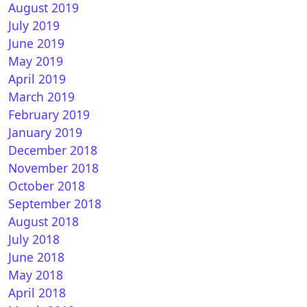
August 2019
July 2019
June 2019
May 2019
April 2019
MI 10.0 for VU+ DUO 4K
March 2019
February 2019
January 2019
December 2018
November 2018
October 2018
September 2018
August 2018
July 2018
MI 10.0 for VU+ UNO 4K
June 2018
May 2018
April 2018