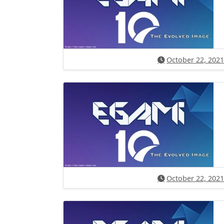
October 22, 2021
October 22, 2021