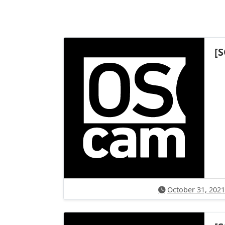
[
October 31, 2021