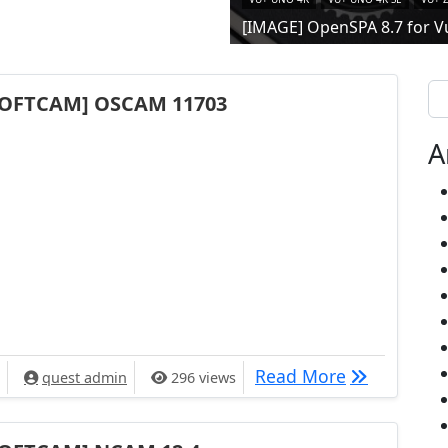
[IMAGE] OpenSPA 8.7 for V
Se
SOFTCAM] OSCAM 11703
A
[SOFTCAM] 
Read More
quest admin
296 views