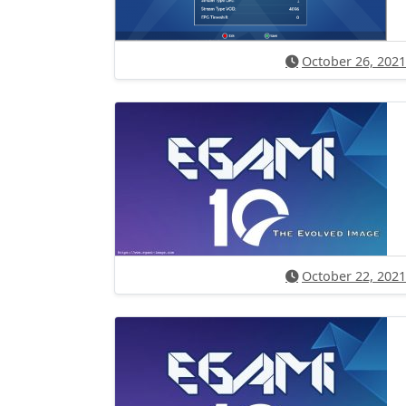
October 26, 2021
October 22, 2021