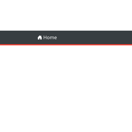
Skip to content
Skip to content
Home
Main Navigation