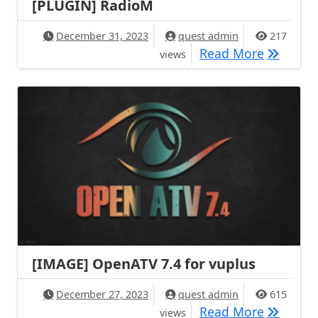
[PLUGIN] RadioM
December 31, 2023
quest admin
217
[PLUGIN
Read More
views
[IMAGE] OpenATV 7.4 for vuplus
December 27, 2023
quest admin
615
[IMAGE] 
Read More
views