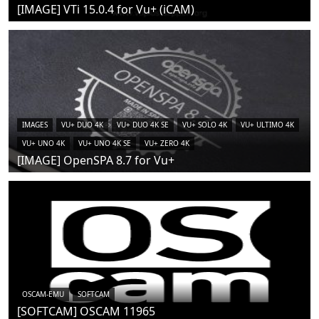
[IMAGE] VTi 15.0.4 for Vu+ (iCAM)
IMAGES
VU+ DUO 4K
VU+ DUO 4K SE
VU+ SOLO 4K
VU+ ULTIMO 4K
VU+ UNO 4K
VU+ UNO 4K SE
VU+ ZERO 4K
[IMAGE] OpenSPA 8.7 for Vu+
OSCAM-EMU
SOFTCAM
[SOFTCAM] OSCAM 11965