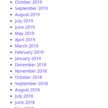
October 2019
September 2019
August 2019
July 2019
June 2019
May 2019
April 2019
March 2019
February 2019
January 2019
December 2018
November 2018
October 2018
September 2018
August 2018
July 2018
June 2018