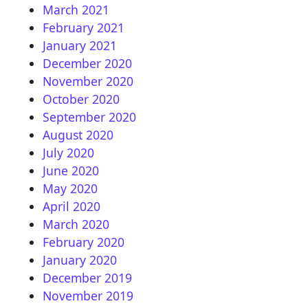
March 2021
February 2021
January 2021
December 2020
November 2020
October 2020
September 2020
August 2020
July 2020
June 2020
May 2020
April 2020
March 2020
February 2020
January 2020
December 2019
November 2019