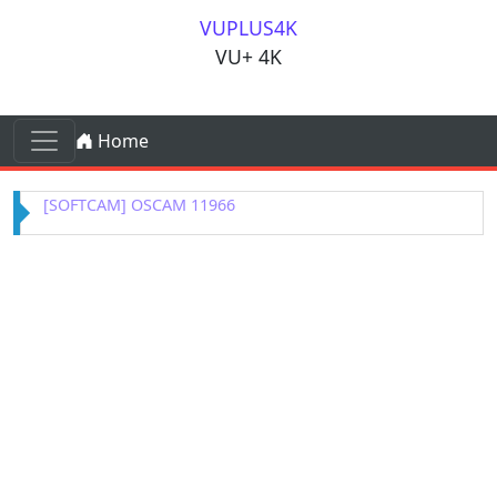
Skip to content
VUPLUS4K
VU+ 4K
Skip to content
Home
Main Navigation
[IMAGE] VTi 15.0.4 for Vu+ (iCAM)