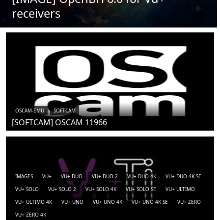
receivers
OSCAM-EMU
SOFTCAM
[SOFTCAM] OSCAM 11966
IMAGES
VU+
VU+ DUO
VU+ DUO 2
VU+ DUO 4K
VU+ DUO 4K SE
VU+ SOLO
VU+ SOLO 2
VU+ SOLO 4K
VU+ SOLO SE
VU+ ULTIMO
VU+ ULTIMO 4K
VU+ UNO
VU+ UNO 4K
VU+ UNO 4K SE
VU+ ZERO
VU+ ZERO 4K