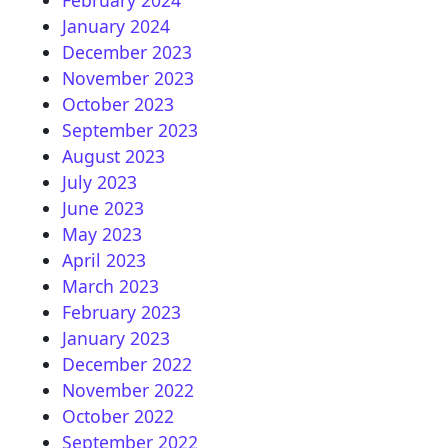
February 2024
January 2024
December 2023
November 2023
October 2023
September 2023
August 2023
July 2023
June 2023
May 2023
April 2023
March 2023
February 2023
January 2023
December 2022
November 2022
October 2022
September 2022