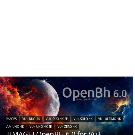
IMAGES
VU+ DUO 4K
VU+ DUO 4K SE
VU+ SOLO 4K
VU+ ULTIMO 4K
VU+ UNO 4K
VU+ UNO 4K SE
VU+ ZERO 4K
[IMAGE] OpenBH 6.0 for Vu+