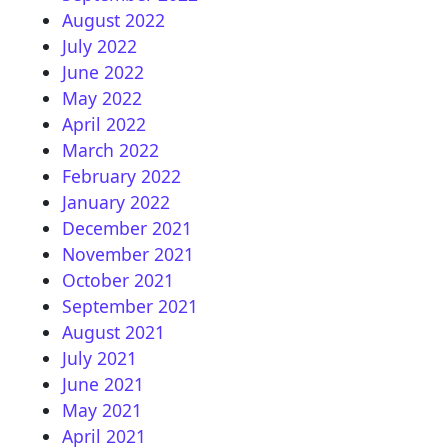
August 2022
July 2022
June 2022
May 2022
April 2022
March 2022
February 2022
January 2022
December 2021
November 2021
October 2021
September 2021
August 2021
July 2021
June 2021
May 2021
April 2021