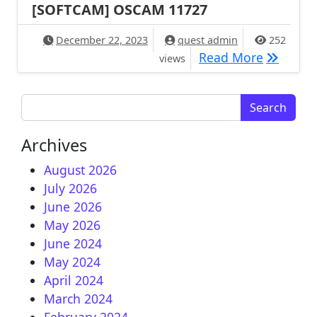
[SOFTCAM] OSCAM 11727
December 22, 2023
quest admin
252
[SOFTCA
Read More
views
Search for:
Archives
August 2026
July 2026
June 2026
May 2026
June 2024
May 2024
April 2024
March 2024