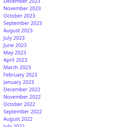
December 2023
November 2023
October 2023
September 2023
August 2023
July 2023
enATV 6.4 for VU+ DUO 4K
June 2023
May 2023
April 2023
March 2023
February 2023
January 2023
December 2022
November 2022
October 2022
14.0.6 for Vu+ receivers
September 2022
August 2022
July 2022