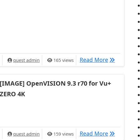
[SOFTCAM] 
Read More
quest admin
165 views
[IMAGE] OpenVISION 9.3 r70 for Vu+
ZERO 4K
[IMAGE] Ope
Read More
quest admin
159 views