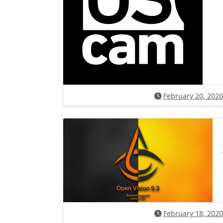
February 20, 2020
February 18, 2020