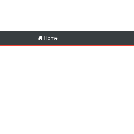
Skip to content
Skip to content
Home
Main Navigation