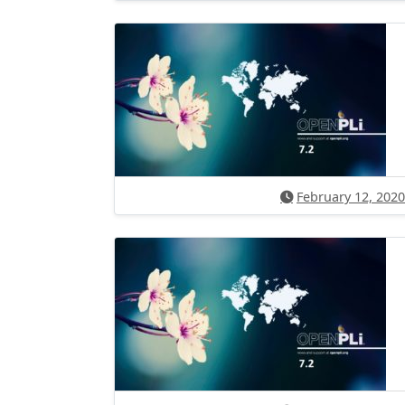
February 12, 2020