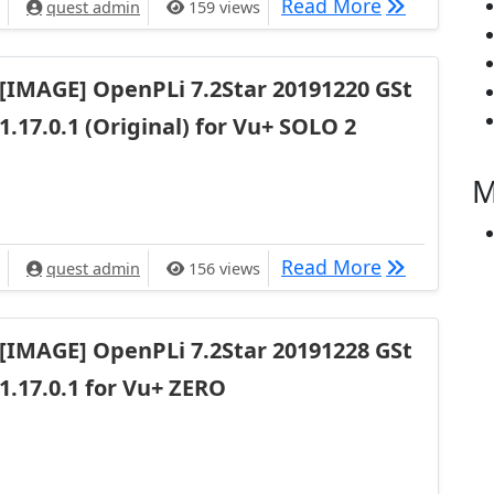
[IMAGE] Ope
Read More
quest admin
159 views
[IMAGE] OpenPLi 7.2Star 20191220 GSt
1.17.0.1 (Original) for Vu+ SOLO 2
M
[IMAGE] Ope
Read More
quest admin
156 views
[IMAGE] OpenPLi 7.2Star 20191228 GSt
1.17.0.1 for Vu+ ZERO