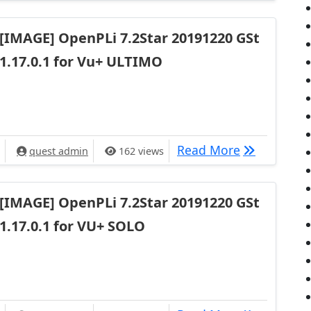
[IMAGE] OpenPLi 7.2Star 20191220 GSt
1.17.0.1 for Vu+ ULTIMO
[IMAGE] Ope
Read More
quest admin
162 views
[IMAGE] OpenPLi 7.2Star 20191220 GSt
1.17.0.1 for VU+ SOLO