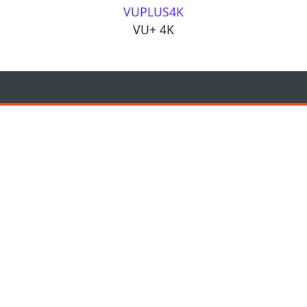
VUPLUS4K
VU+ 4K