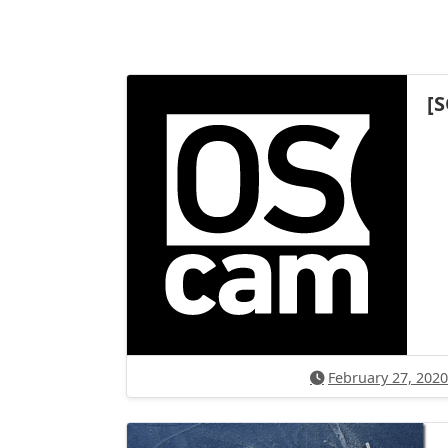
[
February 27, 2020