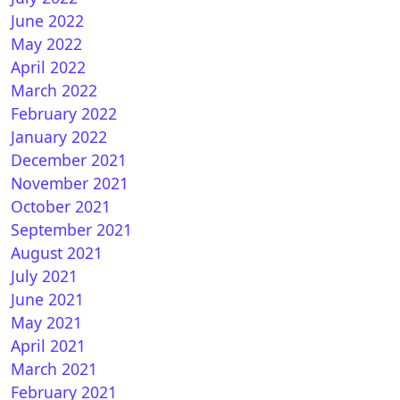
June 2022
May 2022
April 2022
March 2022
February 2022
January 2022
December 2021
November 2021
October 2021
September 2021
August 2021
OSCAM 11574
July 2021
June 2021
May 2021
April 2021
March 2021
February 2021