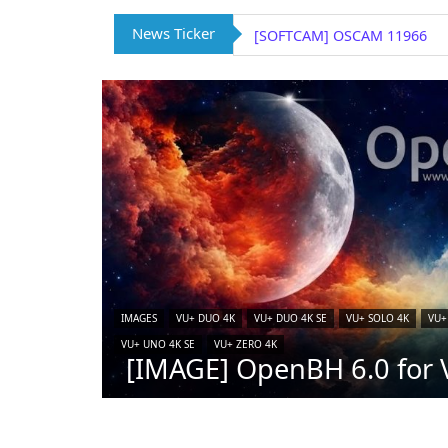
News Ticker
[SOFTCAM] OSCAM 11966
IMAGES
VU+ DUO 4K
VU+ DUO 4K SE
VU+ SOLO 4K
VU+
VU+ UNO 4K SE
VU+ ZERO 4K
[IMAGE] OpenBH 6.0 for V