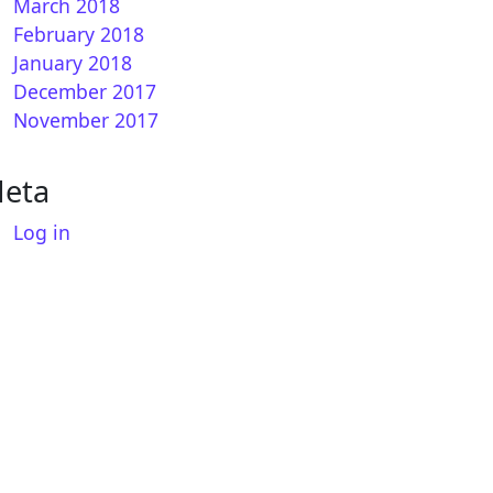
nPLi 7.2Star 20191220 GSt 1.17.0.1 for VU+ SOLO
March 2018
February 2018
January 2018
December 2017
November 2017
eta
Log in
nPLi 7.2Star 20191220 GSt 1.17.0.1 (Original) for Vu