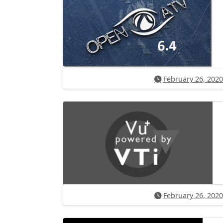
February 26, 2020
February 26, 2020