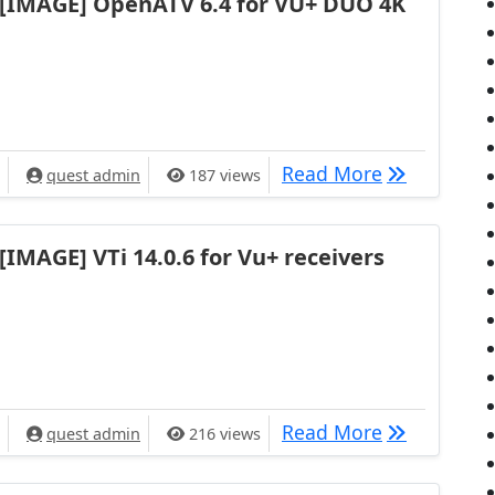
[IMAGE] OpenATV 6.4 for VU+ DUO 4K
[IMAGE] Op
Read More
quest admin
187 views
[IMAGE] VTi 14.0.6 for Vu+ receivers
[IMAGE] VTi 
Read More
quest admin
216 views