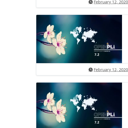
February 12, 2020
February 12, 2020