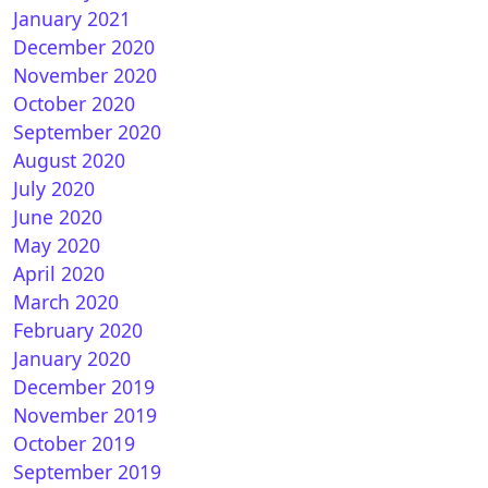
January 2021
December 2020
November 2020
October 2020
September 2020
August 2020
July 2020
OSCAM 11573
June 2020
May 2020
April 2020
March 2020
February 2020
January 2020
December 2019
November 2019
October 2019
nVISION 9.3 r70 for Vu+ ZERO 4K
September 2019