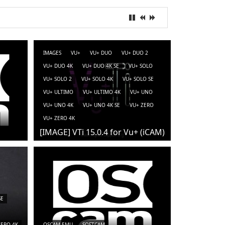
IMAGES
VU+
VU+ DUO
VU+ DUO 2
VU+ DUO 4K
VU+ DUO 4K SE
VU+ SOLO
VU+ SOLO 2
VU+ SOLO 4K
VU+ SOLO SE
VU+ ULTIMO
VU+ ULTIMO 4K
VU+ UNO
VU+ UNO 4K
VU+ UNO 4K SE
VU+ ZERO
VU+ ZERO 4K
[IMAGE] VTi 15.0.4 for Vu+ (iCAM)
SE
ZERO 4K
OSCAM-EMU
SOFTCAM