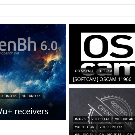
OSCAM-EMU
SOFTCAM
[SOFTCAM] OSCAM 11966
 ULTIMO 4K
VU+ UNO 4K
u+ receivers
IMAGES
VU+ DUO 4K
VU+ DUO 4K 
VU+ SOLO 4K
VU+ ULTIMO 4K
VU+ UNO 4K
VU+ UNO 4K SE
VU+ 