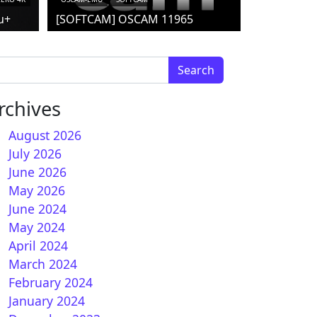
u+
[SOFTCAM] OSCAM 11965
arch for:
rchives
August 2026
July 2026
June 2026
May 2026
June 2024
May 2024
April 2024
March 2024
OSCAM 11576
February 2024
January 2024