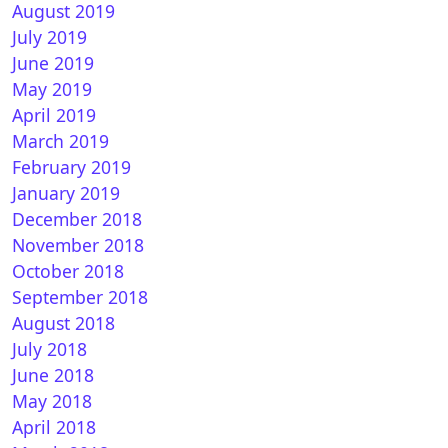
August 2019
July 2019
June 2019
May 2019
April 2019
March 2019
February 2019
January 2019
nPLi 7.2Star 20191220 GSt 1.17.0.1 for Vu+ ULTIMO
December 2018
November 2018
October 2018
September 2018
August 2018
July 2018
June 2018
May 2018
April 2018