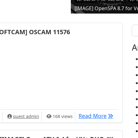
[IMAGE] OpenSPA 8.7 for V
Se
SOFTCAM] OSCAM 11576
A
[SOFTCAM] 
Read More
quest admin
168 views