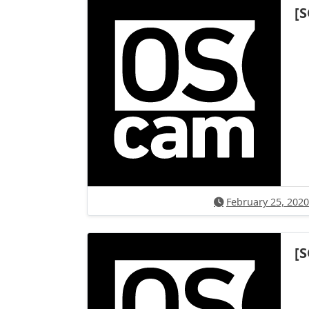
[
February 25, 2020
[