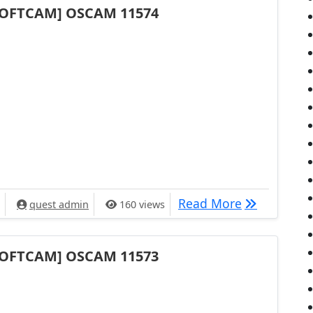
SOFTCAM] OSCAM 11574
[SOFTCAM] 
Read More
quest admin
160 views
SOFTCAM] OSCAM 11573