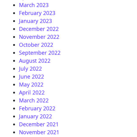
March 2023
February 2023
January 2023
December 2022
November 2022
October 2022
September 2022
August 2022
July 2022
June 2022
May 2022
April 2022
March 2022
February 2022
January 2022
December 2021
November 2021