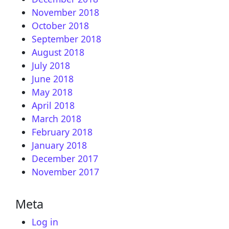
November 2018
October 2018
September 2018
August 2018
July 2018
June 2018
May 2018
April 2018
March 2018
February 2018
January 2018
December 2017
November 2017
Meta
Log in