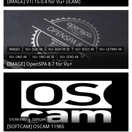
[IMAGE] VTi 15.0.4 for Vu+ (iCAM)
IMAGES
VU+ DUO 4K
VU+ DUO 4K SE
VU+ SOLO 4K
VU+ ULTIMO 4K
VU+ UNO 4K
VU+ UNO 4K SE
VU+ ZERO 4K
[IMAGE] OpenSPA 8.7 for Vu+
OSCAM-EMU
SOFTCAM
[SOFTCAM] OSCAM 11965