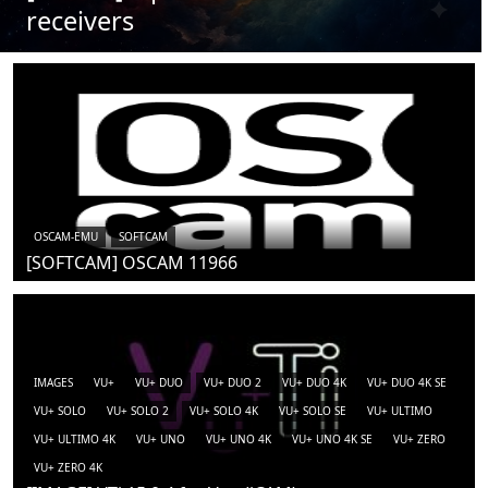
receivers
OSCAM-EMU
SOFTCAM
[SOFTCAM] OSCAM 11966
IMAGES
VU+
VU+ DUO
VU+ DUO 2
VU+ DUO 4K
VU+ DUO 4K SE
VU+ SOLO
VU+ SOLO 2
VU+ SOLO 4K
VU+ SOLO SE
VU+ ULTIMO
VU+ ULTIMO 4K
VU+ UNO
VU+ UNO 4K
VU+ UNO 4K SE
VU+ ZERO
VU+ ZERO 4K