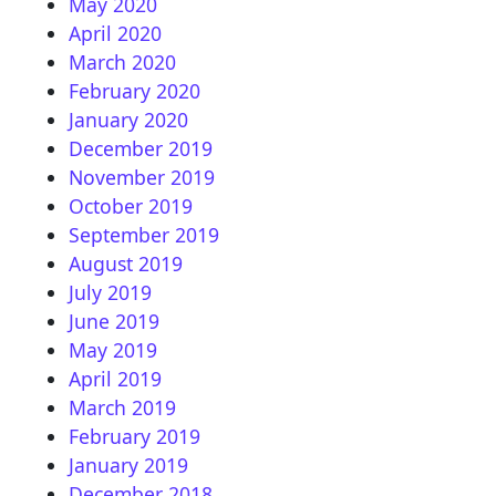
May 2020
April 2020
March 2020
February 2020
January 2020
December 2019
November 2019
October 2019
September 2019
August 2019
July 2019
June 2019
May 2019
April 2019
March 2019
February 2019
January 2019
December 2018