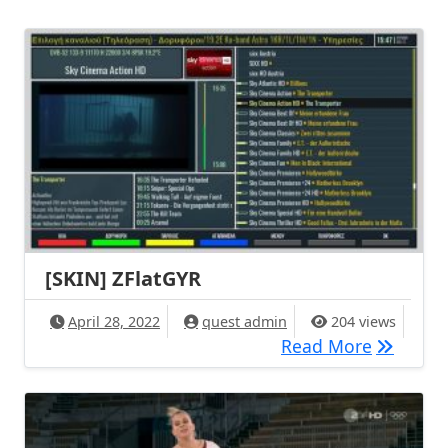
[SKIN] ZFlatGYR
April 28, 2022
quest admin
204 views
[SKIN] Z
Read More