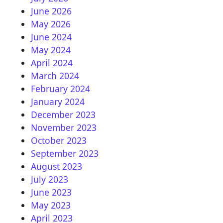
June 2026
May 2026
June 2024
May 2024
April 2024
March 2024
February 2024
January 2024
December 2023
November 2023
October 2023
September 2023
August 2023
July 2023
June 2023
May 2023
April 2023