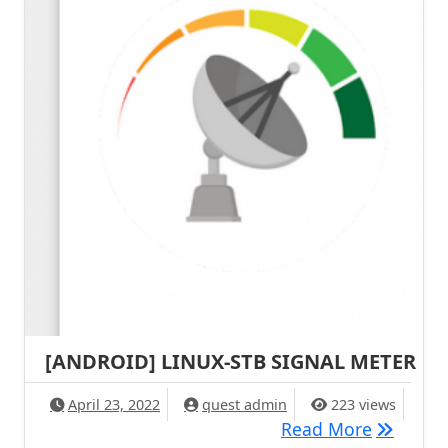
[ANDROID] LINUX-STB SIGNAL METER
April 23, 2022
quest admin
223 views
[ANDROI
Read More