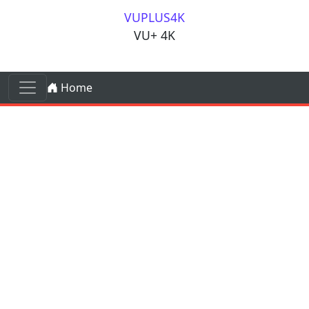
Skip to content
VUPLUS4K
VU+ 4K
Skip to content
Home
Main Navigation