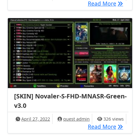
[SKIN] m
Read More
[SKIN] Novaler-S-FHD-MNASR-Green-
v3.0
April 27, 2022
quest admin
326 views
[SKIN] N
Read More