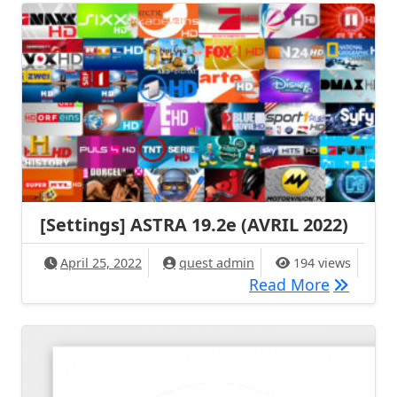
[Settings] ASTRA 19.2e (AVRIL 2022)
April 25, 2022
quest admin
194 views
[Settings
Read More