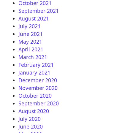
October 2021
September 2021
August 2021
July 2021
June 2021
May 2021
April 2021
March 2021
February 2021
January 2021
December 2020
November 2020
October 2020
September 2020
August 2020
July 2020
June 2020