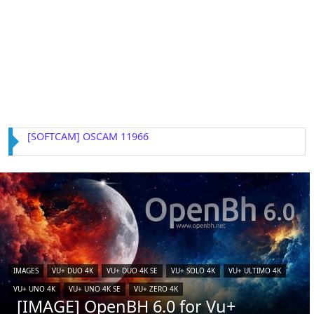
[IMAGE] VTi 15.0.4 for Vu+ (iCAM)
IMAGES
VU+ DUO 4K
VU+ DUO 4K SE
VU+ SOLO 4K
VU+ ULTIMO 4K
VU+ UNO 4K
VU+ UNO 4K SE
VU+ ZERO 4K
[IMAGE] OpenBH 6.0 for Vu+