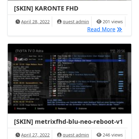
[SKIN] KARONTE FHD
April 28, 2022
quest admin
201 views
[SKIN] 
Read More
[SKIN] metrixfhd-blu-neo-reboot-v1
April 27, 2022
quest admin
246 views