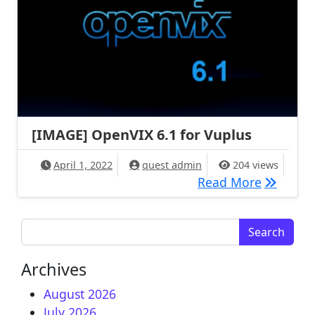
[IMAGE] OpenVIX 6.1 for Vuplus
April 1, 2022
quest admin
204 views
[IMAGE] 
Read More
Search for:
Archives
August 2026
July 2026