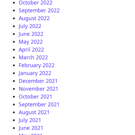
October 2022
September 2022
August 2022
July 2022
June 2022
May 2022
April 2022
March 2022
February 2022
January 2022
December 2021
November 2021
October 2021
September 2021
August 2021
July 2021
June 2021