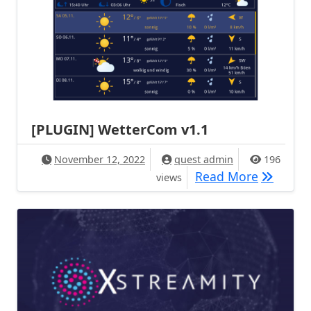
[PLUGIN] WetterCom v1.1
November 12, 2022
quest admin
196
[PLUGIN]
Read More
views