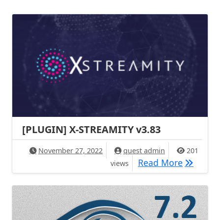
[PLUGIN] X-STREAMITY v3.83
November 27, 2022
quest admin
201
[PLUGIN]
Read More
views