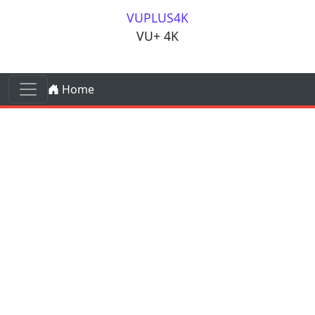
Skip to content
VUPLUS4K
VU+ 4K
Skip to content
Home
Main Navigation