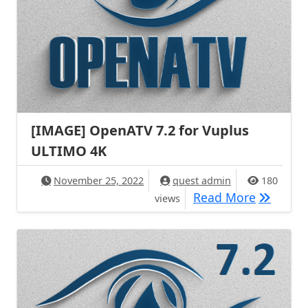
[IMAGE] OpenATV 7.2 for Vuplus
ULTIMO 4K
November 25, 2022
quest admin
180
[IMAGE] 
Read More
views