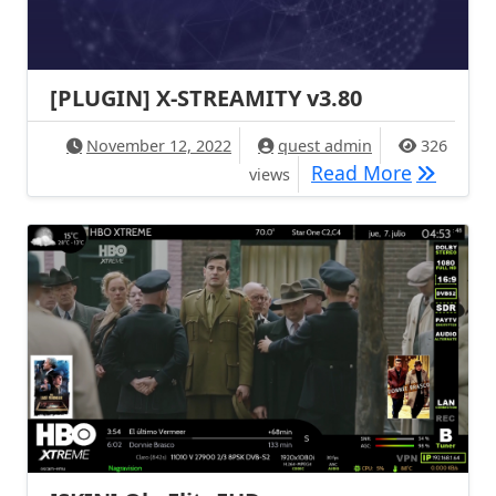
[PLUGIN] X-STREAMITY v3.80
November 12, 2022
quest admin
326
[PLUGIN]
Read More
views