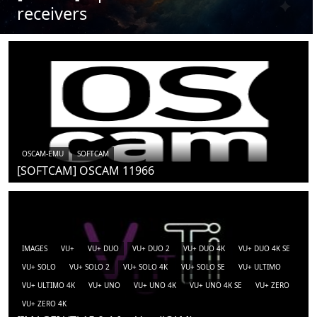
receivers
OSCAM-EMU
SOFTCAM
[SOFTCAM] OSCAM 11966
IMAGES
VU+
VU+ DUO
VU+ DUO 2
VU+ DUO 4K
VU+ DUO 4K SE
VU+ SOLO
VU+ SOLO 2
VU+ SOLO 4K
VU+ SOLO SE
VU+ ULTIMO
VU+ ULTIMO 4K
VU+ UNO
VU+ UNO 4K
VU+ UNO 4K SE
VU+ ZERO
VU+ ZERO 4K