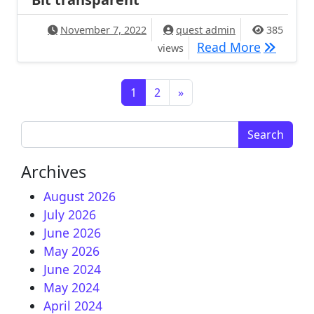
November 7, 2022
quest admin
385
[PICON] 
Read More
views
Posts navigation
1
2
»
Search for:
Archives
August 2026
July 2026
June 2026
May 2026
June 2024
May 2024
April 2024