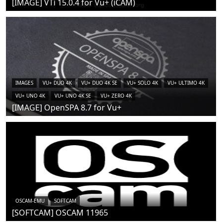
[IMAGE] VTi 15.0.4 for Vu+ (iCAM)
IMAGES
VU+ DUO 4K
VU+ DUO 4K SE
VU+ SOLO 4K
VU+ ULTIMO 4K
VU+ UNO 4K
VU+ UNO 4K SE
VU+ ZERO 4K
[IMAGE] OpenSPA 8.7 for Vu+
OSCAM-EMU
SOFTCAM
[SOFTCAM] OSCAM 11965