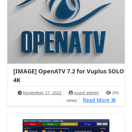
[IMAGE] OpenATV 7.2 for Vuplus SOLO
4K
November 21, 2022
quest admin
295
[IMAGE] 
Read More
views