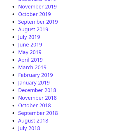
November 2019
October 2019
September 2019
August 2019
July 2019
June 2019
May 2019
April 2019
March 2019
February 2019
January 2019
December 2018
November 2018
October 2018
September 2018
August 2018
July 2018