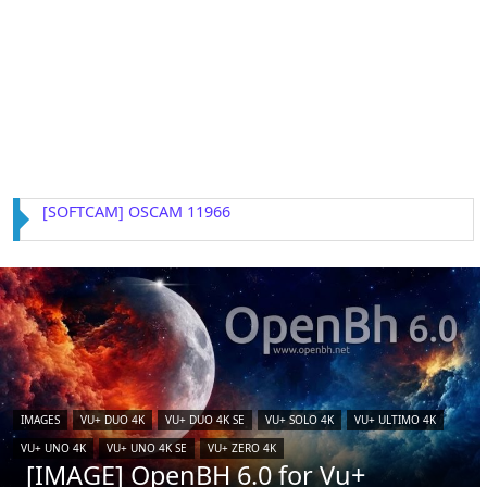
[IMAGE] VTi 15.0.4 for Vu+ (iCAM)
IMAGES
VU+ DUO 4K
VU+ DUO 4K SE
VU+ SOLO 4K
VU+ ULTIMO 4K
VU+ UNO 4K
VU+ UNO 4K SE
VU+ ZERO 4K
[IMAGE] OpenBH 6.0 for Vu+