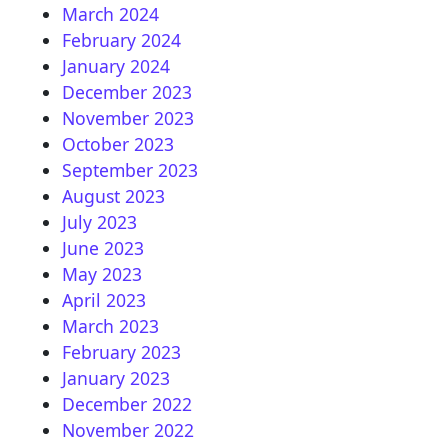
March 2024
February 2024
January 2024
December 2023
November 2023
October 2023
September 2023
August 2023
July 2023
June 2023
May 2023
April 2023
March 2023
February 2023
January 2023
December 2022
November 2022