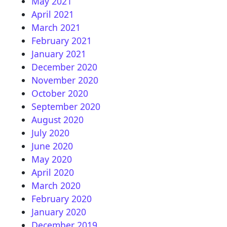
May 2021
April 2021
March 2021
February 2021
January 2021
December 2020
November 2020
October 2020
September 2020
August 2020
July 2020
June 2020
May 2020
April 2020
March 2020
February 2020
January 2020
December 2019