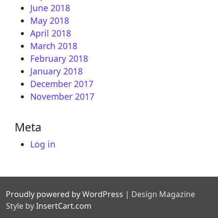
June 2018
May 2018
April 2018
March 2018
February 2018
January 2018
December 2017
November 2017
Meta
Log in
Proudly powered by WordPress
|
Design Magazine
Style by
InsertCart.com