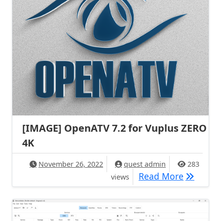
[IMAGE] OpenATV 7.2 for Vuplus ZERO
4K
November 26, 2022
quest admin
283
[IMAGE] 
Read More
views