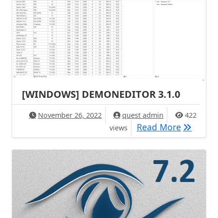
[WINDOWS] DEMONEDITOR 3.1.0
November 26, 2022
quest admin
422
[WINDOW
Read More
views