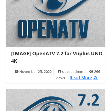
[IMAGE] OpenATV 7.2 for Vuplus UNO
4K
November 25, 2022
quest admin
266
[IMAGE] 
Read More
views