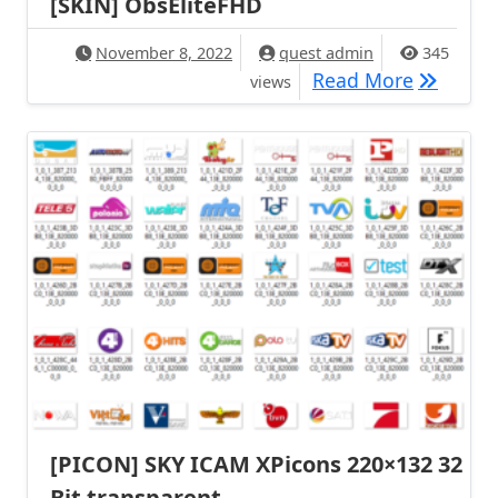
[SKIN] ObsEliteFHD
November 8, 2022
quest admin
345
[SKIN] O
Read More
views
[PICON] SKY ICAM XPicons 220×132 32
Bit transparent